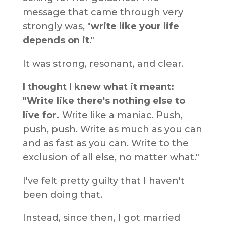
message that came through very
strongly was, "
write like your life
depends on it
."
It was strong, resonant, and clear.
I thought I knew what it meant:
"Write like there's nothing else to
live for.
Write like a maniac. Push,
push, push. Write as much as you can
and as fast as you can. Write to the
exclusion of all else, no matter what."
I've felt pretty guilty that I haven't
been doing that.
Instead, since then, I got married