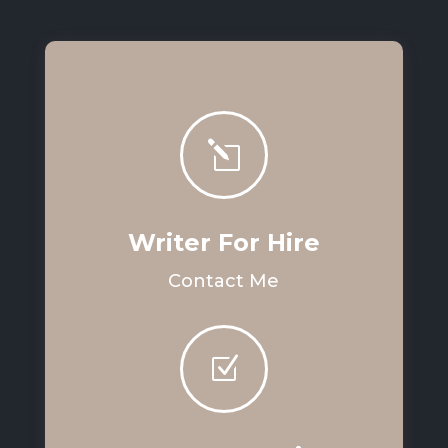
l
Writer For Hire
Contact Me
Z