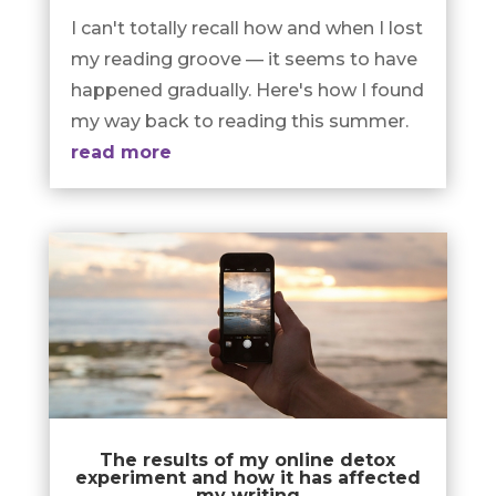
I can't totally recall how and when I lost
my reading groove — it seems to have
happened gradually. Here's how I found
my way back to reading this summer.
read more
The results of my online detox
experiment and how it has affected
my writing