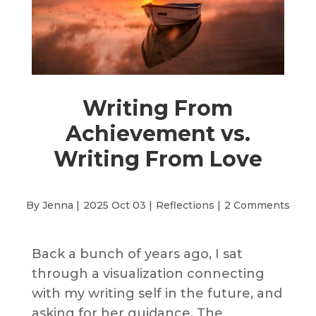
Writing From
Achievement vs.
Writing From Love
By Jenna |
2025 Oct 03 |
Reflections
|
2 Comments
Back a bunch of years ago, I sat
through a visualization connecting
with my writing self in the future, and
asking for her guidance. The