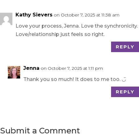
Kathy Sievers
on October 7, 2025 at 11:38 am
Love your process, Jenna. Love the synchronicity.
Love/relationship just feels so right.
REPLY
Jenna
on October 7, 2025 at 1:11 pm
Thank you so much! It does to me too. ◡̈
REPLY
Submit a Comment