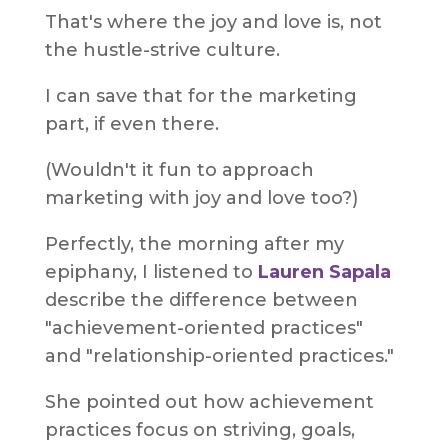
That's where the joy and love is, not
the hustle-strive culture.
I can save that for the marketing
part, if even there.
(Wouldn't it fun to approach
marketing with joy and love too?)
Perfectly, the morning after my
epiphany, I listened to
Lauren Sapala
describe the difference between
"achievement-oriented practices"
and "relationship-oriented practices."
She pointed out how achievement
practices focus on striving, goals,