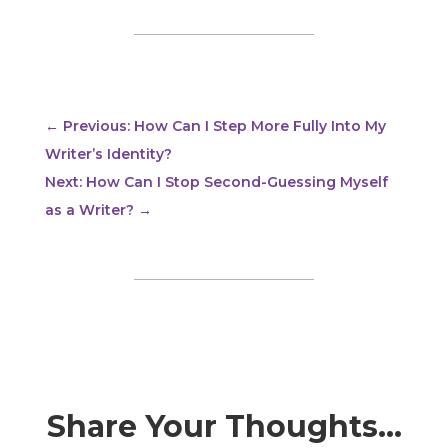
←
Previous: How Can I Step More Fully Into My
Writer’s Identity?
Next: How Can I Stop Second-Guessing Myself
as a Writer?
→
Share Your Thoughts…