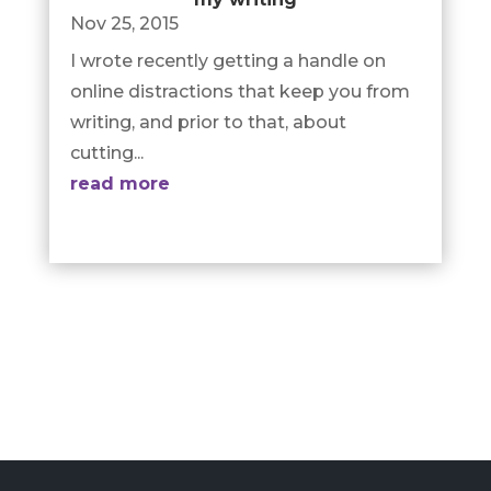
Nov 25, 2015
I wrote recently getting a handle on
online distractions that keep you from
writing, and prior to that, about
cutting...
read more