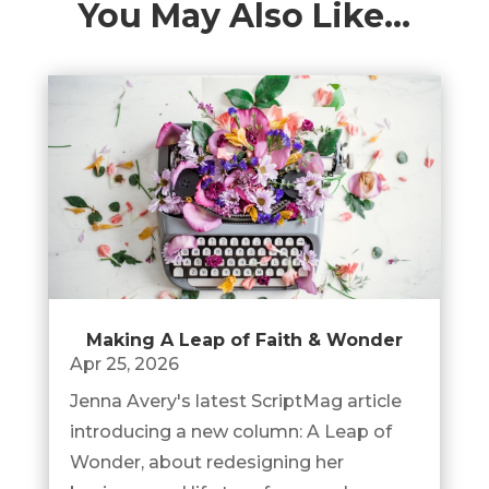
You May Also Like…
Making A Leap of Faith & Wonder
Apr 25, 2026
Jenna Avery's latest ScriptMag article
introducing a new column: A Leap of
Wonder, about redesigning her