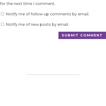
for the next time I comment.
Notify me of follow-up comments by email.
Notify me of new posts by email.
SUBMIT COMMENT