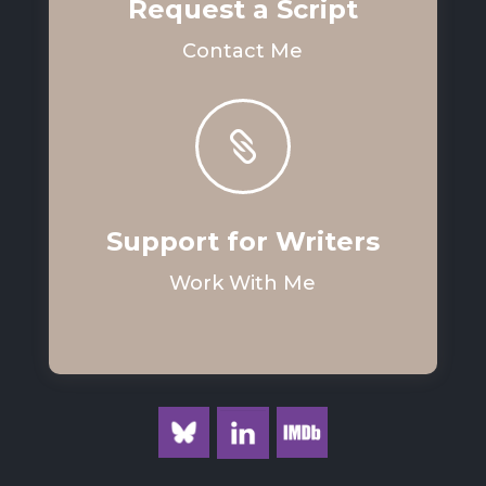
Request a Script
Contact Me

Support for Writers
Work With Me