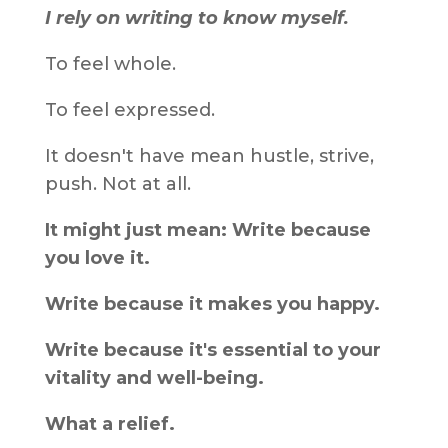
I rely on writing to know myself.
To feel whole.
To feel expressed.
It doesn't have mean hustle, strive,
push. Not at all.
It might just mean: Write because
you love it.
Write because it makes you happy.
Write because it's essential to your
vitality and well-being.
What a relief.