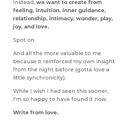
Instead,
we want to create from
feeling, intuition, inner guidance,
relationship, intimacy, wonder, play,
joy, and love.
Spot on.
And all the more valuable to me
because it reinforced my own insight
from the night before (gotta love a
little synchronicity).
While I wish I had seen this sooner,
I'm so happy to have found it now.
Write from love.