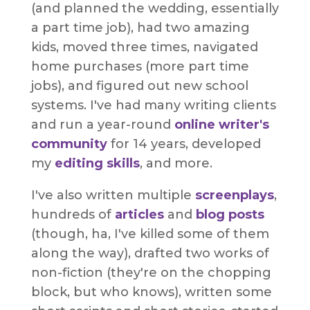
(and planned the wedding, essentially
a part time job), had two amazing
kids, moved three times, navigated
home purchases (more part time
jobs), and figured out new school
systems. I've had many writing clients
and run a year-round
online writer's
community
for 14 years, developed
my
editing skills
, and more.
I've also written multiple
screenplays
,
hundreds of
articles
and
blog posts
(though, ha, I've killed some of them
along the way), drafted two works of
non-fiction (they're on the chopping
block, but who knows), written some