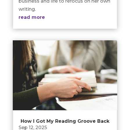
business and life to refocus on her own
writing.
read more
How I Got My Reading Groove Back
Sep 12, 2025