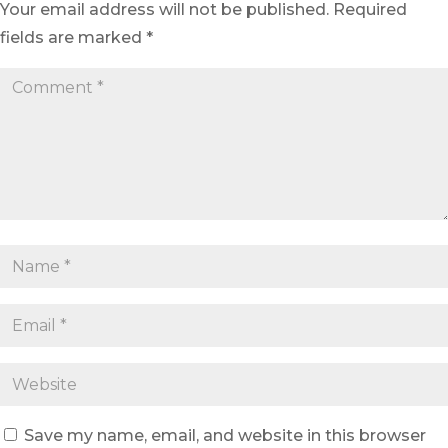
Your email address will not be published.
Required
fields are marked
*
Save my name, email, and website in this browser