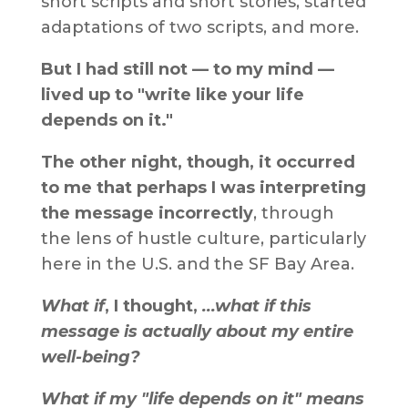
short scripts and short stories, started
adaptations of two scripts, and more.
But I had still not — to my mind —
lived up to "write like your life
depends on it."
The other night, though, it occurred
to me that perhaps I was interpreting
the message incorrectly
, through
the lens of hustle culture, particularly
here in the U.S. and the SF Bay Area.
What if
, I thought,
...what if this
message is actually about my entire
well-being?
What if my "life depends on it" means