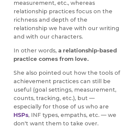
measurement, etc., whereas
relationship practices focus on the
richness and depth of the
relationship we have with our writing
and with our characters.
In other words,
a relationship-based
practice comes from love.
She also pointed out how the tools of
achievement practices can still be
useful (goal settings, measurement,
counts, tracking, etc.), but —
especially for those of us who are
HSPs
, INF types, empaths, etc. — we
don't want them to take over.