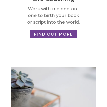
Work with me one-on-
one to birth your book
or script into the world.
FIND OUT MORE