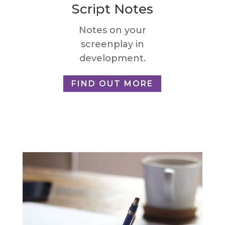
Script Notes
Notes on your
screenplay in
development.
FIND OUT MORE