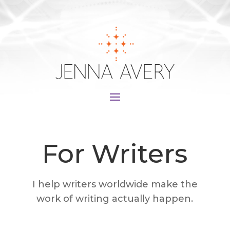
For Writers
I help writers worldwide make the
work of writing actually happen.