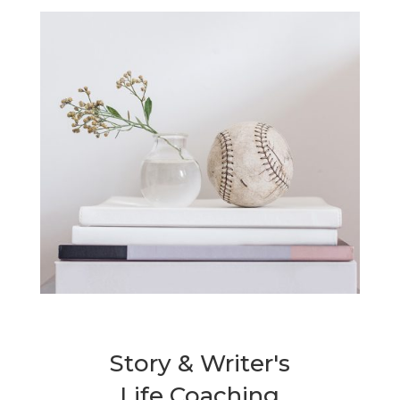
Story & Writer's
Life Coaching