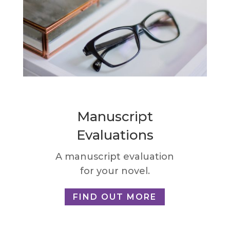
Manuscript
Evaluations
A manuscript evaluation
for your novel.
FIND OUT MORE