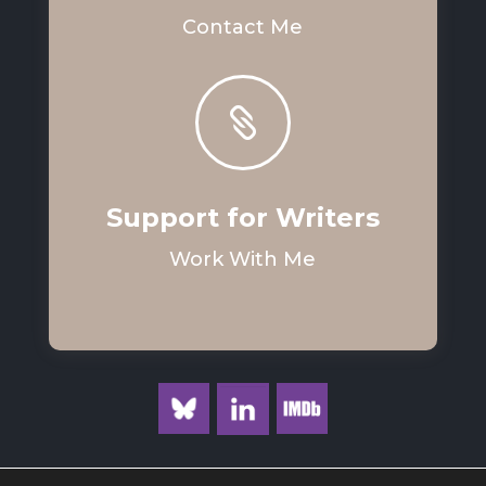
Contact Me

Support for Writers
Work With Me