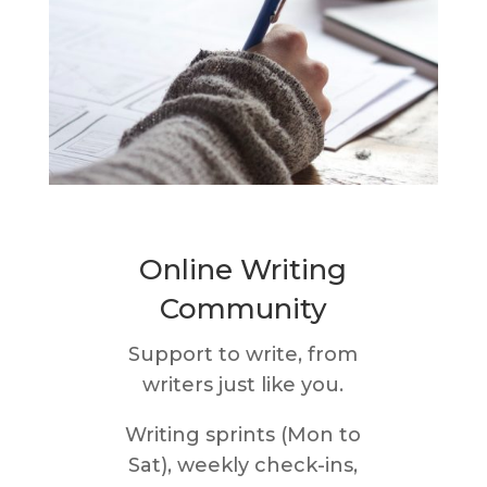
Online Writing
Community
Support to write, from
writers just like you.
Writing sprints (Mon to
Sat), weekly check-ins,