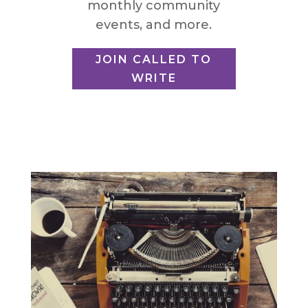
monthly community
events, and more.
JOIN CALLED TO
WRITE