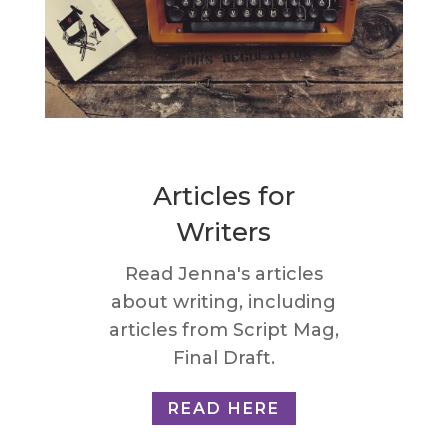
Articles for
Writers
Read Jenna's articles
about writing, including
articles from Script Mag,
Final Draft.
READ HERE