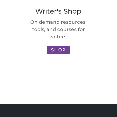
Writer's Shop
On demand resources,
tools, and courses for
writers.
SHOP