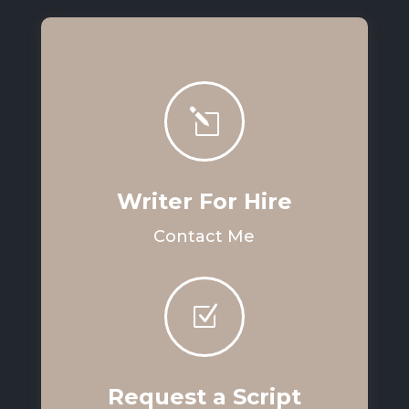
l
Writer For Hire
Contact Me
Z
Request a Script