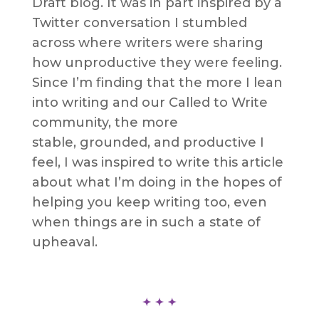
Draft blog. It was in part inspired by a
Twitter conversation I stumbled
across where writers were sharing
how unproductive they were feeling.
Since I’m finding that the more I lean
into writing and our Called to Write
community, the more
stable, grounded, and productive I
feel, I was inspired to write this article
about what I’m doing in the hopes of
helping you keep writing too, even
when things are in such a state of
upheaval.