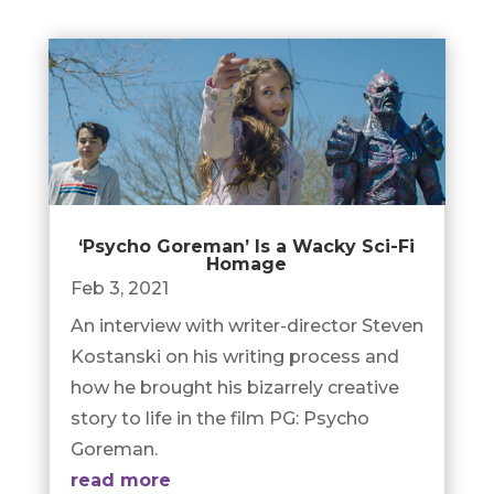
‘Psycho Goreman’ Is a Wacky Sci-Fi
Homage
Feb 3, 2021
An interview with writer-director Steven
Kostanski on his writing process and
how he brought his bizarrely creative
story to life in the film PG: Psycho
Goreman.
read more