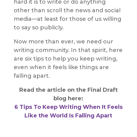
hard it is to write or do anything
other than scroll the news and social
media—at least for those of us willing
to say so publicly.
Now more than ever, we need our
writing community. In that spirit, here
are six tips to help you keep writing,
even when it feels like things are
falling apart.
Read the article on the Final Draft
blog here:
6 Tips To Keep Writing When It Feels
Like the World Is Falling Apart