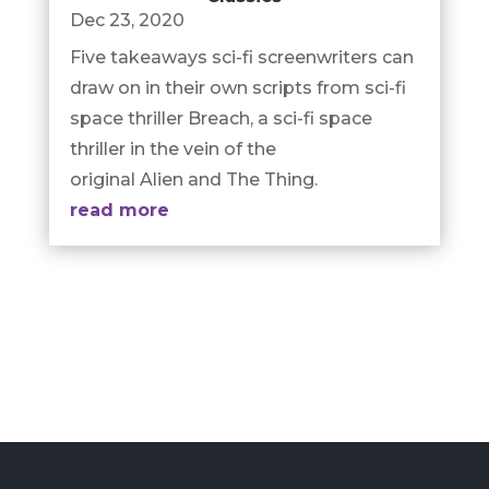
Dec 23, 2020
Five takeaways sci-fi screenwriters can
draw on in their own scripts from sci-fi
space thriller Breach, a sci-fi space
thriller in the vein of the
original Alien and The Thing.
read more