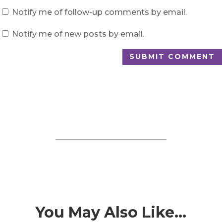
Notify me of follow-up comments by email.
Notify me of new posts by email.
SUBMIT COMMENT
You May Also Like…