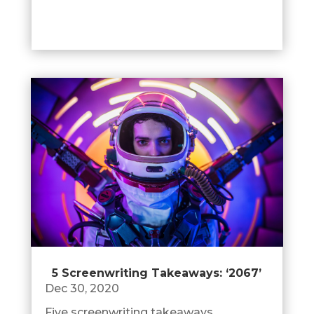
5 Screenwriting Takeaways: ‘2067’
Dec 30, 2020
Five screenwriting takeaways