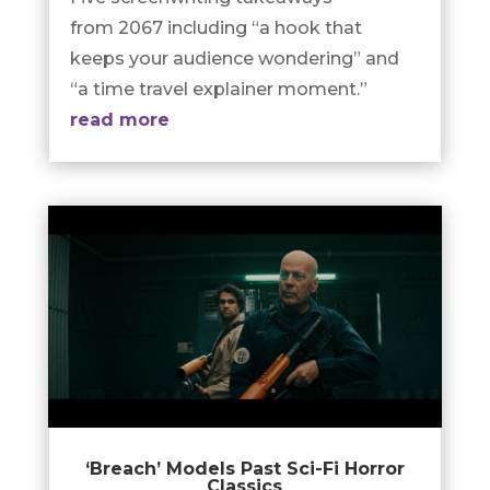
from 2067 including “a hook that
keeps your audience wondering” and
“a time travel explainer moment.”
read more
‘Breach’ Models Past Sci-Fi Horror
Classics