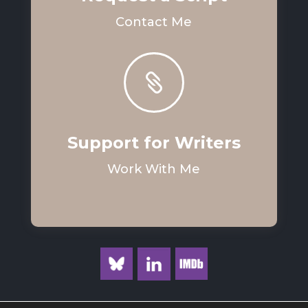
Contact Me

Support for Writers
Work With Me