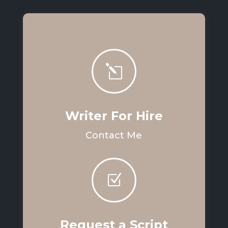
l
Writer For Hire
Contact Me
Z
Request a Script