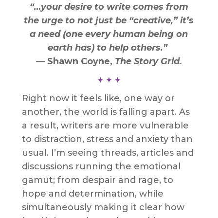
“…your desire to write comes from
the urge to not just be “creative,” it’s
a need (one every human being on
earth has) to help others.”
— Shawn Coyne,
The Story Grid
.
Right now it feels like, one way or
another, the world is falling apart. As
a result, writers are more vulnerable
to distraction, stress and anxiety than
usual. I’m seeing threads, articles and
discussions running the emotional
gamut; from despair and rage, to
hope and determination, while
simultaneously making it clear how