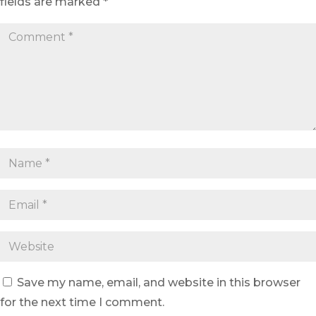
fields are marked
*
Save my name, email, and website in this browser
for the next time I comment.