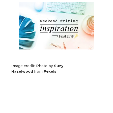
Image credit: Photo by
Suzy
Hazelwood
from
Pexels