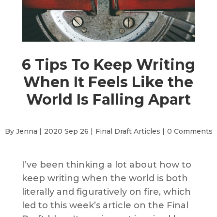
6 Tips To Keep Writing
When It Feels Like the
World Is Falling Apart
By Jenna |
2020 Sep 26 |
Final Draft Articles
|
0 Comments
I’ve been thinking a lot about how to
keep writing when the world is both
literally and figuratively on fire, which
led to this week’s article on the Final