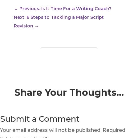
←
Previous: Is It Time For a Writing Coach?
Next: 6 Steps to Tackling a Major Script
Revision
→
Share Your Thoughts…
Submit a Comment
Your email address will not be published.
Required