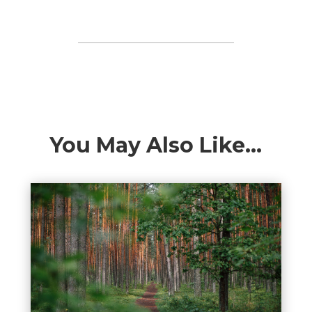
You May Also Like…