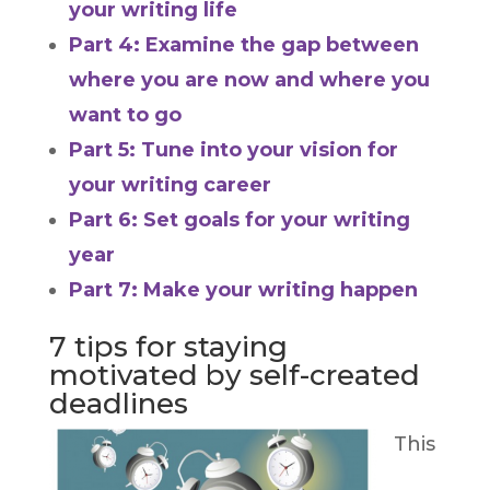
your writing life
Part 4: Examine the gap between
where you are now and where you
want to go
Part 5: Tune into your vision for
your writing career
Part 6: Set goals for your writing
year
Part 7: Make your writing happen
7 tips for staying
motivated by self-created
deadlines
This