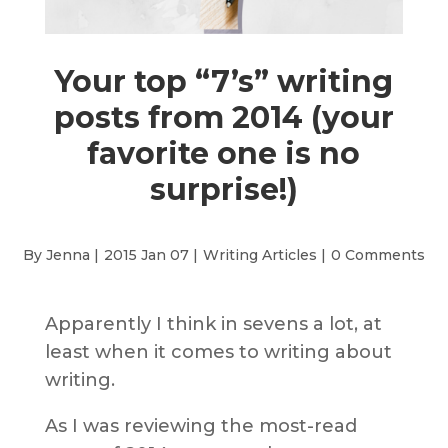
Your top “7’s” writing
posts from 2014 (your
favorite one is no
surprise!)
By Jenna |
2015 Jan 07 |
Writing Articles
|
0 Comments
Apparently I think in sevens a lot, at
least when it comes to writing about
writing.
As I was reviewing the most-read