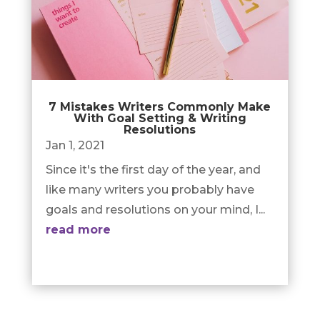
7 Mistakes Writers Commonly Make
With Goal Setting & Writing
Resolutions
Jan 1, 2021
Since it's the first day of the year, and
like many writers you probably have
goals and resolutions on your mind, I...
read more