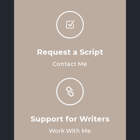
Z
Request a Script
Contact Me

Support for Writers
Work With Me