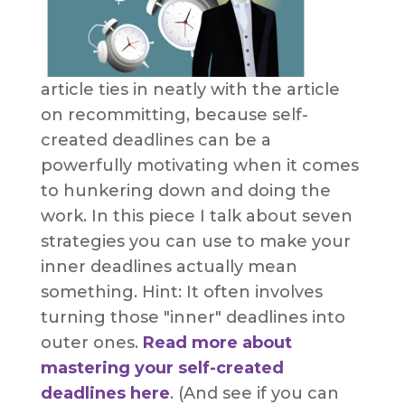
article ties in neatly with the article
on recommitting, because self-
created deadlines can be a
powerfully motivating when it comes
to hunkering down and doing the
work. In this piece I talk about seven
strategies you can use to make your
inner deadlines actually mean
something. Hint: It often involves
turning those "inner" deadlines into
outer ones.
Read more about
mastering your self-created
deadlines here
. (And see if you can