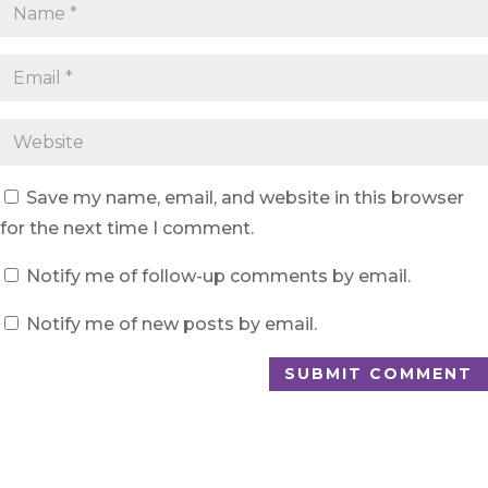
Save my name, email, and website in this browser
for the next time I comment.
Notify me of follow-up comments by email.
Notify me of new posts by email.
SUBMIT COMMENT