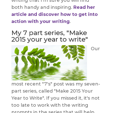
writing that I'm sure you will find
both handy and inspiring.
Read her
article and discover how to get into
action with your writing
.
My 7 part series, "Make
2015 your year to write"
Our
most recent "7's" post was my seven-
part series, called "Make 2015 Your
Year to Write". If you missed it, it's not
too late to work with the writing
prompts in the series that will help