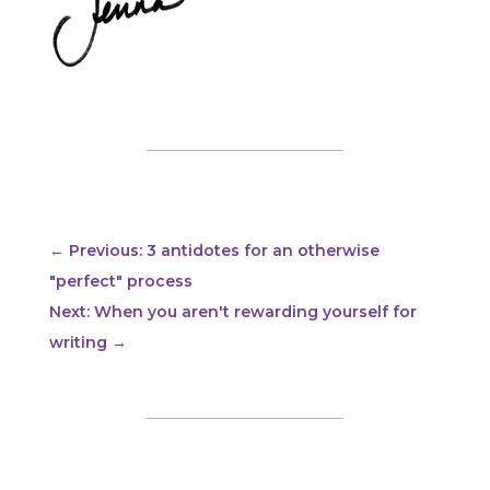
←
Previous: 3 antidotes for an otherwise
"perfect" process
Next: When you aren't rewarding yourself for
writing
→