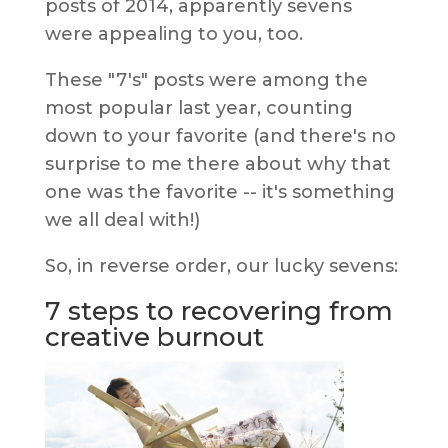
posts of 2014, apparently sevens
were appealing to you, too.
These "7's" posts were among the
most popular last year, counting
down to your favorite (and there's no
surprise to me there about why that
one was the favorite -- it's something
we all deal with!)
So, in reverse order, our lucky sevens:
7 steps to recovering from
creative burnout