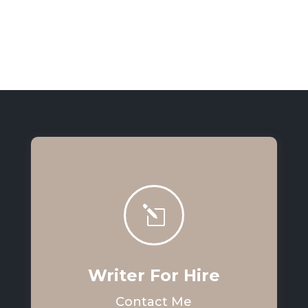
l
Writer For Hire
Contact Me