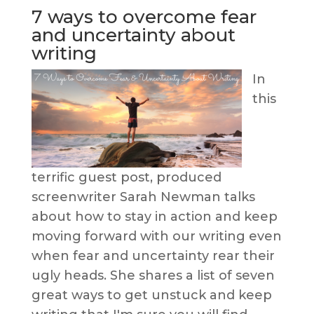
7 ways to overcome fear
and uncertainty about
writing
In
this
terrific guest post, produced
screenwriter Sarah Newman talks
about how to stay in action and keep
moving forward with our writing even
when fear and uncertainty rear their
ugly heads. She shares a list of seven
great ways to get unstuck and keep