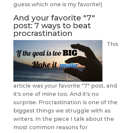
guess which one is my favorite!)
And your favorite "7"
post: 7 ways to beat
procrastination
This
article was your favorite "7" post, and
it's one of mine too. And it's no
surprise. Procrastination is one of the
biggest things we struggle with as
writers. In the piece I talk about the
most common reasons for