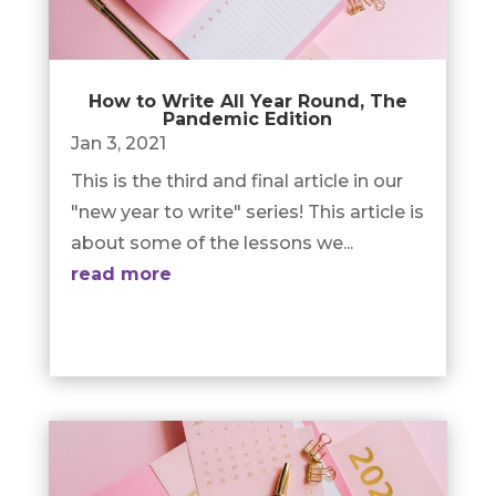
How to Write All Year Round, The
Pandemic Edition
Jan 3, 2021
This is the third and final article in our
"new year to write" series! This article is
about some of the lessons we...
read more