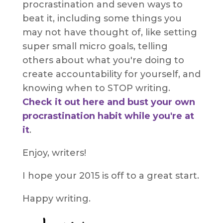
procrastination and seven ways to
beat it, including some things you
may not have thought of, like setting
super small micro goals, telling
others about what you're doing to
create accountability for yourself, and
knowing when to STOP writing.
Check it out here and bust your own
procrastination habit while you're at
it
.
Enjoy, writers!
I hope your 2015 is off to a great start.
Happy writing.