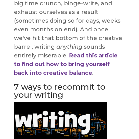
big time crunch, binge-write, and
exhaust ourselves as a result
(sometimes doing so for days, weeks,
even months on end). And once
we've hit that bottom of the creative
barrel, writing
anything
sounds
entirely miserable.
Read this article
to find out how to bring yourself
back into creative balance
.
7 ways to recommit to
your writing