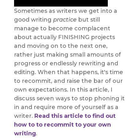
Sometimes as writers we get into a
good writing
practice
but still
manage to become complacent
about actually FINISHING projects
and moving on to the next one,
rather just making small amounts of
progress or endlessly rewriting and
editing. When that happens, it's time
to recommit, and raise the bar of our
own expectations. In this article, I
discuss seven ways to stop phoning it
in and require more of yourself as a
writer.
Read this article to find out
how to to recommit to your own
writing
.