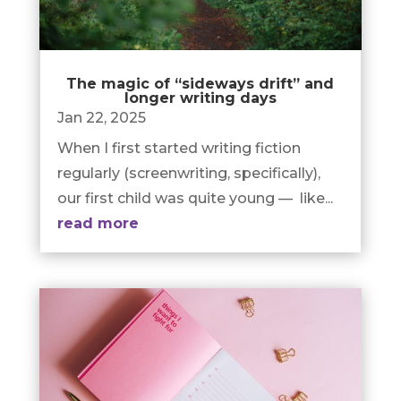
The magic of “sideways drift” and
longer writing days
Jan 22, 2025
When I first started writing fiction
regularly (screenwriting, specifically),
our first child was quite young — like...
read more