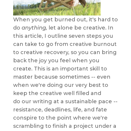
When you get burned out, it's hard to
do
anything,
let alone be creative. In
this article, I outline seven steps you
can take to go from creative burnout
to creative recovery, so you can bring
back the joy you feel when you
create. This is an important skill to
master because sometimes -- even
when we're doing our very best to
keep the creative well filled and
do our writing at a sustainable pace --
resistance, deadlines, life, and fate
conspire to the point where we're
scrambling to finish a project under a