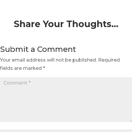
Share Your Thoughts…
Submit a Comment
Your email address will not be published.
Required
fields are marked
*