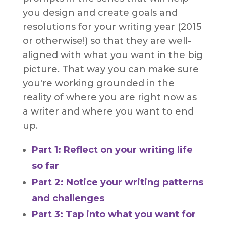
you design and create goals and
resolutions for your writing year (2015
or otherwise!) so that they are well-
aligned with what you want in the big
picture. That way you can make sure
you're working grounded in the
reality of where you are right now as
a writer and where you want to end
up.
Part 1: Reflect on your writing life
so far
Part 2: Notice your writing patterns
and challenges
Part 3: Tap into what you want for