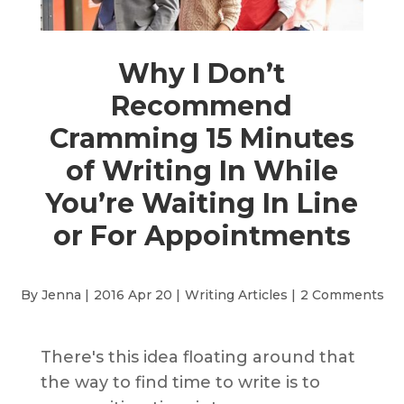
Why I Don’t
Recommend
Cramming 15 Minutes
of Writing In While
You’re Waiting In Line
or For Appointments
By Jenna |
2016 Apr 20 |
Writing Articles
|
2 Comments
There's this idea floating around that
the way to find time to write is to