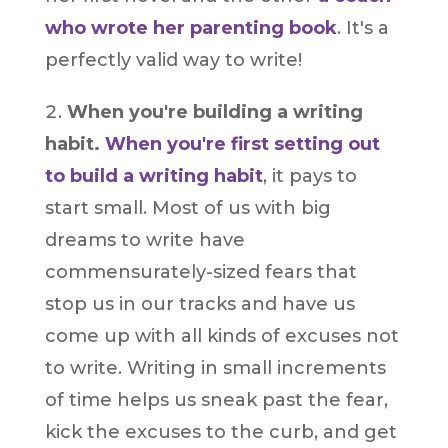
who wrote her parenting book
. It's a
perfectly valid way to write!
When you're building a writing
habit.
When you're first setting out
to build a writing habit
, it pays to
start small. Most of us with big
dreams to write have
commensurately-sized fears that
stop us in our tracks and have us
come up with all kinds of excuses not
to write. Writing in small increments
of time helps us sneak past the fear,
kick the excuses to the curb, and get