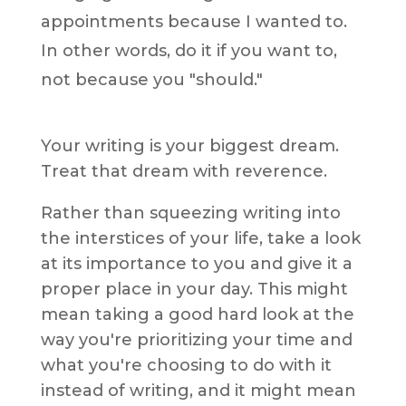
appointments because I wanted to.
In other words, do it if you want to,
not because you "should."
Your writing is your biggest dream.
Treat that dream with reverence.
Rather than squeezing writing into
the interstices of your life, take a look
at its importance to you and give it a
proper place in your day. This might
mean taking a good hard look at the
way you're prioritizing your time and
what you're choosing to do with it
instead of writing, and it might mean