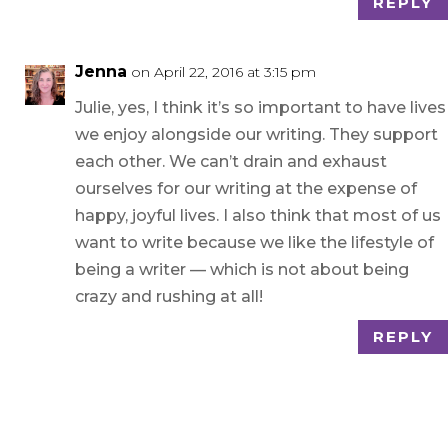
REPLY
Jenna
on April 22, 2016 at 3:15 pm
Julie, yes, I think it’s so important to have lives
we enjoy alongside our writing. They support
each other. We can’t drain and exhaust
ourselves for our writing at the expense of
happy, joyful lives. I also think that most of us
want to write because we like the lifestyle of
being a writer — which is not about being
crazy and rushing at all!
REPLY