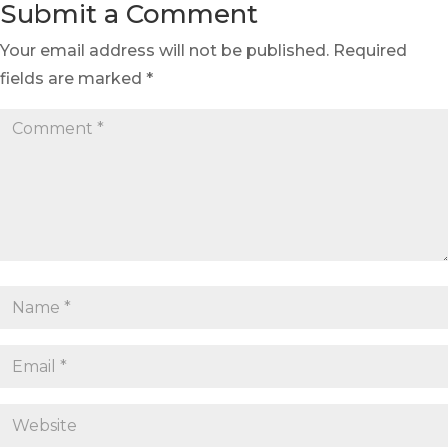
Submit a Comment
Your email address will not be published.
Required
fields are marked
*