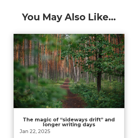
You May Also Like…
The magic of “sideways drift” and
longer writing days
Jan 22, 2025