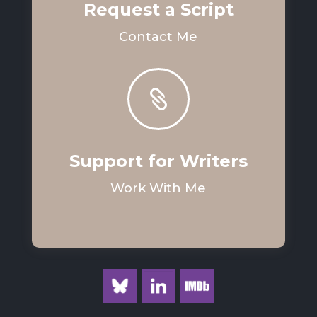
Request a Script
Contact Me

Support for Writers
Work With Me