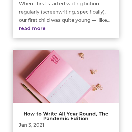
When I first started writing fiction
regularly (screenwriting, specifically),
our first child was quite young — like...
read more
How to Write All Year Round, The
Pandemic Edition
Jan 3, 2021