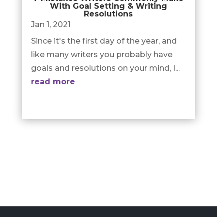
With Goal Setting & Writing
Resolutions
Jan 1, 2021
Since it's the first day of the year, and
like many writers you probably have
goals and resolutions on your mind, I...
read more