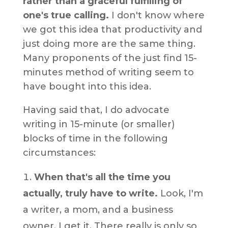
rather than a graceful fulfilling of
one's true calling.
I don't know where
we got this idea that productivity and
just doing more are the same thing.
Many proponents of the just find 15-
minutes method of writing seem to
have bought into this idea.
Having said that, I do advocate
writing in 15-minute (or smaller)
blocks of time in the following
circumstances:
When that's all the time you
actually, truly have to write.
Look, I'm
a writer, a mom, and a business
owner, I get it. There really is only so