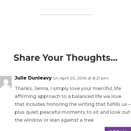
Share Your Thoughts…
Julie Dunleavy
on April 20, 2016 at 8:21 pm
Thanks, Jenna, I simply love your merciful, life
affirming approach to a balanced life we love
that includes honoring the writing that fulfills us –
plus quiet, peaceful moments to sit and look out
the window or lean against a tree.