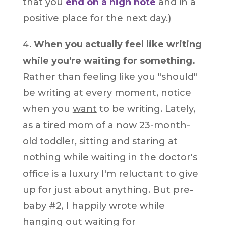
that you
end on a high note
and in a
positive place for the next day.)
When you actually feel like writing
while you're waiting for something.
Rather than feeling like you "should"
be writing at every moment, notice
when you
want
to be writing. Lately,
as a tired mom of a now 23-month-
old toddler, sitting and staring at
nothing while waiting in the doctor's
office is a luxury I'm reluctant to give
up for just about anything. But pre-
baby #2, I happily wrote while
hanging out waiting for