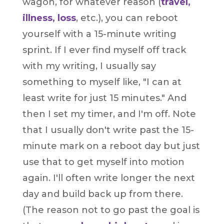
wagon, for whatever reason (
travel,
illness, loss
, etc.), you can reboot
yourself with a 15-minute writing
sprint. If I ever find myself off track
with my writing, I usually say
something to myself like, "I can at
least write for just 15 minutes." And
then I set my timer, and I'm off. Note
that I usually don't write past the 15-
minute mark on a reboot day but just
use that to get myself into motion
again. I'll often write longer the next
day and build back up from there.
(The reason not to go past the goal is