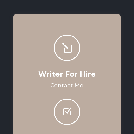
l
Writer For Hire
Contact Me
Z