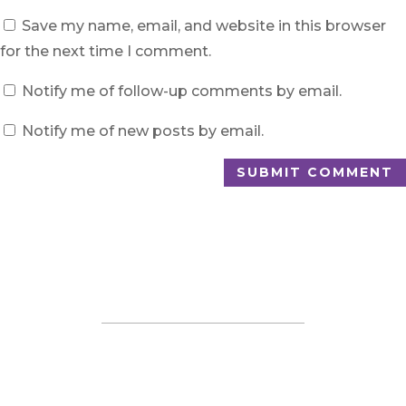
Save my name, email, and website in this browser
for the next time I comment.
Notify me of follow-up comments by email.
Notify me of new posts by email.
SUBMIT COMMENT