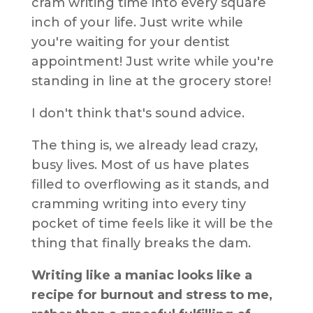
cram writing time into every square
inch of your life. Just write while
you're waiting for your dentist
appointment! Just write while you're
standing in line at the grocery store!
I don't think that's sound advice.
The thing is, we already lead crazy,
busy lives. Most of us have plates
filled to overflowing as it stands, and
cramming writing into every tiny
pocket of time feels like it will be the
thing that finally breaks the dam.
Writing like a maniac looks like a
recipe for burnout and stress to me,