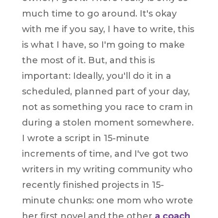
much time to go around. It's okay
with me if you say, I have to write, this
is what I have, so I'm going to make
the most of it. But, and this is
important: Ideally, you'll do it in a
scheduled, planned part of your day,
not as something you race to cram in
during a stolen moment somewhere.
I wrote a script in 15-minute
increments of time, and I've got two
writers in my writing community who
recently finished projects in 15-
minute chunks: one mom who wrote
her first novel and the other
a coach