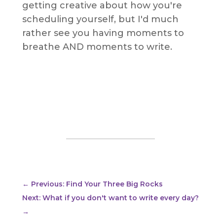
getting creative about how you're
scheduling yourself, but I'd much
rather see you having moments to
breathe AND moments to write.
←
Previous: Find Your Three Big Rocks
Next: What if you don't want to write every day?
→