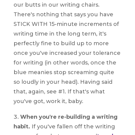
our butts in our writing chairs.
There's nothing that says you have
STICK WITH 15-minute increments of
writing time in the long term, it's
perfectly fine to build up to more
once you've increased your tolerance
for writing (in other words, once the
blue meanies stop screaming quite
so loudly in your head). Having said
that, again, see #1. If that's what
you've got, work it, baby.
When you're re-building a writing
habit.
If you've fallen off the writing