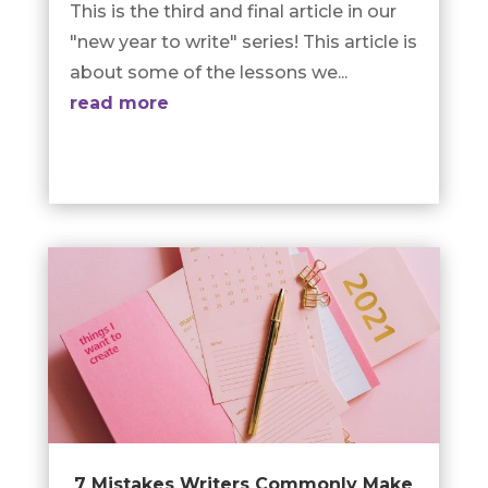
This is the third and final article in our
"new year to write" series! This article is
about some of the lessons we...
read more
7 Mistakes Writers Commonly Make