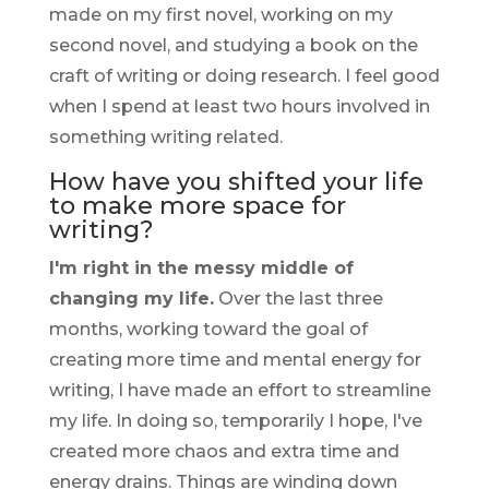
made on my first novel, working on my
second novel, and studying a book on the
craft of writing or doing research. I feel good
when I spend at least two hours involved in
something writing related.
How have you shifted your life
to make more space for
writing?
I'm right in the messy middle of
changing my life.
Over the last three
months, working toward the goal of
creating more time and mental energy for
writing, I have made an effort to streamline
my life. In doing so, temporarily I hope, I've
created more chaos and extra time and
energy drains. Things are winding down