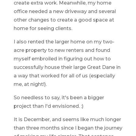
create extra work. Meanwhile, my home
office needed a new driveway and several
other changes to create a good space at
home for seeing clients.
I also rented the larger home on my two-
acre property to new renters and found
myself embroiled in figuring out how to
successfully house their large Great Dane in
a way that worked for all of us (especially
me, at night!).
So needless to say, it's been a bigger
project than I'd envisioned. :)
It is December, and seems like much longer
than three months since I began the journey