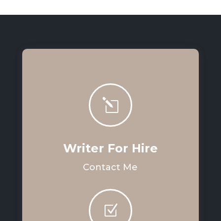
l
Writer For Hire
Contact Me
Z