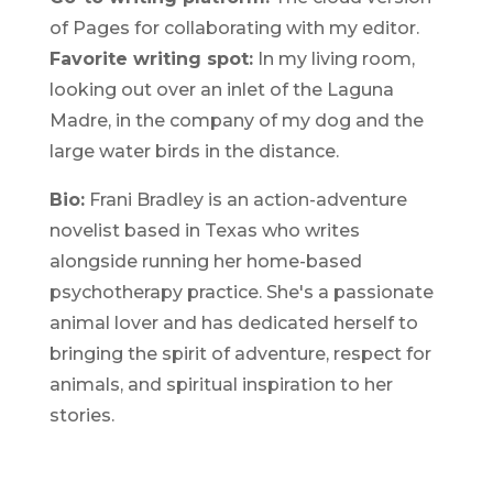
of Pages for collaborating with my editor.
Favorite writing spot:
In my living room,
looking out over an inlet of the Laguna
Madre, in the company of my dog and the
large water birds in the distance.
Bio:
Frani Bradley is an action-adventure
novelist based in Texas who writes
alongside running her home-based
psychotherapy practice. She's a passionate
animal lover and has dedicated herself to
bringing the spirit of adventure, respect for
animals, and spiritual inspiration to her
stories.