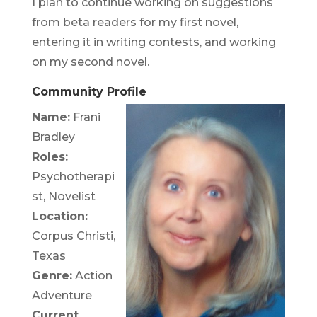
I plan to continue working on suggestions
from beta readers for my first novel,
entering it in writing contests, and working
on my second novel.
Community Profile
Name:
Frani
Bradley
Roles:
Psychotherapi
st, Novelist
Location:
Corpus Christi,
Texas
Genre:
Action
Adventure
Current