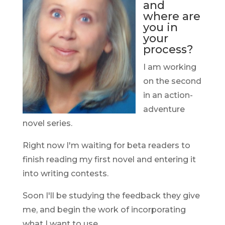
and
where are
you in
your
process?
I am working
on the second
in an action-
adventure
novel series.
Right now I'm waiting for beta readers to
finish reading my first novel and entering it
into writing contests.
Soon I'll be studying the feedback they give
me, and begin the work of incorporating
what I want to use.