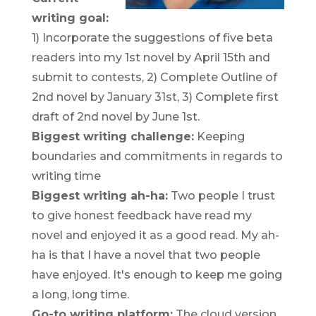
writing goal:
1) Incorporate the suggestions of five beta
readers into my 1st novel by April 15th and
submit to contests, 2) Complete Outline of
2nd novel by January 31st, 3) Complete first
draft of 2nd novel by June 1st.
Biggest writing challenge:
Keeping
boundaries and commitments in regards to
writing time
Biggest writing ah-ha:
Two people I trust
to give honest feedback have read my
novel and enjoyed it as a good read. My ah-
ha is that I have a novel that two people
have enjoyed. It's enough to keep me going
a long, long time.
Go-to writing platform:
The cloud version