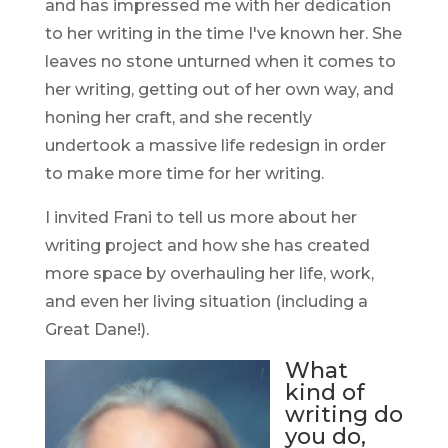
and has impressed me with her dedication
to her writing in the time I've known her. She
leaves no stone unturned when it comes to
her writing, getting out of her own way, and
honing her craft, and she recently
undertook a massive life redesign in order
to make more time for her writing.
I invited Frani to tell us more about her
writing project and how she has created
more space by overhauling her life, work,
and even her living situation (including a
Great Dane!).
What
kind of
writing do
you do,