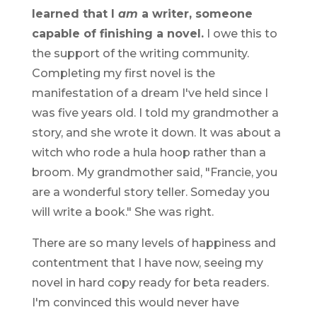
learned that I
am
a writer, someone
capable of finishing a novel.
I owe this to
the support of the writing community.
Completing my first novel is the
manifestation of a dream I've held since I
was five years old. I told my grandmother a
story, and she wrote it down. It was about a
witch who rode a hula hoop rather than a
broom. My grandmother said, "Francie, you
are a wonderful story teller. Someday you
will write a book." She was right.
There are so many levels of happiness and
contentment that I have now, seeing my
novel in hard copy ready for beta readers.
I'm convinced this would never have