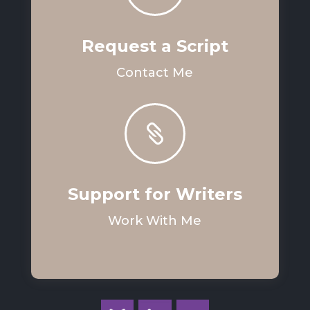
Request a Script
Contact Me

Support for Writers
Work With Me