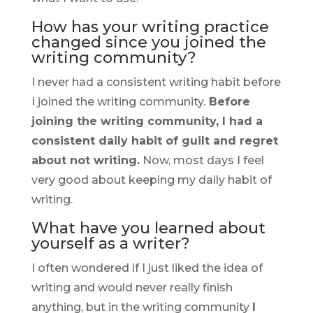
How has your writing practice
changed since you joined the
writing community?
I never had a consistent writing habit before
I joined the writing community.
Before
joining the writing community, I had a
consistent daily habit of guilt and regret
about not writing.
Now, most days I feel
very good about keeping my daily habit of
writing.
What have you learned about
yourself as a writer?
I often wondered if I just liked the idea of
writing and would never really finish
anything, but in the writing community
I