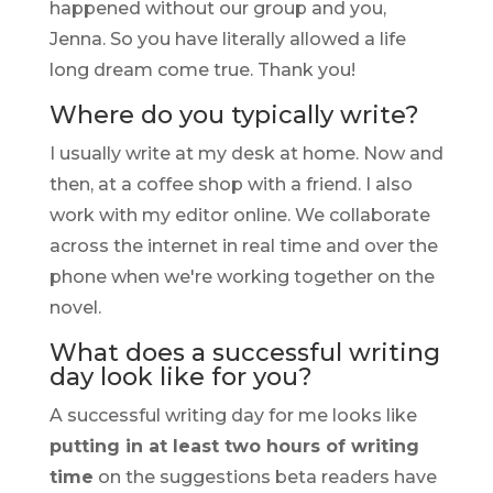
happened without our group and you,
Jenna. So you have literally allowed a life
long dream come true. Thank you!
Where do you typically write?
I usually write at my desk at home. Now and
then, at a coffee shop with a friend. I also
work with my editor online. We collaborate
across the internet in real time and over the
phone when we're working together on the
novel.
What does a successful writing
day look like for you?
A successful writing day for me looks like
putting in at least two hours of writing
time
on the suggestions beta readers have