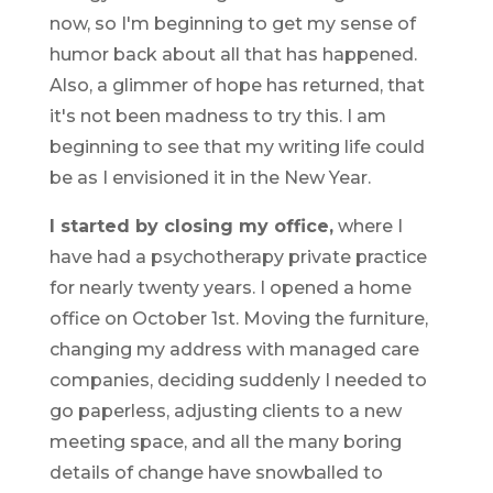
now, so I'm beginning to get my sense of
humor back about all that has happened.
Also, a glimmer of hope has returned, that
it's not been madness to try this. I am
beginning to see that my writing life could
be as I envisioned it in the New Year.
I started by closing my office,
where I
have had a psychotherapy private practice
for nearly twenty years. I opened a home
office on October 1st. Moving the furniture,
changing my address with managed care
companies, deciding suddenly I needed to
go paperless, adjusting clients to a new
meeting space, and all the many boring
details of change have snowballed to