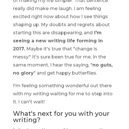
of making my life simpler. That sentence
really did make me laugh. I am feeling
excited right now about how I see things
shaping up. My doubts and regrets about
starting this are disappearing, and
I'm
seeing a new writing life forming in
2017.
Maybe it's true that "change is
messy." It's sure been true for me. In the
same moment, I hear the saying, "
no guts,
no glory
" and get happy butterflies.
I'm feeling something wonderful out there
with my writing waiting for me to step into
it. I can't wait!
What's next for you with your
writing?