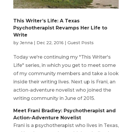
This Writer’s Life: A Texas
Psychotherapist Revamps Her Life to
Write
by
Jenna
|
Dec 22, 2016
|
Guest Posts
Today we're continuing my "This Writer's
Life" series, in which you get to meet some
of my community members and take a look
inside their writing lives. Next up is Frani, an
action-adventure novelist who joined the
writing community in June of 2015.
Meet Frani Bradley: Psychotherapist and
Action-Adventure Novelist
Frani is a psychotherapist who lives in Texas,