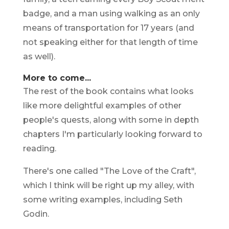
badge, and a man using walking as an only
means of transportation for 17 years (and
not speaking either for that length of time
as well).
More to come...
The rest of the book contains what looks
like more delightful examples of other
people's quests, along with some in depth
chapters I'm particularly looking forward to
reading.
There's one called "The Love of the Craft",
which I think will be right up my alley, with
some writing examples, including Seth
Godin.