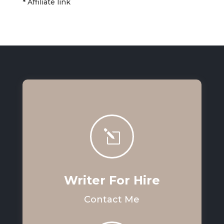
* Affiliate link
l
Writer For Hire
Contact Me