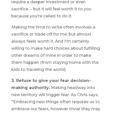
require a deeper investment or even
sacrifice -- but it will feel worth it to you
because you're called to do it.
Making the time to write often involves a
sacrifice or trade off for me, but almost
always feels worth it. And I'm certainly
willing to make hard choices about fulfilling
other dreams of mine in order to make
them happen (from staying home with the
kids to traveling the world).
3. Refuse to give your fear decision-
making authority.
Making headway into
new territory will trigger fear. As Chris says,
"Embracing new things often requires us to
embrace our fears, however trivial they may