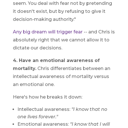
seem. You deal with fear not by pretending
it doesn't exist, but by refusing to give it
decision-making authority."
Any big dream will trigger fear
-- and Chris is
absolutely right that we cannot allow it to
dictate our decisions.
4. Have an emotional awareness of
mortality.
Chris differentiates between an
intellectual awareness of mortality versus
an emotional one.
Here's how he breaks it down:
Intellectual awareness:
"I know that no
one lives forever."
Emotional awareness:
"I know that I will