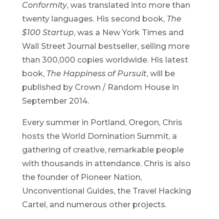
Conformity
, was translated into more than
twenty languages. His second book,
The
$100 Startup
, was a New York Times and
Wall Street Journal bestseller, selling more
than 300,000 copies worldwide. His latest
book,
The Happiness of Pursuit
, will be
published by Crown / Random House in
September 2014.
Every summer in Portland, Oregon, Chris
hosts the World Domination Summit, a
gathering of creative, remarkable people
with thousands in attendance. Chris is also
the founder of Pioneer Nation,
Unconventional Guides, the Travel Hacking
Cartel, and numerous other projects.