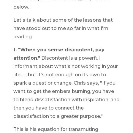
below.
Let's talk about some of the lessons that
have stood out to me so far in what I'm
reading:
1. "When you sense discontent, pay
attention."
Discontent is a powerful
informant about what's not working in your
life . . . but it's not enough on its own to
spark a quest or change. Chris says, "If you
want to get the embers burning, you have
to blend dissatisfaction with inspiration, and
then you have to connect the
dissatisfaction to a greater purpose."
This is his equation for transmuting