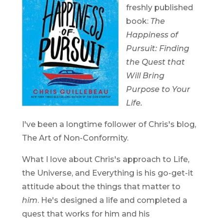
freshly published
book:
The
Happiness of
Pursuit: Finding
the Quest that
Will Bring
Purpose to Your
Life.
I've been a longtime follower of Chris's blog,
The Art of Non-Conformity.
What I love about Chris's approach to Life,
the Universe, and Everything is his go-get-it
attitude about the things that matter to
him
. He's designed a life and completed a
quest that works for him and his