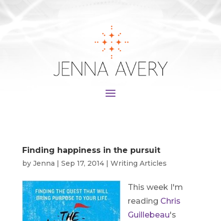
Finding happiness in the pursuit
by
Jenna
|
Sep 17, 2014
|
Writing Articles
This week I'm
reading
Chris
Guillebeau
's