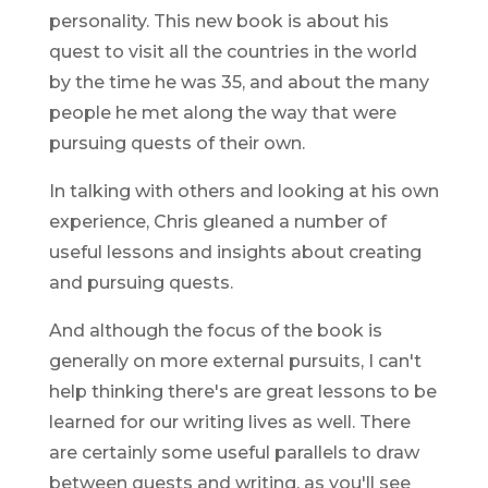
personality. This new book is about his
quest to visit all the countries in the world
by the time he was 35, and about the many
people he met along the way that were
pursuing quests of their own.
In talking with others and looking at his own
experience, Chris gleaned a number of
useful lessons and insights about creating
and pursuing quests.
And although the focus of the book is
generally on more external pursuits, I can't
help thinking there's are great lessons to be
learned for our writing lives as well. There
are certainly some useful parallels to draw
between quests and writing, as you'll see