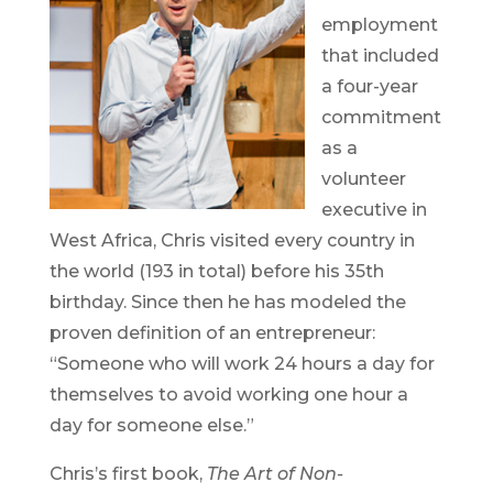
employment
that included
a four-year
commitment
as a
volunteer
executive in
West Africa, Chris visited every country in
the world (193 in total) before his 35th
birthday. Since then he has modeled the
proven definition of an entrepreneur:
“Someone who will work 24 hours a day for
themselves to avoid working one hour a
day for someone else.”
Chris’s first book,
The Art of Non-