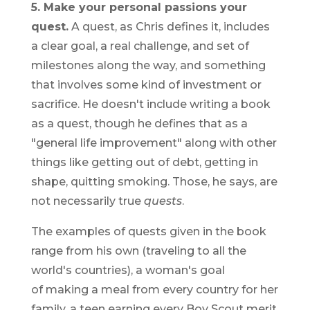
5. Make your personal passions your
quest.
A quest, as Chris defines it, includes
a clear goal, a real challenge, and set of
milestones along the way, and something
that involves some kind of investment or
sacrifice. He doesn't include writing a book
as a quest, though he defines that as a
"general life improvement" along with other
things like getting out of debt, getting in
shape, quitting smoking. Those, he says, are
not necessarily true
quests
.
The examples of quests given in the book
range from his own (traveling to all the
world's countries), a woman's goal
of making a meal from every country for her
family, a teen earning every Boy Scout merit