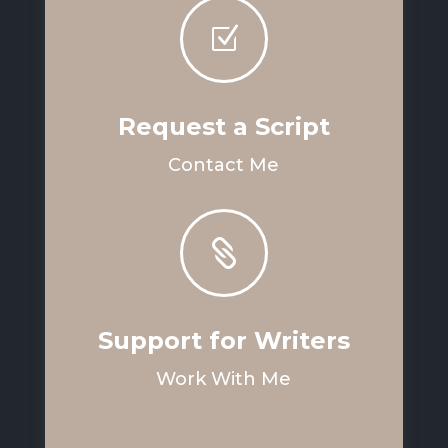
Z
Request a Script
Contact Me

Support for Writers
Work With Me