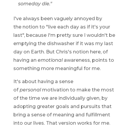
someday die."
I've always been vaguely annoyed by
the notion to "live each day as if it's your
last", because I'm pretty sure I wouldn't be
emptying the dishwasher if it was my last
day on Earth. But Chris's notion here, of
having an
emotional
awareness, points to
something more meaningful for me.
It's about having a sense
of
personal
motivation to make the most
of the time we are individually given, by
adopting greater goals and pursuits that
bring a sense of meaning and fulfillment
into our lives. That version works for me.