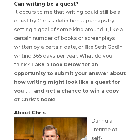
Can writing be a quest?
It occurs to me that writing could still be a
quest by Chris's definition -- perhaps by
setting a goal of some kind around it, like a
certain number of books or screenplays
written by a certain date, or like Seth Godin,
writing 365 days per year. What do you
think?
Take a look below for an
opportunity to submit your answer about
how writing might look like a quest for
you . . . and get a chance to win a copy
of Chris's book!
About Chris
During a
lifetime of
self-