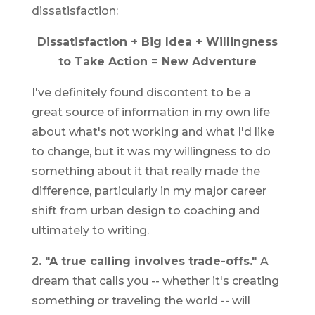
dissatisfaction:
Dissatisfaction + Big Idea + Willingness
to Take Action = New Adventure
I've definitely found discontent to be a
great source of information in my own life
about what's not working and what I'd like
to change, but it was my willingness to do
something about it that really made the
difference, particularly in my major career
shift from urban design to coaching and
ultimately to writing.
2. "A true calling involves trade-offs."
A
dream that calls you -- whether it's creating
something or traveling the world -- will