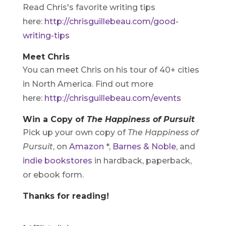
Read Chris's favorite writing tips
here:
http://chrisguillebeau.com/good-
writing-tips
Meet Chris
You can meet Chris on his tour of 40+ cities
in North America. Find out more
here:
http://chrisguillebeau.com/events
Win a Copy of
The Happiness of Pursuit
Pick up your own copy of
The Happiness of
Pursuit
, on
Amazon
*,
Barnes & Noble
, and
indie bookstores
in hardback, paperback,
or ebook form.
Thanks for reading!