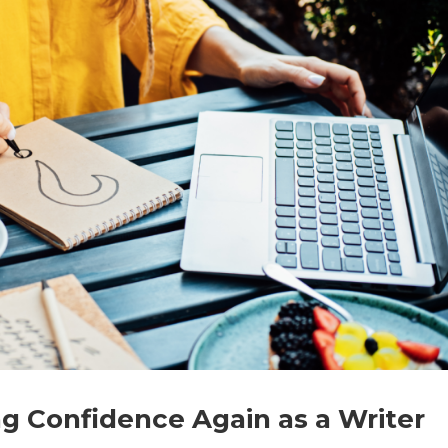
g Confidence Again as a Writer