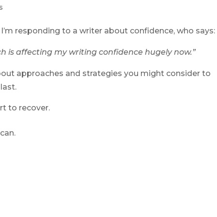
s
, I’m responding to a writer about confidence, who says:
ch is affecting my writing confidence hugely now.”
about approaches and strategies you might consider to
last.
t to recover.
can.