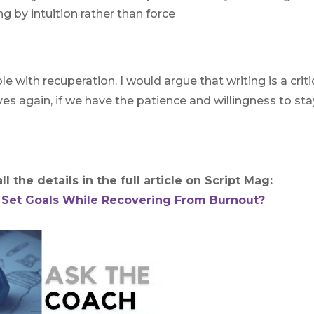
g by intuition rather than force
le with recuperation. I would argue that writing is a criti
es again, if we have the patience and willingness to sta
l the details in the full article on Script Mag:
 Set Goals While Recovering From Burnout?