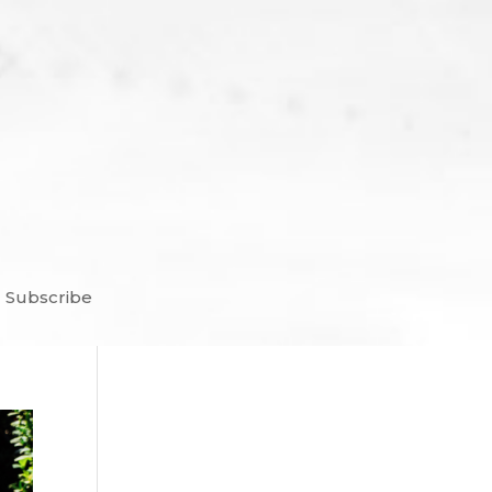
Subscribe