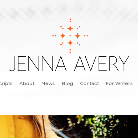
cripts
About
News
Blog
Contact
For Writers