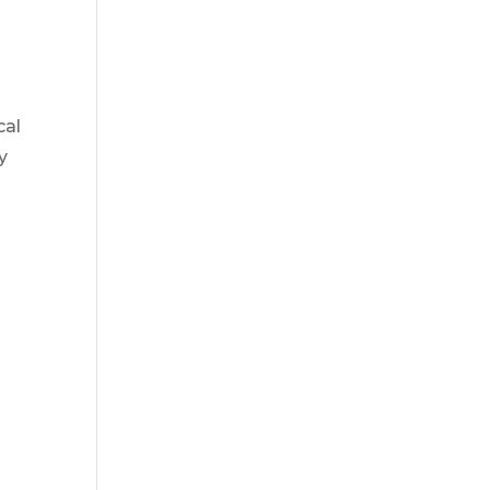
cal
y