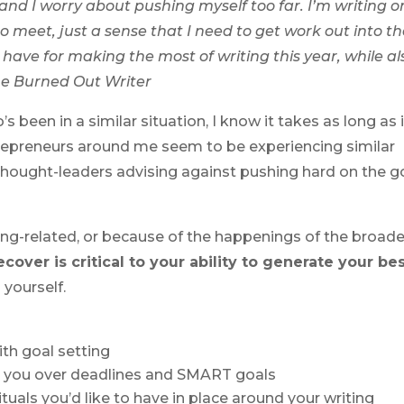
 and I worry about pushing myself too far. I’m writing o
to meet, just a sense that I need to get work out into t
ave for making the most of writing this year, while al
ne Burned Out Writer
 been in a similar situation, I know it takes as long as i
ntrepreneurs around me seem to be experiencing similar
thought-leaders advising against pushing hard on the g
ing-related, or because of the happenings of the broade
cover is critical to your ability to generate your be
 yourself.
ith goal setting
o you over deadlines and SMART goals
rituals you’d like to have in place around your writing