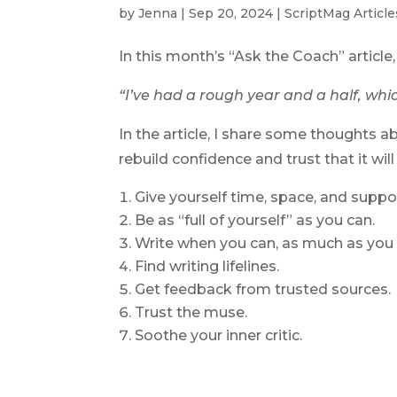
by
Jenna
|
Sep 20, 2024
|
ScriptMag Article
In this month’s “Ask the Coach” article
“I’ve had a rough year and a half, whi
In the article, I share some thoughts 
rebuild confidence and trust that it will 
Give yourself time, space, and suppor
Be as “full of yourself” as you can.
Write when you can, as much as you 
Find writing lifelines.
Get feedback from trusted sources.
Trust the muse.
Soothe your inner critic.