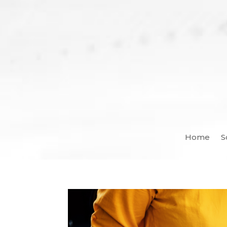
Home
S