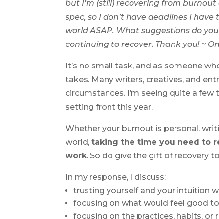
but I’m (still) recovering from burnout
spec, so I don’t have deadlines I have 
world ASAP. What suggestions do you h
continuing to recover. Thank you! ~ O
It’s no small task, and as someone who’s
takes. Many writers, creatives, and e
circumstances. I’m seeing quite a few 
setting front this year.
Whether your burnout is personal, writ
world,
taking the time you need to re
work
. So do give the gift of recovery to
In my response, I discuss:
trusting yourself and your intuition w
focusing on what would feel good t
focusing on the practices, habits, or 