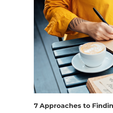
7 Approaches to Findin