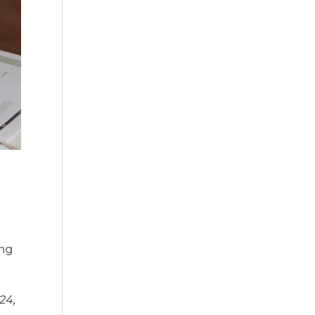
ing
024,