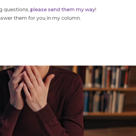
ng questions,
please send them my way
!
answer them for you in my column.