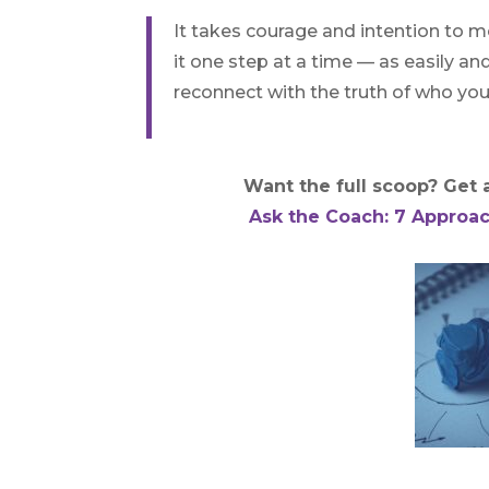
It takes courage and intention to mo
it one step at a time — as easily an
reconnect with the truth of who you
Want the full scoop? Get al
Ask the Coach: 7 Approac