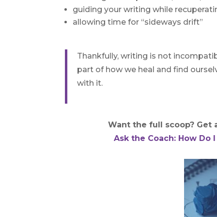
guiding your writing while recuperatin
allowing time for “sideways drift”
Thankfully, writing is not incompatib
part of how we heal and find ourselv
with it.
Want the full scoop? Get al
Ask the Coach: How Do I