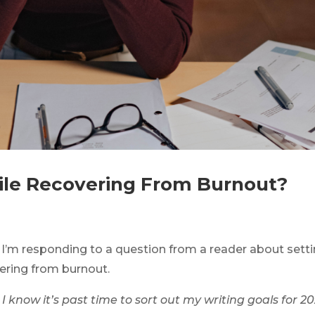
ile Recovering From Burnout?
e, I’m responding to a question from a reader about sett
vering from burnout.
d I know it’s past time to sort out my writing goals for 2