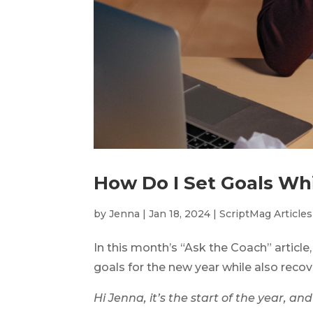
How Do I Set Goals Wh
by
Jenna
|
Jan 18, 2024
|
ScriptMag Articles
In this month’s “Ask the Coach” articl
goals for the new year while also reco
Hi Jenna, it’s the start of the year, an