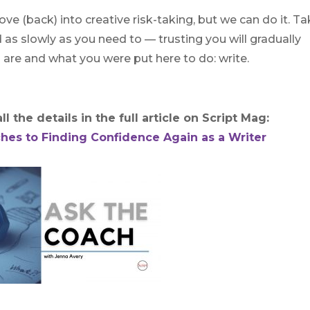
ve (back) into creative risk-taking, but we can do it. T
d as slowly as you need to — trusting you will gradually
 are and what you were put here to do: write.
l the details in the full article on Script Mag:
hes to Finding Confidence Again as a Writer