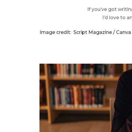
If you’ve got writi
I’d love to 
Image credit: Script Magazine / Canva