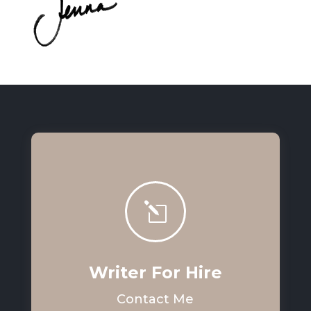
l
Writer For Hire
Contact Me