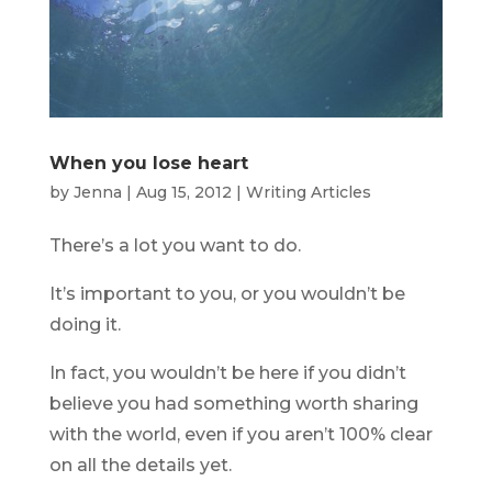
When you lose heart
by
Jenna
|
Aug 15, 2012
|
Writing Articles
There’s a lot you want to do.
It’s important to you, or you wouldn’t be
doing it.
In fact, you wouldn’t be here if you didn’t
believe you had something worth sharing
with the world, even if you aren’t 100% clear
on all the details yet.