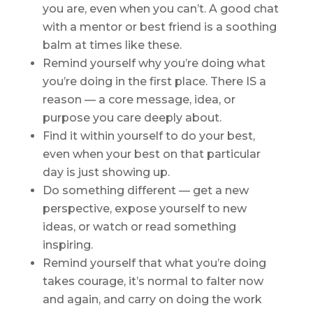
you are, even when you can’t. A good chat
with a mentor or best friend is a soothing
balm at times like these.
Remind yourself why you’re doing what
you’re doing in the first place. There IS a
reason — a core message, idea, or
purpose you care deeply about.
Find it within yourself to do your best,
even when your best on that particular
day is just showing up.
Do something different — get a new
perspective, expose yourself to new
ideas, or watch or read something
inspiring.
Remind yourself that what you’re doing
takes courage, it’s normal to falter now
and again, and carry on doing the work