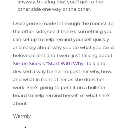
anyway, trusting that you’ll get to the
other side one way or the other.
Once you’ve made it through the morass to
the other side, see if there’s something you
can set up to help remind yourself quickly
and easily about why you do what you do. A
beloved client and I were just talking about
Simon Sinek’s “Start With Why” talk
and
devised a way for her to post her why, how,
and what in front of her as she does her
work. She’s going to post it on a bulletin
board to help remind herself of what she’s
about.
Warmly,