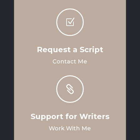
Z
Request a Script
Contact Me

Support for Writers
Work With Me