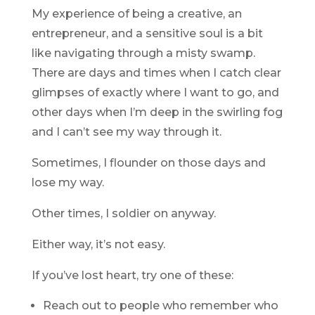
My experience of being a creative, an
entrepreneur, and a sensitive soul is a bit
like navigating through a misty swamp.
There are days and times when I catch clear
glimpses of exactly where I want to go, and
other days when I’m deep in the swirling fog
and I can’t see my way through it.
Sometimes, I flounder on those days and
lose my way.
Other times, I soldier on anyway.
Either way, it’s not easy.
If you’ve lost heart, try one of these:
Reach out to people who remember who