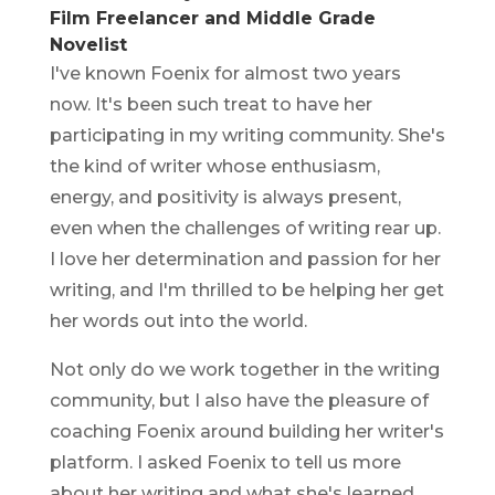
Film Freelancer and Middle Grade
Novelist
I've known Foenix for almost two years
now. It's been such treat to have her
participating in my writing community. She's
the kind of writer whose enthusiasm,
energy, and positivity is always present,
even when the challenges of writing rear up.
I love her determination and passion for her
writing, and I'm thrilled to be helping her get
her words out into the world.
Not only do we work together in the writing
community, but I also have the pleasure of
coaching Foenix around building her writer's
platform. I asked Foenix to tell us more
about her writing and what she's learned