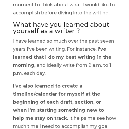
moment to think about what I would like to
accomplish before diving into the writing.
What have you learned about
yourself as a writer ?
I have learned so much over the past seven
years I’ve been writing. For instance,
I've
learned that I do my best writing in the
morning,
and ideally write from 9 a.m. to 1
p.m. each day.
I've also learned to create a
timeline/calendar for myself at the
beginning of each draft, section, or
when I’m starting something new to
help me stay on track.
It helps me see how
much time I need to accomplish my goal