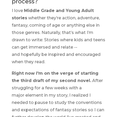
process?
I love
Middle Grade and Young Adult
stories
whether they’re action, adventure,
fantasy, coming of age or anything else in
those genres. Naturally, that’s what I’m
drawn to write: Stories where kids and teens
can get immersed and relate --
and hopefully be inspired and encouraged
when they read.
Right now I'm on the verge of starting
the third draft of my second novel.
After
struggling for a few weeks with a
major element in my story, I realized I
needed to pause to study the conventions
and expectations of fantasy stories so I can