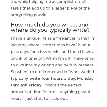
me while helping me accomplish small
tasks that add up to a larger piece of the
storytelling puzzle.
How much do you write, and
where do you typically write?
I have a unique life as a freelancer in the film
industry where I sometimes have 12-hour
plus days for a few weeks and then I have a
chunk of time off. When I’m off, I have time
to dive into my writing and be fully present.
So when I’m not immersed in “work work”
I
typically write four hours a day, Monday
through Friday.
I find it’s the perfect
amount of time for me -- anything past 4
hours, I just start to fizzle out.