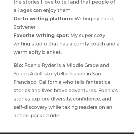
the stories I love to tell and that people of
all ages can enjoy them.
Go-to writing platform:
Writing by hand,
Scrivener
Favorite writing spot:
My super cozy
writing studio that has a comfy couch and a
warm softy blanket.
Bio:
Foenix Ryder is a Middle Grade and
Young Adult storyteller based in San
Francisco, California who tells fantastical
stories and lives brave adventures. Foenix’s
stories explore diversity, confidence, and
self-discovery while taking readers on an
action-packed ride.