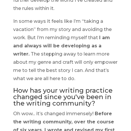
further develop the world I've created and
the rules within it.
In some ways it feels like I’m “taking a
vacation” from my story and avoiding the
work. But I’m reminding myself that
I am
and always will be developing as a
writer.
The stepping away to learn more
about my genre and craft will only empower
me to tell the best story I can. And that’s
what we are all here to do.
How has your writing practice
changed since you've been in
the writing community?
Oh wow... it’s changed immensely!
Before
the writing community, over the course
of six years, I wrote and revised my first