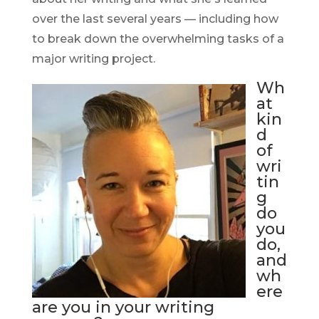
over the last several years — including how
to break down the overwhelming tasks of a
major writing project.
Wh
at
kin
d
of
wri
tin
g
do
you
do,
and
wh
ere
are you in your writing