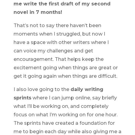
me write the first draft of my second
novel in 7 months!
That’s not to say there haven’t been
moments when I struggled, but now I
have a space with other writers where I
can voice my challenges and get
encouragement. That helps keep the
excitement going when things are great or
get it going again when things are difficult.
I also love going to the
daily writing
sprints
where I can jump online, say briefly
what I’ll be working on, and completely
focus on what I’m working on for one hour.
The sprints have created a foundation for
me to begin each day while also giving me a