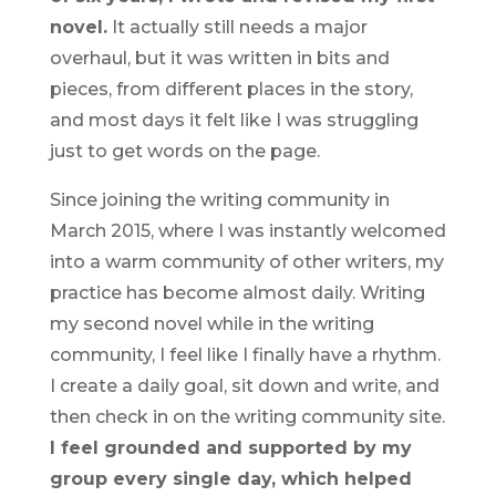
novel.
It actually still needs a major
overhaul, but it was written in bits and
pieces, from different places in the story,
and most days it felt like I was struggling
just to get words on the page.
Since joining the writing community in
March 2015, where I was instantly welcomed
into a warm community of other writers, my
practice has become almost daily. Writing
my second novel while in the writing
community, I feel like I finally have a rhythm.
I create a daily goal, sit down and write, and
then check in on the writing community site.
I feel grounded and supported by my
group every single day, which helped