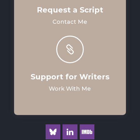
Request a Script
Contact Me

Support for Writers
Work With Me