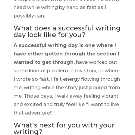
head while writing by hand as fast as I
possibly can.
What does a successful writing
day look like for you?
A successful writing day is one where I
have either gotten through the section I
wanted to get through,
have worked out
some kind of problem in my story, or where
I wrote so fast, I felt energy flowing through
me, writing while the story just poured from
me. Those days, I walk away feeling vibrant
and excited and truly feel like “I want to live
that adventure!”
What's next for you with your
writing?