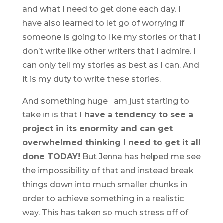
and what I need to get done each day. I
have also learned to let go of worrying if
someone is going to like my stories or that I
don’t write like other writers that I admire. I
can only tell my stories as best as I can. And
it is my duty to write these stories.
And something huge I am just starting to
take in is that
I have a tendency to see a
project in its enormity and can get
overwhelmed thinking I need to get it all
done TODAY!
But Jenna has helped me see
the impossibility of that and instead break
things down into much smaller chunks in
order to achieve something in a realistic
way. This has taken so much stress off of