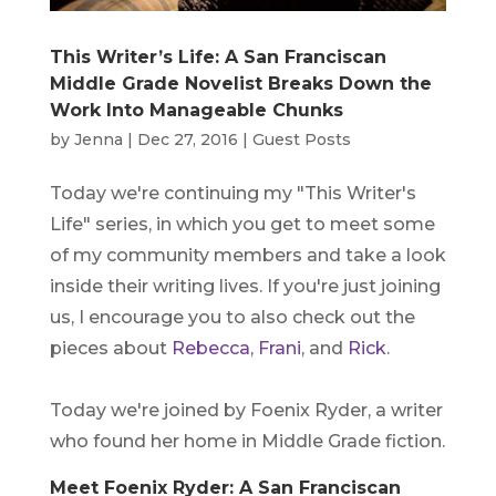
This Writer’s Life: A San Franciscan
Middle Grade Novelist Breaks Down the
Work Into Manageable Chunks
by
Jenna
|
Dec 27, 2016
|
Guest Posts
Today we're continuing my "This Writer's
Life" series, in which you get to meet some
of my community members and take a look
inside their writing lives. If you're just joining
us, I encourage you to also check out the
pieces about
Rebecca
,
Frani
, and
Rick
.
Today we're joined by Foenix Ryder, a writer
who found her home in Middle Grade fiction.
Meet Foenix Ryder: A San Franciscan