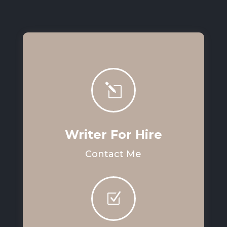
l
Writer For Hire
Contact Me
Z