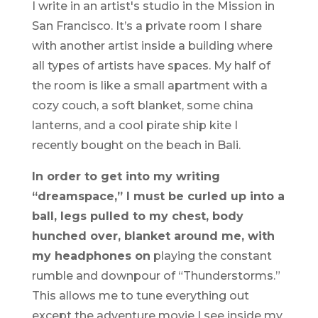
I write in an artist's studio in the Mission in
San Francisco. It’s a private room I share
with another artist inside a building where
all types of artists have spaces. My half of
the room is like a small apartment with a
cozy couch, a soft blanket, some china
lanterns, and a cool pirate ship kite I
recently bought on the beach in Bali.
In order to get into my writing
“dreamspace,” I must be curled up into a
ball, legs pulled to my chest, body
hunched over, blanket around me, with
my headphones on
playing the constant
rumble and downpour of “Thunderstorms.”
This allows me to tune everything out
except the adventure movie I see inside my