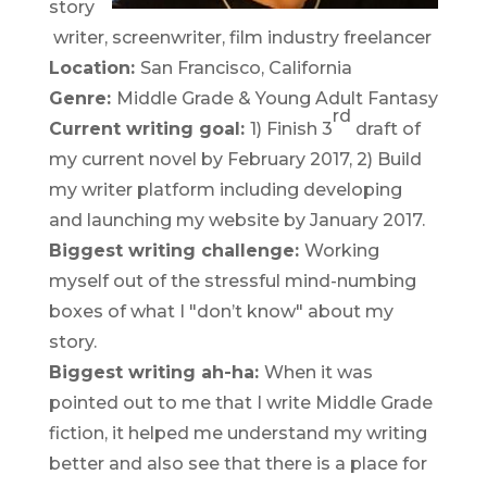
story
writer, screenwriter, film industry freelancer
Location:
San Francisco, California
Genre:
Middle Grade & Young Adult Fantasy
rd
Current writing goal:
1) Finish 3
draft of
my current novel by February 2017, 2) Build
my writer platform including developing
and launching my website by January 2017.
Biggest writing challenge:
Working
myself out of the stressful mind-numbing
boxes of what I "don’t know" about my
story.
Biggest writing ah-ha:
When it was
pointed out to me that I write Middle Grade
fiction, it helped me understand my writing
better and also see that there is a place for