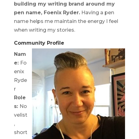
building my writing brand around my
pen name, Foenix Ryder.
Having a pen
name helps me maintain the energy I feel
when writing my stories.
Community Profile
Nam
e:
Fo
enix
Ryde
r
Role
s:
No
velist
,
short