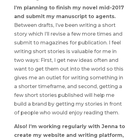
I’m planning to finish my novel mid-2017
and submit my manuscript to agents.
Between drafts, I’ve been writing a short
story which I’ll revise a few more times and
submit to magazines for publication. I feel
writing short stories is valuable for me in
two ways: First, I get new ideas often and
want to get them out into the world so this
gives me an outlet for writing something in
a shorter timeframe, and second, getting a
few short stories published will help me
build a brand by getting my stories in front
of people who would enjoy reading them.
Also! I’m working regularly with Jenna to
create my website and writing platform,