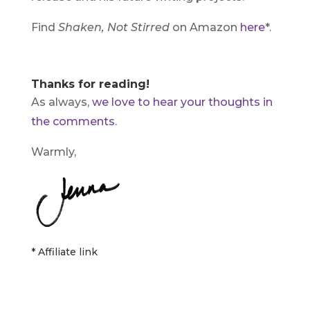
Find
Shaken, Not Stirred
on Amazon
here
*.
Thanks for reading!
As always,
we love to hear your thoughts in
the comments
.
Warmly,
* Affiliate link