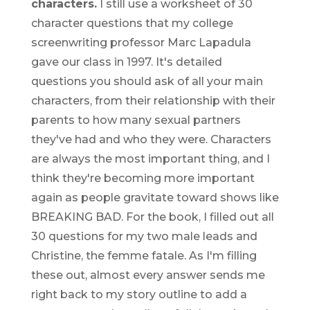
characters.
I still use a worksheet of 30
character questions that my college
screenwriting professor Marc Lapadula
gave our class in 1997. It's detailed
questions you should ask of all your main
characters, from their relationship with their
parents to how many sexual partners
they've had and who they were. Characters
are always the most important thing, and I
think they're becoming more important
again as people gravitate toward shows like
BREAKING BAD. For the book, I filled out all
30 questions for my two male leads and
Christine, the femme fatale. As I'm filling
these out, almost every answer sends me
right back to my story outline to add a