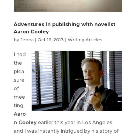
Adventures in publishing with novelist
Aaron Cooley
by
Jenna
|
Oct 16, 2013
|
Writing Articles
I had
the
plea
sure
of
mee
ting
Aaro
n Cooley
earlier this year in Los Angeles
and I was instantly intrigued by his story of