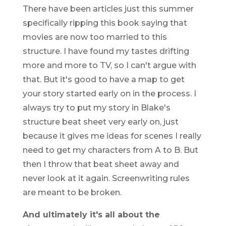
There have been articles just this summer
specifically ripping this book saying that
movies are now too married to this
structure. I have found my tastes drifting
more and more to TV, so I can't argue with
that. But it's good to have a map to get
your story started early on in the process. I
always try to put my story in Blake's
structure beat sheet very early on, just
because it gives me ideas for scenes I really
need to get my characters from A to B. But
then I throw that beat sheet away and
never look at it again. Screenwriting rules
are meant to be broken.
And ultimately it's all about the