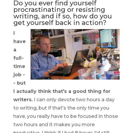
Do you ever find yourself
procrastinating or resisting
writing, and if so, how do you
get yourself back in action?
I
have
a
full-
time
job -
- but
I actually think that's a good thing for
writers.
I can only devote two hours a day
to writing, but if that's the only time you
have, you really have to be focused in those
two hours and it makes you more
productive. I think if I had 8 hours I'd still