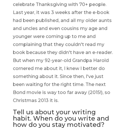
celebrate Thanksgiving with 70+ people.
Last year, it was 3 weeks after the e-book
had been published, and all my older aunts
and uncles and even cousins my age and
younger were coming up to me and
complaining that they couldn't read my
book because they didn't have an e-reader.
But when my 92-year-old Grandpa Harold
cornered me about it, I knew I better do
something about it. Since then, I've just
been waiting for the right time. The next
Bond movie is way too far away (2015!), so
Christmas 2013 it is.
Tell us about your writing
habit. When do you write and
how do you stay motivated?