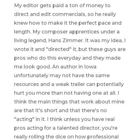
My editor gets paid a ton of money to
direct and edit commercials, so he really
knew how to make it the perfect pace and
length. My composer apprentices under a
living legend, Hans Zimmer. It was my idea, I
wrote it and "directed" it, but these guys are
pros who do this everyday and they made
me look good. An author in Iowa
unfortunately may not have the same
resources and a weak trailer can potentially
hurt you more than not having one at all. I
think the main things that work about mine
are that it's short and that there's no
"acting" in it. I think unless you have real
pros acting for a talented director, you're
really rolling the dice on how professional