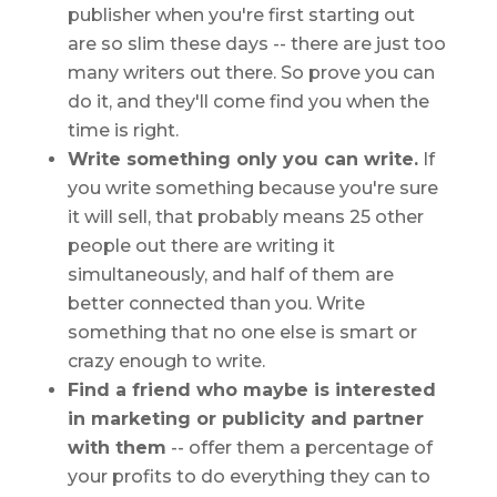
publisher when you're first starting out
are so slim these days -- there are just too
many writers out there. So prove you can
do it, and they'll come find you when the
time is right.
Write something only you can write.
If
you write something because you're sure
it will sell, that probably means 25 other
people out there are writing it
simultaneously, and half of them are
better connected than you. Write
something that no one else is smart or
crazy enough to write.
Find a friend who maybe is interested
in marketing or publicity and partner
with them
-- offer them a percentage of
your profits to do everything they can to