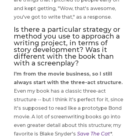
and kept getting, "Wow, that's awesome,
you've got to write that," as a response.
Is there a particular strategy or
method you use to approach a
writing project, in terms of
story development? Was it
different with the book than
with a screenplay?
I'm from the movie business, so I still
always start with the three-act structure.
Even my book has a classic three-act
structure -- but I think it's perfect for it, since
it's supposed to read like a prototype Bond
movie. A lot of screenwriting books go into
even greater detail about this structure; my
favorite is Blake Snyder's
Save The Cat
*.