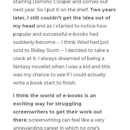
starring Dominic Cooper and comes out
next year. So I put it on the shelf.
Two years
later, I still couldn't get the idea out of
my head
and as I started to notice how
popular and successful e-books had
suddenly become -- I think
Wool
had just
sold to Ridley Scott -- I decided to take a
crack at it. I always dreamed of being a
fantasy novelist when I was a kid and this
was my chance to see if I could actually
write a book start to finish.
I think the world of e-books is an
exciting way for struggling
screenwriters to get their work out
there
; screenwriting can feel like a very
unrewarding career in which no one's