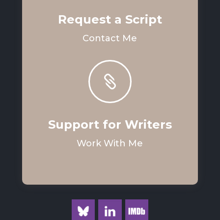
Request a Script
Contact Me

Support for Writers
Work With Me