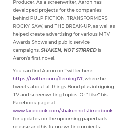
Producer. As a screenwriter, Aaron has
developed projects for the companies
behind PULP FICTION, TRANSFORMERS,
ROCKY, SAW, and THE BREAK-UP, as well as
helped create advertising for various MTV
Awards Shows and public service
campaigns.
SHAKEN, NOT STIRRED
is
Aaron’s first novel.
You can find Aaron on Twitter here:
https://twitter.com/fleming17f
, where he
tweets about all things Bond plus intriguing
TV and screenwriting topics. Or "Like" his
Facebook page at
www.facebook.com/shakennotstirredbook
for updates on the upcoming paperback
release and his future writing projects.