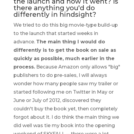
the launch and how it went? Is
there anything you'd do
differently in hindsight?
We tried to do this big movie-type build-up
to the launch that started weeks in
advance.
The main thing I would do
differently is to get the book on sale as
quickly as possible, much earlier in the
process.
Because Amazon only allows "big"
publishers to do pre-sales, I will always
wonder how many people saw my trailer or
started following me on Twitter in May or
June or July of 2012, discovered they
couldn't buy the book yet, then completely
forgot about it. I do think the main thing we
did well was tie my book into the opening
weekend of SKYFALL -- there were a lot