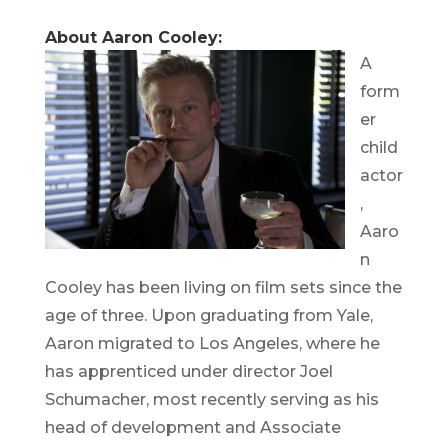
About Aaron Cooley:
A
form
er
child
actor
,
Aaro
n
Cooley has been living on film sets since the
age of three. Upon graduating from Yale,
Aaron migrated to Los Angeles, where he
has apprenticed under director Joel
Schumacher, most recently serving as his
head of development and Associate