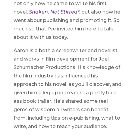
not only how he came to write his first
novel,
Shaken, Not Stirred
*
, but also how he
went about publishing and promoting it. So
much so that I've invited him here to talk
about it with us today.
Aaron is a both a screenwriter and novelist
and works in film development for Joel
Schumacher Productions. His knowledge of
the film industry has influenced his
approach to his novel, as you'll discover, and
given him a leg up in creating a pretty bad-
ass book trailer. He's shared some real
gems of wisdom all writers can benefit
from, including tips on e-publishing, what to
write, and how to reach your audience.