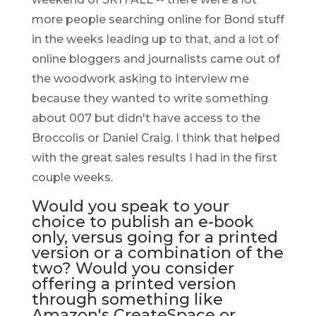
more people searching online for Bond stuff
in the weeks leading up to that, and a lot of
online bloggers and journalists came out of
the woodwork asking to interview me
because they wanted to write something
about 007 but didn't have access to the
Broccolis or Daniel Craig. I think that helped
with the great sales results I had in the first
couple weeks.
Would you speak to your
choice to publish an e-book
only, versus going for a printed
version or a combination of the
two? Would you consider
offering a printed version
through something like
Amazon's CreateSpace or