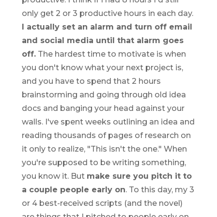
only get 2 or 3 productive hours in each day.
I actually set an alarm and turn off email
and social media until that alarm goes
off.
The hardest time to motivate is when
you don't know what your next project is,
and you have to spend that 2 hours
brainstorming and going through old idea
docs and banging your head against your
walls. I've spent weeks outlining an idea and
reading thousands of pages of research on
it only to realize, "This isn't the one." When
you're supposed to be writing something,
you know it. But
make sure you pitch it to
a couple people early on
. To this day, my 3
or 4 best-received scripts (and the novel)
are things that I pitched to people early on