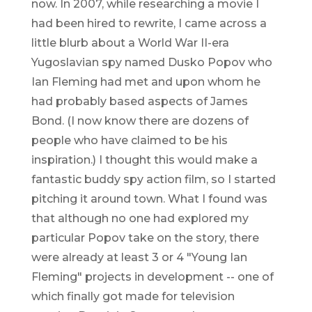
now. In 2007, while researching a movie I
had been hired to rewrite, I came across a
little blurb about a World War II-era
Yugoslavian spy named Dusko Popov who
Ian Fleming had met and upon whom he
had probably based aspects of James
Bond. (I now know there are dozens of
people who have claimed to be his
inspiration.) I thought this would make a
fantastic buddy spy action film, so I started
pitching it around town. What I found was
that although no one had explored my
particular Popov take on the story, there
were already at least 3 or 4 "Young Ian
Fleming" projects in development -- one of
which finally got made for television