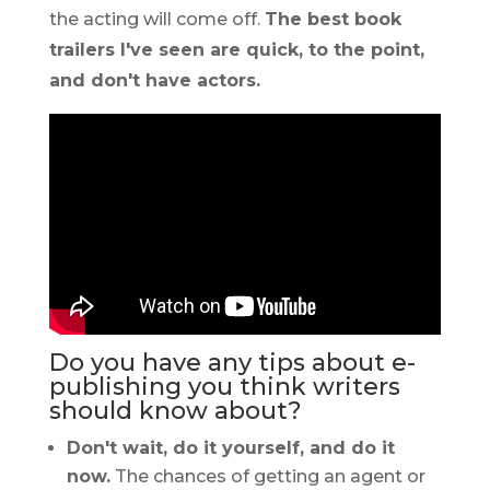
the acting will come off.
The best book
trailers I've seen are quick, to the point,
and don't have actors.
Do you have any tips about e-
publishing you think writers
should know about?
Don't wait, do it yourself, and do it
now.
The chances of getting an agent or