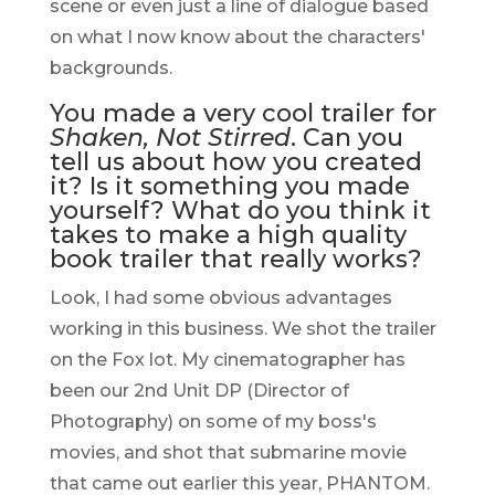
scene or even just a line of dialogue based
on what I now know about the characters'
backgrounds.
You made a very cool trailer for
Shaken, Not Stirred
. Can you
tell us about how you created
it? Is it something you made
yourself? What do you think it
takes to make a high quality
book trailer that really works?
Look, I had some obvious advantages
working in this business. We shot the trailer
on the Fox lot. My cinematographer has
been our 2nd Unit DP (Director of
Photography) on some of my boss's
movies, and shot that submarine movie
that came out earlier this year, PHANTOM.