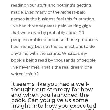
reading your stuff, and nothing's getting
made. Even many of the highest-paid
names in the business feel this frustration.
I've had three separate paid writing gigs
that were read by probably about 20
people combined because those producers
had money, but not the connections to do
anything with the scripts. Whereas my
book's being read by thousands of people
I've never met. That's the real dream of a
writer, isn't it?
It seems like you had a well-
thought-out strategy for how
and when you launched the
book. Can you give us some
insight into how you executed