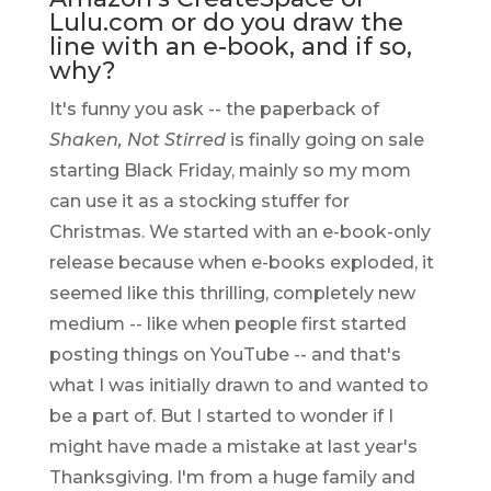
Lulu.com or do you draw the
line with an e-book, and if so,
why?
It's funny you ask -- the paperback of
Shaken, Not Stirred
is finally going on sale
starting Black Friday, mainly so my mom
can use it as a stocking stuffer for
Christmas. We started with an e-book-only
release because when e-books exploded, it
seemed like this thrilling, completely new
medium -- like when people first started
posting things on YouTube -- and that's
what I was initially drawn to and wanted to
be a part of. But I started to wonder if I
might have made a mistake at last year's
Thanksgiving. I'm from a huge family and