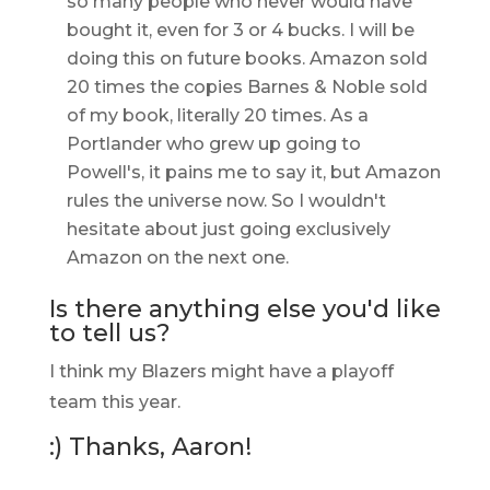
so many people who never would have
bought it, even for 3 or 4 bucks. I will be
doing this on future books. Amazon sold
20 times the copies Barnes & Noble sold
of my book, literally 20 times. As a
Portlander who grew up going to
Powell's, it pains me to say it, but Amazon
rules the universe now. So I wouldn't
hesitate about just going exclusively
Amazon on the next one.
Is there anything else you'd like
to tell us?
I think my Blazers might have a playoff
team this year.
:) Thanks, Aaron!