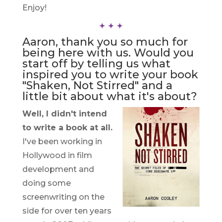
Enjoy!
Aaron, thank you so much for
being here with us. Would you
start off by telling us what
inspired you to write your book
"Shaken, Not Stirred" and a
little bit about what it's about?
Well, I didn't intend
to write a book at all.
I've been working in
Hollywood in film
development and
doing some
screenwriting on the
side for over ten years