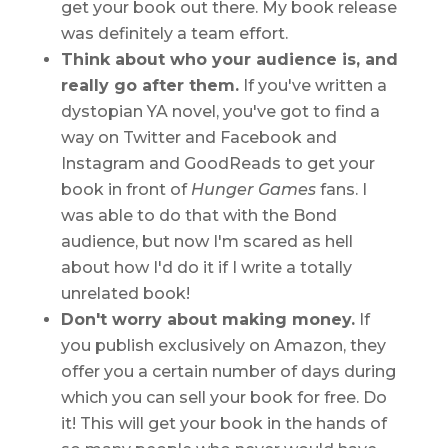
get your book out there. My book release
was definitely a team effort.
Think about who your audience is, and
really go after them.
If you've written a
dystopian YA novel, you've got to find a
way on Twitter and Facebook and
Instagram and GoodReads to get your
book in front of
Hunger Games
fans. I
was able to do that with the Bond
audience, but now I'm scared as hell
about how I'd do it if I write a totally
unrelated book!
Don't worry about making money.
If
you publish exclusively on Amazon, they
offer you a certain number of days during
which you can sell your book for free. Do
it! This will get your book in the hands of