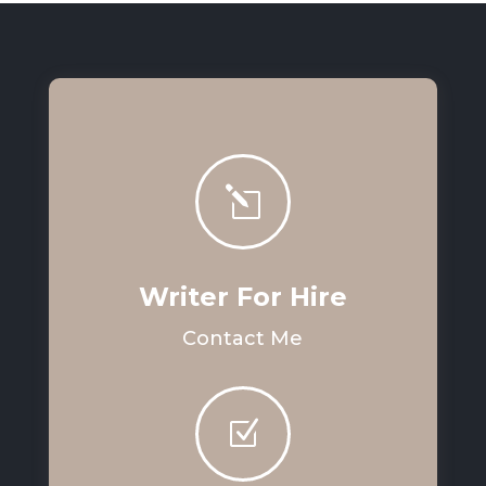
l
Writer For Hire
Contact Me
Z