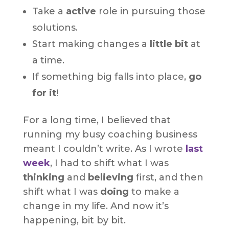
Take a
active
role in pursuing those
solutions.
Start making changes a
little bit
at
a time.
If something big falls into place,
go
for it
!
For a long time, I believed that
running my busy coaching business
meant I couldn’t write. As I wrote
last
week
, I had to shift what I was
thinking
and
believing
first, and then
shift what I was
doing
to make a
change in my life. And now it’s
happening, bit by bit.