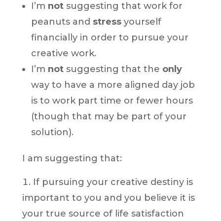
I’m
not
suggesting that work for
peanuts and
stress
yourself
financially in order to pursue your
creative work.
I’m
not
suggesting that the
only
way to have a more aligned day job
is to work part time or fewer hours
(though that may be part of your
solution).
I am suggesting that:
If pursuing your creative destiny is
important to you and you believe it is
your true source of life satisfaction