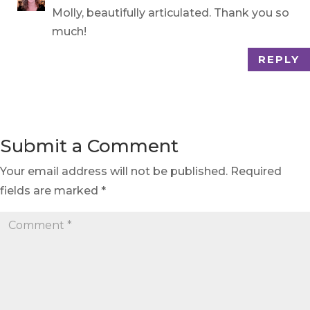
Molly, beautifully articulated. Thank you so
much!
REPLY
Submit a Comment
Your email address will not be published.
Required
fields are marked
*