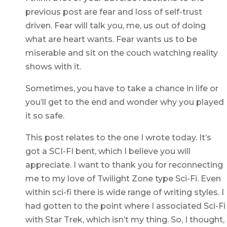
previous post are fear and loss of self-trust
driven. Fear will talk you, me, us out of doing
what are heart wants. Fear wants us to be
miserable and sit on the couch watching reality
shows with it.
Sometimes, you have to take a chance in life or
you’ll get to the end and wonder why you played
it so safe.
This post relates to the one I wrote today. It’s
got a SCI-FI bent, which I believe you will
appreciate. I want to thank you for reconnecting
me to my love of Twilight Zone type Sci-Fi. Even
within sci-fi there is wide range of writing styles. I
had gotten to the point where I associated Sci-Fi
with Star Trek, which isn’t my thing. So, I thought,