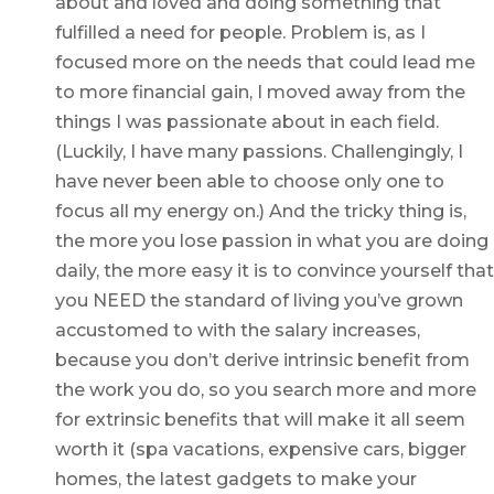
about and loved and doing something that
fulfilled a need for people. Problem is, as I
focused more on the needs that could lead me
to more financial gain, I moved away from the
things I was passionate about in each field.
(Luckily, I have many passions. Challengingly, I
have never been able to choose only one to
focus all my energy on.) And the tricky thing is,
the more you lose passion in what you are doing
daily, the more easy it is to convince yourself that
you NEED the standard of living you’ve grown
accustomed to with the salary increases,
because you don’t derive intrinsic benefit from
the work you do, so you search more and more
for extrinsic benefits that will make it all seem
worth it (spa vacations, expensive cars, bigger
homes, the latest gadgets to make your