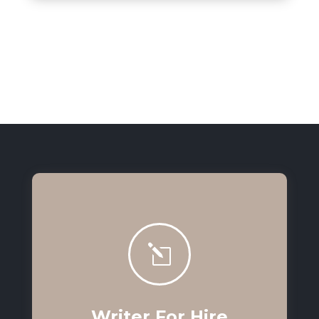
l
Writer For Hire