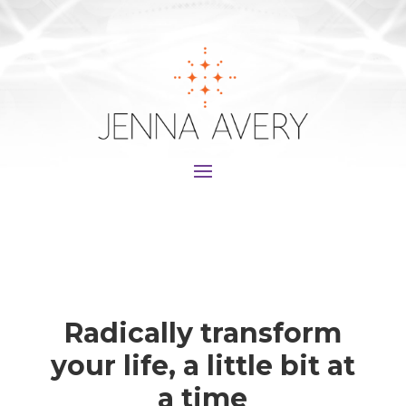
Radically transform
your life, a little bit at
a time