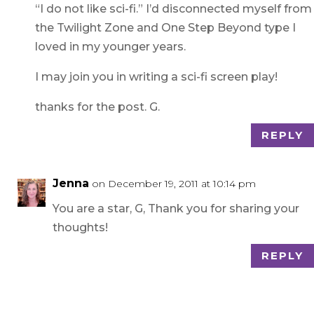
“I do not like sci-fi.” I’d disconnected myself from
the Twilight Zone and One Step Beyond type I
loved in my younger years.
I may join you in writing a sci-fi screen play!
thanks for the post. G.
REPLY
Jenna
on December 19, 2011 at 10:14 pm
You are a star, G, Thank you for sharing your
thoughts!
REPLY