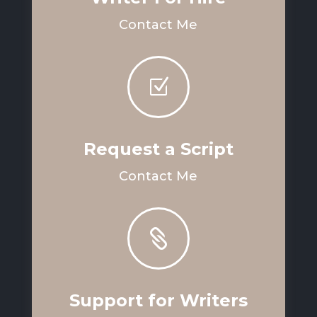
Contact Me
Z
Request a Script
Contact Me

Support for Writers