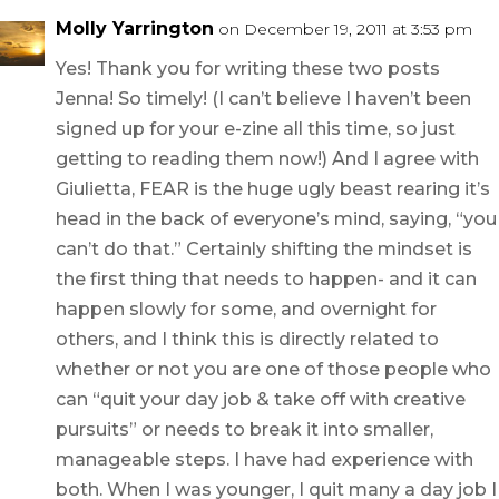
Molly Yarrington
on December 19, 2011 at 3:53 pm
Yes! Thank you for writing these two posts
Jenna! So timely! (I can’t believe I haven’t been
signed up for your e-zine all this time, so just
getting to reading them now!) And I agree with
Giulietta, FEAR is the huge ugly beast rearing it’s
head in the back of everyone’s mind, saying, “you
can’t do that.” Certainly shifting the mindset is
the first thing that needs to happen- and it can
happen slowly for some, and overnight for
others, and I think this is directly related to
whether or not you are one of those people who
can “quit your day job & take off with creative
pursuits” or needs to break it into smaller,
manageable steps. I have had experience with
both. When I was younger, I quit many a day job I