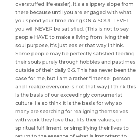
overstuffed life easier). It’s a slippery slope from
there because until you are engaged with what
you spend your time doing ON A SOUL LEVEL,
you will NEVER be satisfied. (This is not to say
people HAVE to make a living from living their
soul purpose, it’s just easier that way I think.
Some people may be perfectly satisfied feeding
their souls purely through hobbies and pastimes
outside of their daily 9-5. This has never been the
case for me, but I am a rather “intense” person
and I realize everyone is not that way.) I think this
is the basis of our exceedingly consumerist
culture. I also think it is the basis for why so
many are searching for realigning themselves
with work they love that fits their values, or
spiritual fulfillment, or simplifying their lives to
return to the essence of what is important to