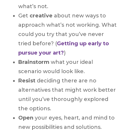
what’s not.
Get
creative
about new ways to
approach what’s not working. What
could you try that you’ve never
tried before? (
Getting up early to
pursue your art?
)
Brainstorm
what your ideal
scenario would look like.
Resist
deciding there are no
alternatives that might work better
until you’ve thoroughly explored
the options.
Open
your eyes, heart, and mind to
new possibilities and solutions.