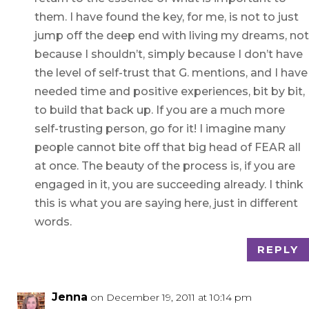
them. I have found the key, for me, is not to just
jump off the deep end with living my dreams, not
because I shouldn’t, simply because I don’t have
the level of self-trust that G. mentions, and I have
needed time and positive experiences, bit by bit,
to build that back up. If you are a much more
self-trusting person, go for it! I imagine many
people cannot bite off that big head of FEAR all
at once. The beauty of the process is, if you are
engaged in it, you are succeeding already. I think
this is what you are saying here, just in different
words.
REPLY
Jenna
on December 19, 2011 at 10:14 pm