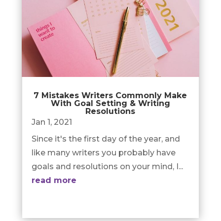
7 Mistakes Writers Commonly Make
With Goal Setting & Writing
Resolutions
Jan 1, 2021
Since it's the first day of the year, and
like many writers you probably have
goals and resolutions on your mind, I...
read more