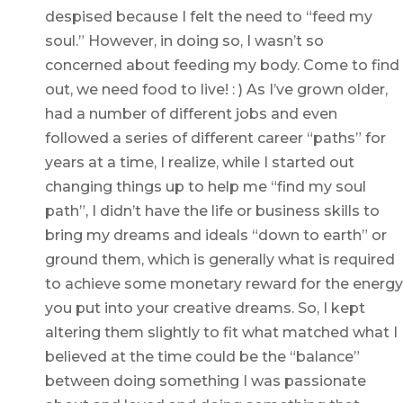
despised because I felt the need to “feed my
soul.” However, in doing so, I wasn’t so
concerned about feeding my body. Come to find
out, we need food to live! : ) As I’ve grown older,
had a number of different jobs and even
followed a series of different career “paths” for
years at a time, I realize, while I started out
changing things up to help me “find my soul
path”, I didn’t have the life or business skills to
bring my dreams and ideals “down to earth” or
ground them, which is generally what is required
to achieve some monetary reward for the energy
you put into your creative dreams. So, I kept
altering them slightly to fit what matched what I
believed at the time could be the “balance”
between doing something I was passionate