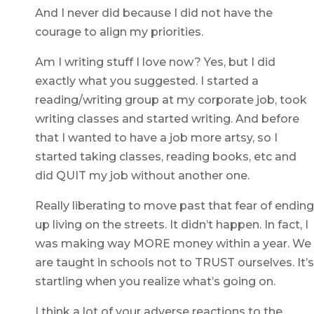
And I never did because I did not have the
courage to align my priorities.
Am I writing stuff I love now? Yes, but I did
exactly what you suggested. I started a
reading/writing group at my corporate job, took
writing classes and started writing. And before
that I wanted to have a job more artsy, so I
started taking classes, reading books, etc and
did QUIT my job without another one.
Really liberating to move past that fear of ending
up living on the streets. It didn’t happen. In fact, I
was making way MORE money within a year. We
are taught in schools not to TRUST ourselves. It’s
startling when you realize what’s going on.
I think a lot of your adverse reactions to the