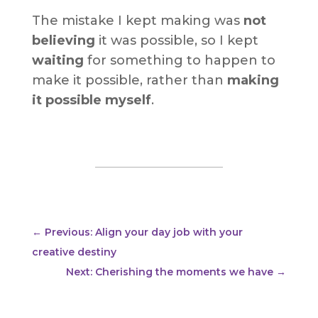
The mistake I kept making was
not
believing
it was possible, so I kept
waiting
for something to happen to
make it possible, rather than
making
it possible myself
.
←
Previous: Align your day job with your
creative destiny
Next: Cherishing the moments we have
→