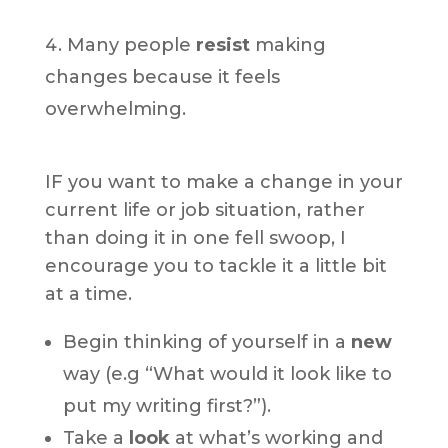
Many people
resist
making
changes because it feels
overwhelming.
IF you want to make a change in your
current life or job situation, rather
than doing it in one fell swoop, I
encourage you to tackle it a little bit
at a time.
Begin thinking of yourself in a
new
way (e.g “What would it look like to
put my writing first?”).
Take a
look
at what’s working and