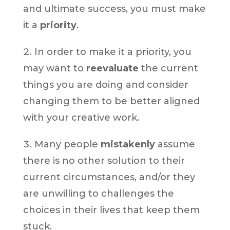
and ultimate success, you must make
it a
priority
.
In order to make it a priority, you
may want to
reevaluate
the current
things you are doing and consider
changing them to be better aligned
with your creative work.
Many people
mistakenly
assume
there is no other solution to their
current circumstances, and/or they
are unwilling to challenges the
choices in their lives that keep them
stuck.