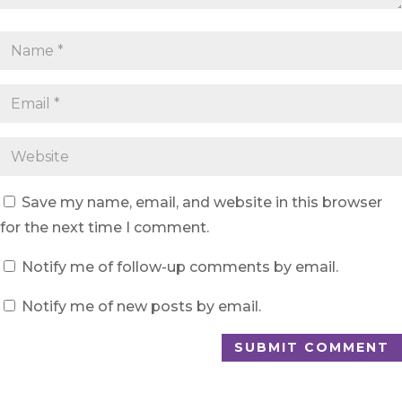
Save my name, email, and website in this browser
for the next time I comment.
Notify me of follow-up comments by email.
Notify me of new posts by email.
SUBMIT COMMENT