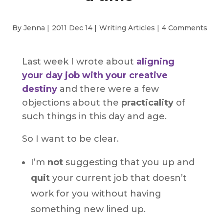
By Jenna |
2011 Dec 14 |
Writing Articles
|
4 Comments
Last week I wrote about
aligning
your day job with your creative
destiny
and there were a few
objections about the
practicality
of
such things in this day and age.
So I want to be clear.
I’m
not
suggesting that you up and
quit
your current job that doesn’t
work for you without having
something new lined up.