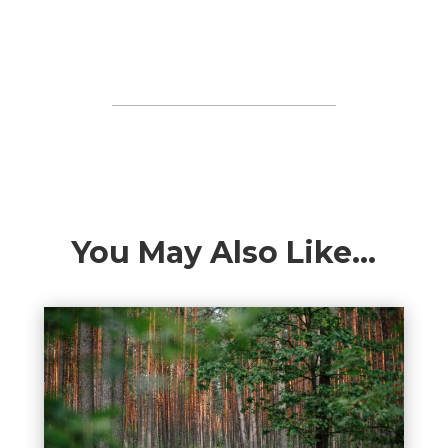
You May Also Like…