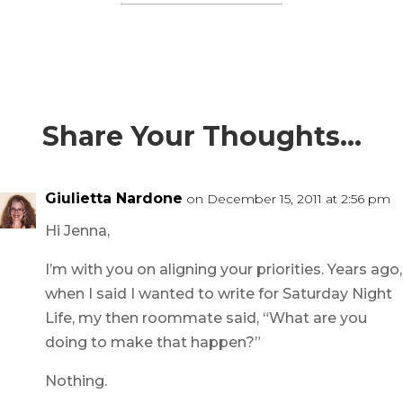
Share Your Thoughts…
Giulietta Nardone
on December 15, 2011 at 2:56 pm
Hi Jenna,
I’m with you on aligning your priorities. Years ago,
when I said I wanted to write for Saturday Night
Life, my then roommate said, “What are you
doing to make that happen?”
Nothing.