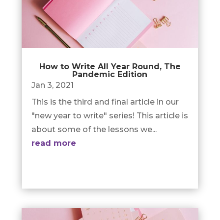
How to Write All Year Round, The
Pandemic Edition
Jan 3, 2021
This is the third and final article in our
"new year to write" series! This article is
about some of the lessons we...
read more