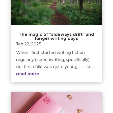
The magic of “sideways drift” and
longer writing days
Jan 22, 2025
When I first started writing fiction
regularly (screenwriting, specifically),
our first child was quite young — like...
read more