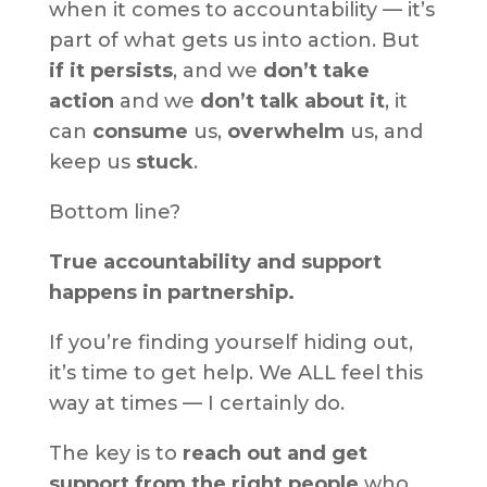
when it comes to accountability — it’s
part of what gets us into action. But
if it persists
, and we
don’t take
action
and we
don’t talk about it
, it
can
consume
us,
overwhelm
us, and
keep us
stuck
.
Bottom line?
True accountability and support
happens in partnership.
If you’re finding yourself hiding out,
it’s time to get help. We ALL feel this
way at times — I certainly do.
The key is to
reach out and get
support from the right people
who