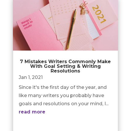
7 Mistakes Writers Commonly Make
With Goal Setting & Writing
Resolutions
Jan 1, 2021
Since it's the first day of the year, and
like many writers you probably have
goals and resolutions on your mind, I...
read more