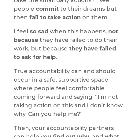
take the small daily actions? I see
people
commit
to their dreams but
then
fail to take action
on them.
I feel
so sad
when this happens,
not
because
they have failed to do their
work, but because
they have failed
to ask for help
.
True accountability can and should
occur in a safe, supportive space
where people feel comfortable
coming forward and saying, “I’m not
taking action on this and I don’t know
why. Can you help me?”
Then, your accountability partners
can help you
find out why
, and
what