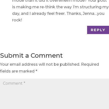
mode than it did it overwhelm mode? Your post
is making me re-think the way I’m structuring my
day, and I already feel freer. Thanks, Jenna…you
rock!
REPLY
Submit a Comment
Your email address will not be published.
Required
fields are marked
*