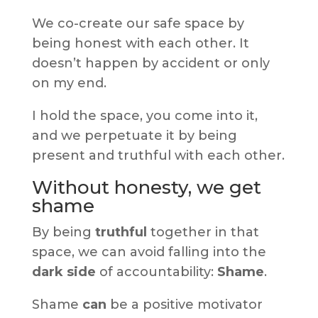
We co-create our safe space by
being honest with each other. It
doesn’t happen by accident or only
on my end.
I hold the space, you come into it,
and we perpetuate it by being
present and truthful with each other.
Without honesty, we get
shame
By being
truthful
together in that
space, we can avoid falling into the
dark side
of accountability:
Shame
.
Shame
can
be a positive motivator