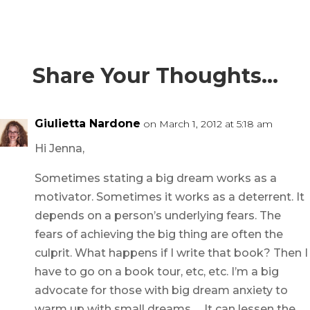
Share Your Thoughts…
Giulietta Nardone
on March 1, 2012 at 5:18 am
Hi Jenna,
Sometimes stating a big dream works as a
motivator. Sometimes it works as a deterrent. It
depends on a person’s underlying fears. The
fears of achieving the big thing are often the
culprit. What happens if I write that book? Then I
have to go on a book tour, etc, etc. I’m a big
advocate for those with big dream anxiety to
warm up with small dreams … It can lessen the