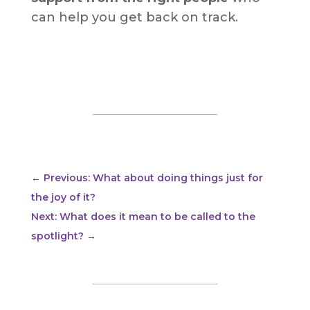
can help you get back on track.
←
Previous: What about doing things just for
the joy of it?
Next: What does it mean to be called to the
spotlight?
→