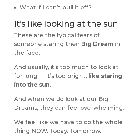
What if I can’t pull it off?
It’s like looking at the sun
These are the typical fears of
someone staring their
Big Dream
in
the face.
And usually, it’s too much to look at
for long — it’s too bright,
like staring
into the sun
.
And when we do look at our Big
Dreams, they can feel overwhelming.
We feel like we have to do the whole
thing NOW. Today. Tomorrow.