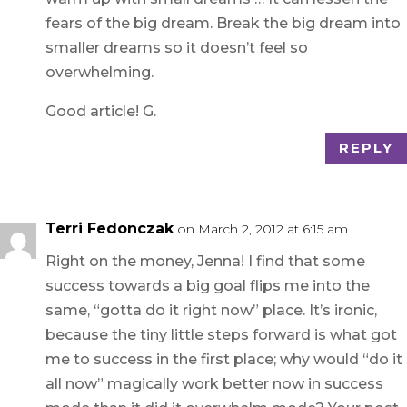
fears of the big dream. Break the big dream into
smaller dreams so it doesn’t feel so
overwhelming.
Good article! G.
REPLY
Terri Fedonczak
on March 2, 2012 at 6:15 am
Right on the money, Jenna! I find that some
success towards a big goal flips me into the
same, “gotta do it right now” place. It’s ironic,
because the tiny little steps forward is what got
me to success in the first place; why would “do it
all now” magically work better now in success