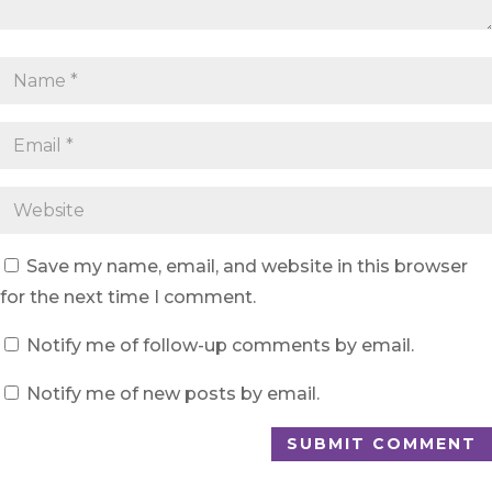
Save my name, email, and website in this browser
for the next time I comment.
Notify me of follow-up comments by email.
Notify me of new posts by email.
SUBMIT COMMENT