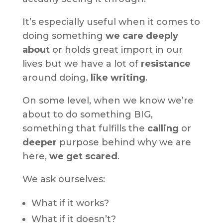
It’s especially useful when it comes to
doing something
we care deeply
about
or holds great import in our
lives but we have a lot of
resistance
around doing,
like writing
.
On some level, when we know we’re
about to do something BIG,
something that fulfills the
calling
or
deeper
purpose behind why we are
here,
we get scared
.
We ask ourselves:
What if it works?
What if it doesn’t?