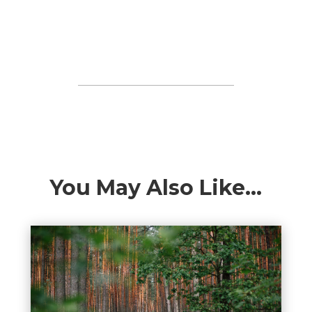
You May Also Like…