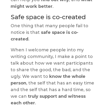
might work better
.
Safe space is co-created
One thing that many people fail to
notice is that
safe space is co-
created
.
When I welcome people into my
writing community, I make a point to
talk about how we want participants
to share the good, the bad, and the
ugly. We want to
know the whole
person
, the self that has an easy time
and the self that has a hard time, so
we can
truly support and witness
each other
.