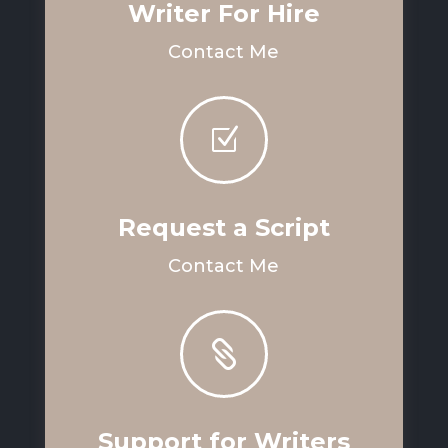
Writer For Hire
Contact Me
Z
Request a Script
Contact Me

Support for Writers