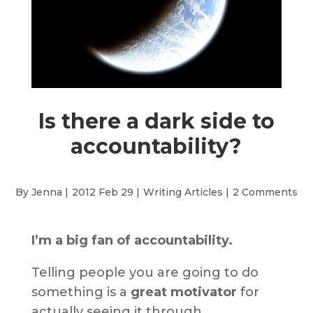
Is there a dark side to
accountability?
By Jenna |
2012 Feb 29 |
Writing Articles
|
2 Comments
I’m a big fan of accountability.
Telling people you are going to do
something is a
great motivator
for
actually seeing it through.