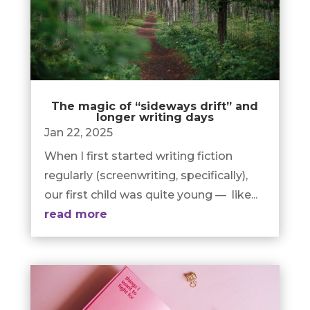
The magic of “sideways drift” and
longer writing days
Jan 22, 2025
When I first started writing fiction
regularly (screenwriting, specifically),
our first child was quite young — like...
read more