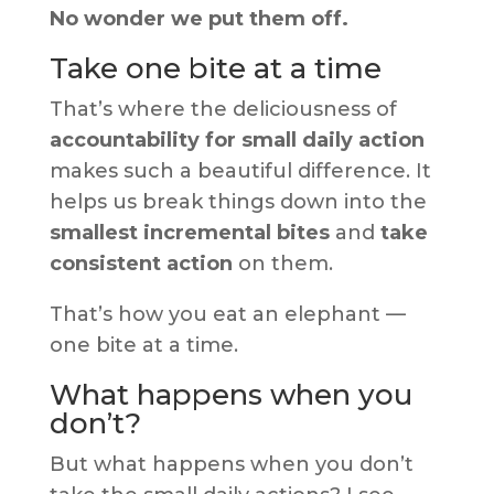
No wonder we put them off.
Take one bite at a time
That’s where the deliciousness of
accountability for small daily action
makes such a beautiful difference. It
helps us break things down into the
smallest incremental bites
and
take
consistent action
on them.
That’s how you eat an elephant —
one bite at a time.
What happens when you
don’t?
But what happens when you don’t