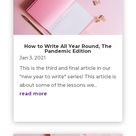
How to Write All Year Round, The
Pandemic Edition
Jan 3, 2021
This is the third and final article in our
"new year to write" series! This article is
about some of the lessons we...
read more