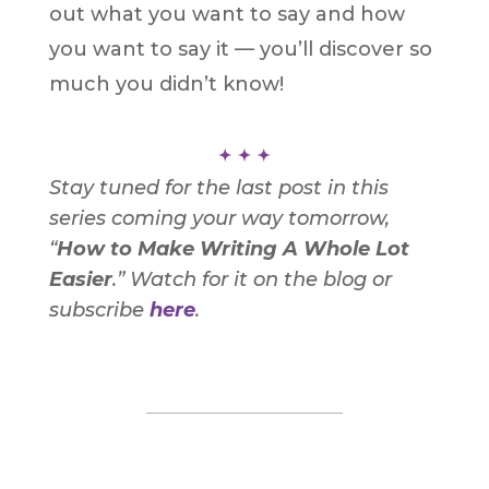
out what you want to say and how
you want to say it — you’ll discover so
much you didn’t know!
S
tay tuned for the last post in this
series coming your way tomorrow,
“
How to Make Writing A Whole Lot
Easier
.”
Watch for it on the blog or
subscribe
here
.