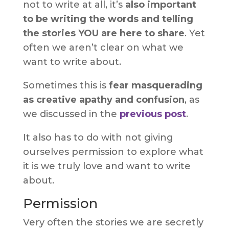
not to write at all, it’s
also important
to be writing the words and telling
the stories YOU are here to share
. Yet
often we aren’t clear on what we
want to write about.
Sometimes this is
fear masquerading
as creative apathy and confusion
, as
we discussed in the
previous post
.
It also has to do with not giving
ourselves permission to explore what
it is we truly love and want to write
about.
Permission
Very often the stories we are secretly