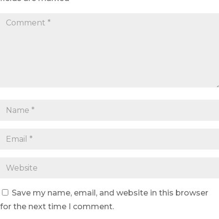
Save my name, email, and website in this browser
for the next time I comment.