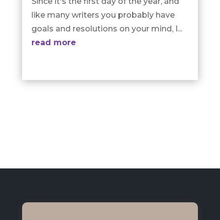
Since it's the first day of the year, and
like many writers you probably have
goals and resolutions on your mind, I...
read more