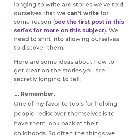
longing to write are stories we’ve told
ourselves that we
can’t write
for
some reason (
see the first post in this
series for more on this subject
). We
need to shift into allowing ourselves
to discover them.
Here are some ideas about how to
get clear on the stories you are
secretly longing to tell:
Remember.
One of my favorite tools for helping
people rediscover themselves is to
have them look back at their
childhoods. So often the things we