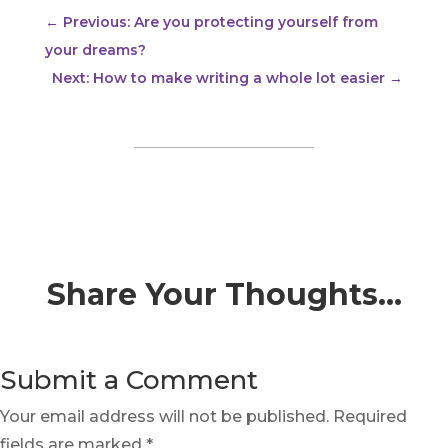
←
Previous: Are you protecting yourself from
your dreams?
Next: How to make writing a whole lot easier
→
Share Your Thoughts…
Submit a Comment
Your email address will not be published.
Required
fields are marked
*