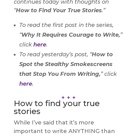
continues today with thoughts on
“
How to Find Your True Stories
.”
To read the first post in the series,
“
Why It Requires Courage to Write,
”
click
here
.
To read yesterday’s post,
“
How to
Spot the Stealthy Smokescreens
that Stop You From Writing,
”
click
here
.
How to find your true
stories
While I’ve said that it’s more
important to write ANYTHING than