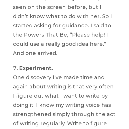
seen on the screen before, but I
didn’t know what to do with her. So I
started asking for guidance. I said to
the Powers That Be, “Please help! I
could use a really good idea here.”
And one arrived.
Experiment.
One discovery I’ve made time and
again about writing is that very often
I figure out what I want to write by
doing it. I know my writing voice has
strengthened simply through the act
of writing regularly. Write to figure