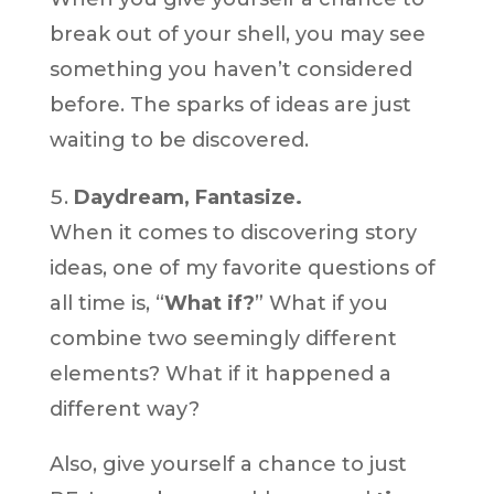
break out of your shell, you may see
something you haven’t considered
before. The sparks of ideas are just
waiting to be discovered.
Daydream, Fantasize.
When it comes to discovering story
ideas, one of my favorite questions of
all time is, “
What if?
” What if you
combine two seemingly different
elements? What if it happened a
different way?
Also, give yourself a chance to just