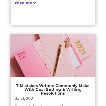
read more
7 Mistakes Writers Commonly Make
With Goal Setting & Writing
Resolutions
Jan 1, 2021