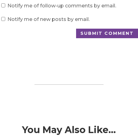
Notify me of follow-up comments by email.
Notify me of new posts by email.
SUBMIT COMMENT
You May Also Like…