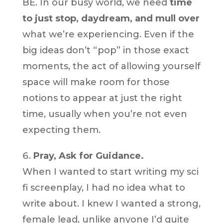
BE. In our busy world, we need
time
to just stop, daydream, and mull over
what we’re experiencing. Even if the
big ideas don’t “pop” in those exact
moments, the act of allowing yourself
space will make room for those
notions to appear at just the right
time, usually when you’re not even
expecting them.
Pray, Ask for Guidance.
When I wanted to start writing my sci
fi screenplay, I had no idea what to
write about. I knew I wanted a strong,
female lead, unlike anyone I’d quite