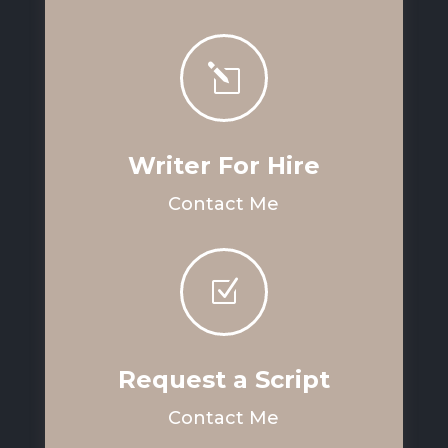
l
Writer For Hire
Contact Me
Z
Request a Script
Contact Me