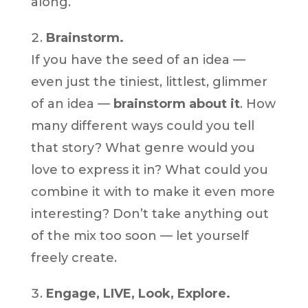
along.
Brainstorm.
If you have the seed of an idea —
even just the tiniest, littlest, glimmer
of an idea —
brainstorm about it
. How
many different ways could you tell
that story? What genre would you
love to express it in? What could you
combine it with to make it even more
interesting? Don’t take anything out
of the mix too soon — let yourself
freely create.
Engage, LIVE, Look, Explore.