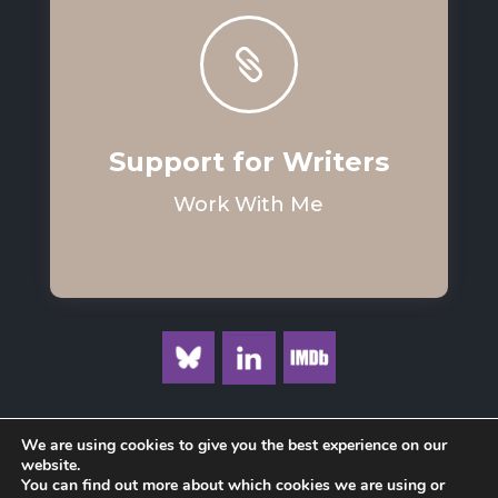

Support for Writers
Work With Me
We are using cookies to give you the best experience on our
website.
You can find out more about which cookies we are using or
Privacy Policy