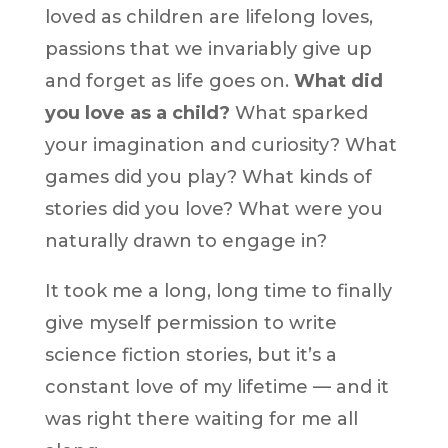
loved as children are lifelong loves,
passions that we invariably give up
and forget as life goes on.
What did
you love as a child?
What sparked
your imagination and curiosity? What
games did you play? What kinds of
stories did you love? What were you
naturally drawn to engage in?
It took me a long, long time to finally
give myself permission to write
science fiction stories, but it’s a
constant love of my lifetime — and it
was right there waiting for me all