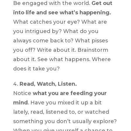
Be engaged with the world.
Get out
into life and see what’s happening.
What catches your eye? What are
you intrigued by? What do you
always come back to? What pisses
you off? Write about it. Brainstorm
about it. See what happens. Where
does it take you?
Read, Watch, Listen.
Notice
what you are feeding your
mind
. Have you mixed it up a bit
lately, read, listened to, or watched
something you don’t usually explore?
When you give yourself a chance to