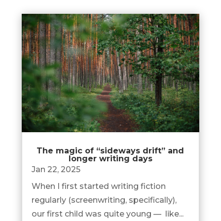
The magic of “sideways drift” and
longer writing days
Jan 22, 2025
When I first started writing fiction
regularly (screenwriting, specifically),
our first child was quite young — like...