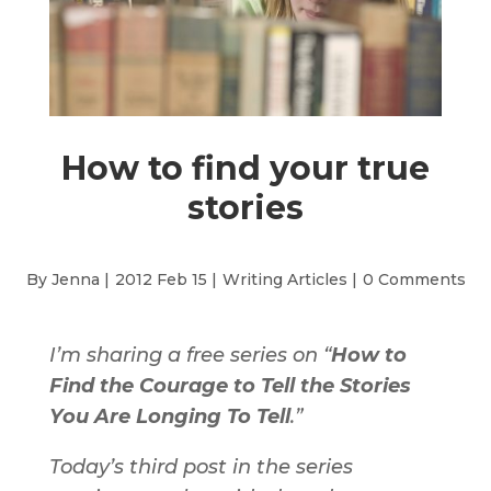
How to find your true
stories
By Jenna |
2012 Feb 15 |
Writing Articles
|
0 Comments
I’m sharing a free series on “
How to
Find the Courage to Tell the Stories
You Are Longing To Tell
.”
Today’s third post in the series