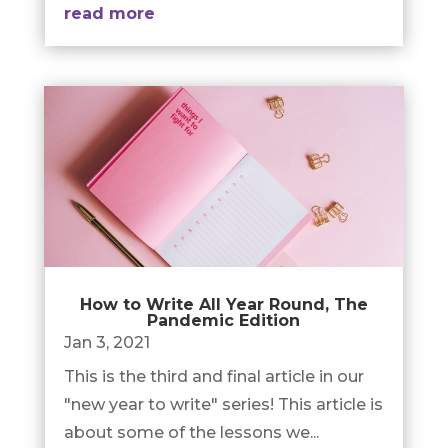
read more
How to Write All Year Round, The
Pandemic Edition
Jan 3, 2021
This is the third and final article in our
"new year to write" series! This article is
about some of the lessons we...