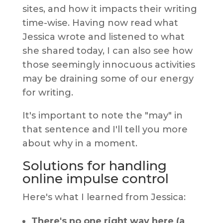
sites, and how it impacts their writing
time-wise. Having now read what
Jessica wrote and listened to what
she shared today, I can also see how
those seemingly innocuous activities
may be draining some of our energy
for writing.
It's important to note the "may" in
that sentence and I'll tell you more
about why in a moment.
Solutions for handling
online impulse control
Here's what I learned from Jessica:
There's no one right way here (a