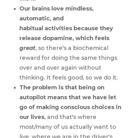
Our brains love mindless,
automatic, and
habitual activities because they
release dopamine, which feels
great
, so there's a biochemical
reward for doing the same things
over and over again without
thinking. It feels good, so we do it.
The problem is that being on
autopilot means that we have let
go of making conscious choices in
our lives
, and that's where
most/many of us actually want to
live, where we are in the driver's