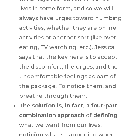
lives in some form, and so we will
always have urges toward numbing
activities, whether they are online
activities or another sort (like over
eating, TV watching, etc.). Jessica
says that the key here is to accept
the discomfort, the urges, and the
uncomfortable feelings as part of
the package. To notice them, and
breathe through them.
The solution is, in fact, a four-part
combination approach
of
defining
what we want from our lives,
noticing
what's happening when