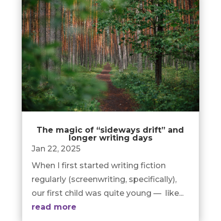
The magic of “sideways drift” and
longer writing days
Jan 22, 2025
When I first started writing fiction
regularly (screenwriting, specifically),
our first child was quite young — like...
read more