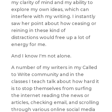
my clarity of mind and my ability to
explore my own ideas, which can
interfere with my writing. I instantly
saw her point about how ceasing or
reining in these kind of
distractions would
free up a lot of
energy for me.
And I know I'm not alone.
A number of my writers in my Called
to Write community and in the
classes I teach talk about how hard it
is to stop themselves from surfing
the internet reading the news or
articles, checking email, and scrolling
through various online social media