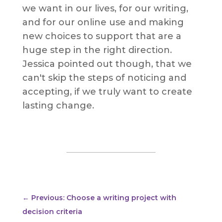
we want in our lives, for our writing,
and for our online use and making
new choices to support that are a
huge step in the right direction.
Jessica pointed out though, that we
can't skip the steps of noticing and
accepting, if we truly want to create
lasting change.
←
Previous: Choose a writing project with
decision criteria