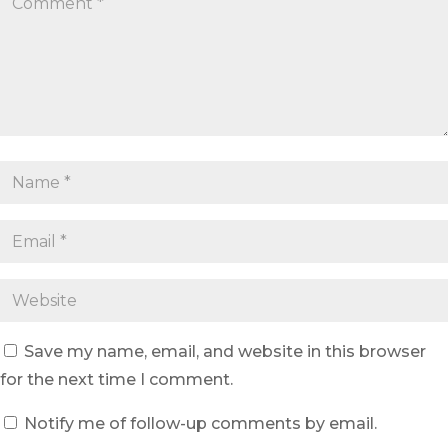
Save my name, email, and website in this browser
for the next time I comment.
Notify me of follow-up comments by email.