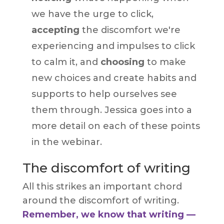
we have the urge to click,
accepting
the discomfort we're
experiencing and impulses to click
to calm it, and
choosing
to make
new choices and create habits and
supports to help ourselves see
them through. Jessica goes into a
more detail on each of these points
in the webinar.
The discomfort of writing
All this strikes an important chord
around the discomfort of writing.
Remember, we know that writing —