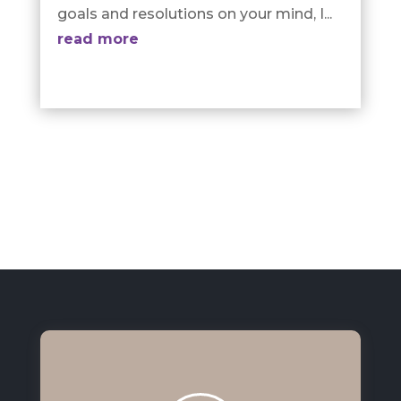
goals and resolutions on your mind, I...
read more