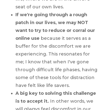
seat of our own lives.
If we're going through a rough
patch in our lives, we may NOT
want to try to reduce or corral our
online use
because it serves as a
buffer for the discomfort we are
experiencing. This resonates for
me; I know that when I've gone
through difficult life phases, having
some of these tools for distraction
have felt like life savers.
A big key to solving this challenge
is to accept it.
In other words, we
will
always
feel discomfort in our