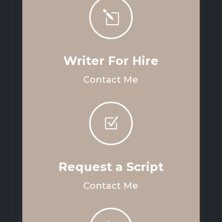
l
Writer For Hire
Contact Me
Z
Request a Script
Contact Me