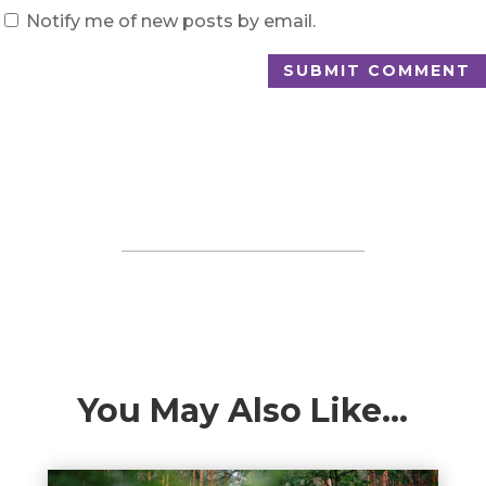
Notify me of new posts by email.
SUBMIT COMMENT
You May Also Like…