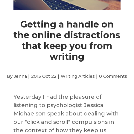
Getting a handle on
the online distractions
that keep you from
writing
By Jenna |
2015 Oct 22 |
Writing Articles
|
0 Comments
Yesterday I had the pleasure of
listening to psychologist Jessica
Michaelson speak about dealing with
our "click and scroll" compulsions in
the context of how they keep us