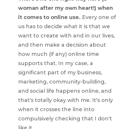
woman after my own heart!) when
it comes to online use.
Every one of
us has to decide what it is that we
want to create with and in our lives,
and then make a decision about
how much (if any) online time
supports that. In my case, a
significant part of my business,
marketing, community-building,
and social life happens online, and
that's totally okay with me. It's only
when it crosses the line into
compulsively checking that I don't
like it.