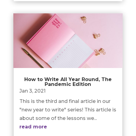
How to Write All Year Round, The
Pandemic Edition
Jan 3, 2021
This is the third and final article in our
"new year to write" series! This article is
about some of the lessons we...
read more