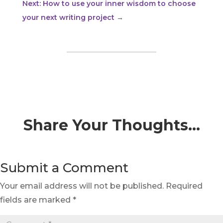
Next: How to use your inner wisdom to choose
your next writing project
→
Share Your Thoughts…
Submit a Comment
Your email address will not be published.
Required
fields are marked
*