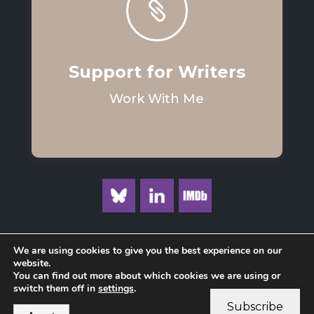

Support for Writers
Work With Me
We are using cookies to give you the best experience on our
website.
You can find out more about which cookies we are using or
Privacy Policy
switch them off in
settings
.
Subscribe