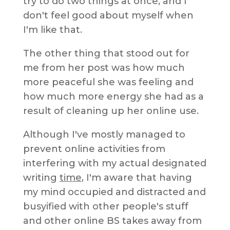
try to do two things at once, and I
don't feel good about myself when
I'm like that.
The other thing that stood out for
me from her post was how much
more peaceful she was feeling and
how much more energy she had as a
result of cleaning up her online use.
Although I've mostly managed to
prevent online activities from
interfering with my actual designated
writing
time
, I'm aware that having
my mind occupied and distracted and
busyified with other people's stuff
and other online BS takes away from