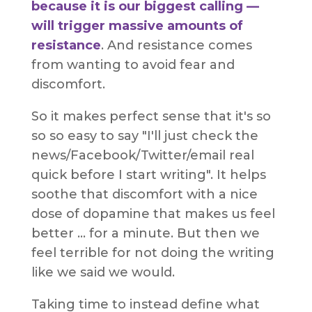
because it is our biggest calling —
will trigger massive amounts of
resistance
. And resistance comes
from wanting to avoid fear and
discomfort.
So it makes perfect sense that it's so
so so easy to say "I'll just check the
news/Facebook/Twitter/email real
quick before I start writing". It helps
soothe that discomfort with a nice
dose of dopamine that makes us feel
better ... for a minute. But then we
feel terrible for not doing the writing
like we said we would.
Taking time to instead define what