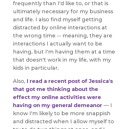
frequently than I'd like to, or that is
ultimately necessary for my business
and life. I also find myself getting
distracted by online interactions at
the wrong time -- meaning, they are
interactions I actually want to be
having, but I'm having them at a time
that doesn't work in my life, with my
kids in particular.
Also,
I read a recent post of Jessica's
that got me thinking about the
effect my online activities were
having on my general demeanor
— I
know I'm likely to be more snappish
and distracted when I allow myself to