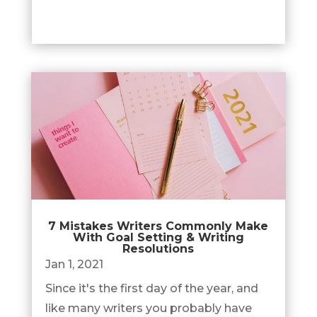
7 Mistakes Writers Commonly Make
With Goal Setting & Writing
Resolutions
Jan 1, 2021
Since it's the first day of the year, and
like many writers you probably have