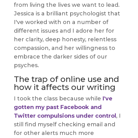
from living the lives we want to lead.
Jessica is a brilliant psychologist that
I've worked with on a number of
different issues and I adore her for
her clarity, deep honesty, relentless
compassion, and her willingness to
embrace the darker sides of our
psyches.
The trap of online use and
how it affects our writing
I took the class because while
I've
gotten my past Facebook and
Twitter compulsions under control
, I
still find myself checking email and
for other alerts much more