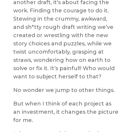
another draft, it's about facing the
work. Finding the courage to do it.
Stewing in the crummy, awkward,
and sh*tty rough draft writing we’ve
created or wrestling with the new
story choices and puzzles, while we
twist uncomfortably, grasping at
straws, wondering how on earth to
solve or fix it. It’s painful!! Who would
want to subject herself to that?
No wonder we jump to other things.
But when I think of each project as
an investment, it changes the picture
for me.