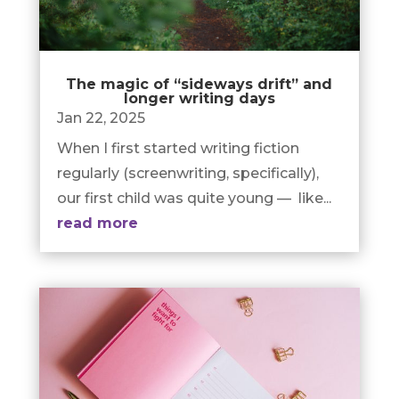
The magic of “sideways drift” and
longer writing days
Jan 22, 2025
When I first started writing fiction
regularly (screenwriting, specifically),
our first child was quite young — like...
read more