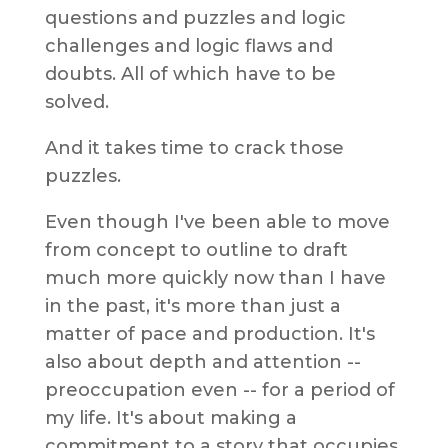
questions and puzzles and logic
challenges and logic flaws and
doubts. All of which have to be
solved.
And it takes time to crack those
puzzles.
Even though I've been able to move
from concept to outline to draft
much more quickly now than I have
in the past, it's more than just a
matter of pace and production. It's
also about depth and attention --
preoccupation even -- for a period of
my life. It's about making a
commitment to a story that occupies