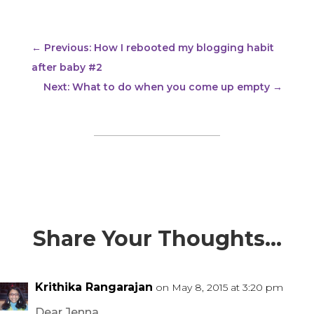
←
Previous: How I rebooted my blogging habit
after baby #2
Next: What to do when you come up empty
→
Share Your Thoughts…
Krithika Rangarajan
on May 8, 2015 at 3:20 pm
Dear Jenna