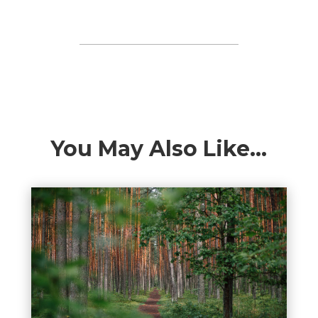
You May Also Like…