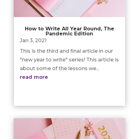
How to Write All Year Round, The
Pandemic Edition
Jan 3, 2021
This is the third and final article in our
"new year to write" series! This article is
about some of the lessons we...
read more