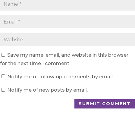
Save my name, email, and website in this browser
for the next time I comment.
Notify me of follow-up comments by email.
Notify me of new posts by email.
SUBMIT COMMENT