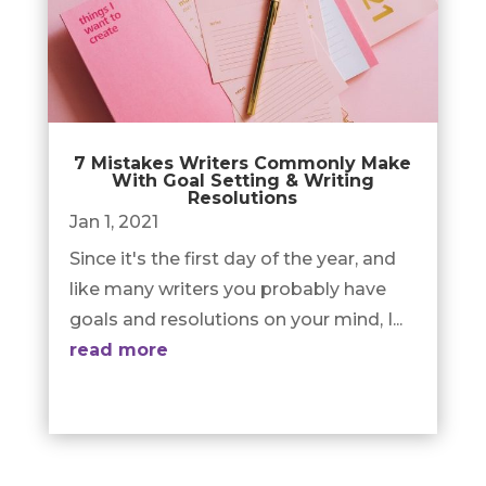
7 Mistakes Writers Commonly Make
With Goal Setting & Writing
Resolutions
Jan 1, 2021
Since it's the first day of the year, and
like many writers you probably have
goals and resolutions on your mind, I...
read more