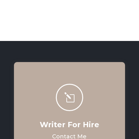
l
Writer For Hire
Contact Me