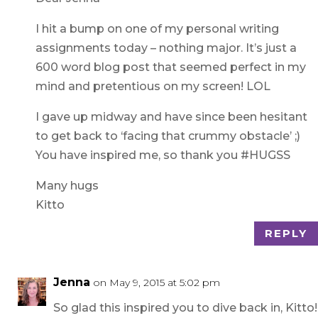
I hit a bump on one of my personal writing
assignments today – nothing major. It’s just a
600 word blog post that seemed perfect in my
mind and pretentious on my screen! LOL
I gave up midway and have since been hesitant
to get back to ‘facing that crummy obstacle’ ;)
You have inspired me, so thank you #HUGSS
Many hugs
Kitto
REPLY
Jenna
on May 9, 2015 at 5:02 pm
So glad this inspired you to dive back in, Kitto!