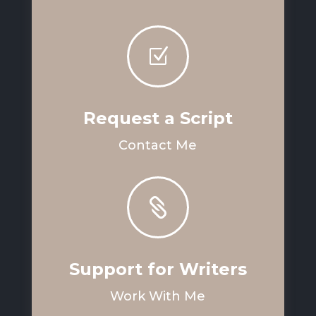
Z
Request a Script
Contact Me

Support for Writers
Work With Me