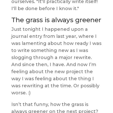
ourselves. "It'll practically write itself!
I'll be done before I know it."
The grass is always greener
Just tonight I happened upon a
journal entry from last year, where I
was lamenting about how ready I was
to write something new as I was
slogging through a major rewrite.
And since then, I have. And now I’m
feeling about the new project the
way I was feeling about the thing I
was rewriting at the time. Or possibly
worse. :)
Isn’t that funny, how the grass is
always greener on the next project?