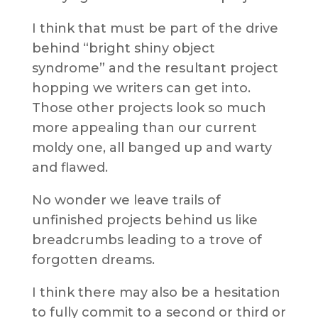
I think that must be part of the drive
behind “bright shiny object
syndrome” and the resultant project
hopping we writers can get into.
Those other projects look so much
more appealing than our current
moldy one, all banged up and warty
and flawed.
No wonder we leave trails of
unfinished projects behind us like
breadcrumbs leading to a trove of
forgotten dreams.
I think there may also be a hesitation
to fully commit to a second or third or