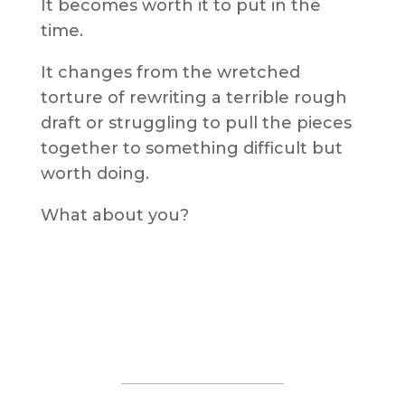
It becomes worth it to put in the
time.
It changes from the wretched
torture of rewriting a terrible rough
draft or struggling to pull the pieces
together to something difficult but
worth doing.
What about you?