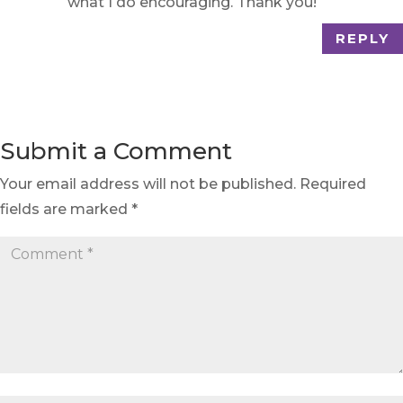
what I do encouraging. Thank you!
REPLY
Submit a Comment
Your email address will not be published.
Required
fields are marked
*