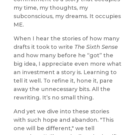
my time, my thoughts, my
subconscious, my dreams. It occupies
ME.
When I hear the stories of how many
drafts it took to write
The Sixth Sense
and how many before he “got” the
big idea, I appreciate even more what
an investment a story is. Learning to
tell it well. To refine it, hone it, pare
away the unnecessary bits. All the
rewriting. It’s no small thing.
And yet we dive into these stories
with such hope and abandon. "This
one will be different," we tell