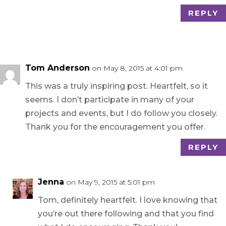
REPLY
Tom Anderson
on May 8, 2015 at 4:01 pm
This was a truly inspiring post. Heartfelt, so it
seems. I don’t participate in many of your
projects and events, but I do follow you closely.
Thank you for the encouragement you offer.
REPLY
Jenna
on May 9, 2015 at 5:01 pm
Tom, definitely heartfelt. I love knowing that
you’re out there following and that you find