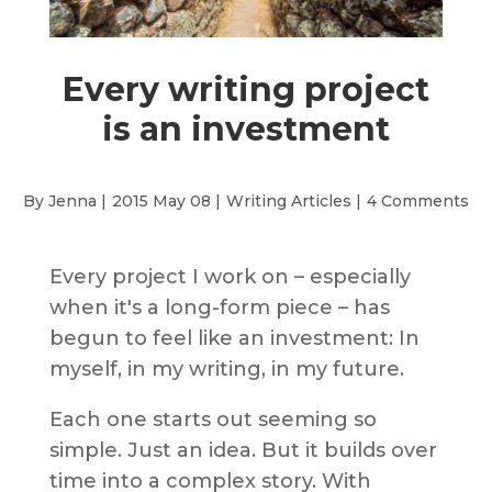
Every writing project
is an investment
By Jenna |
2015 May 08 |
Writing Articles
|
4 Comments
Every project I work on – especially
when it's a long-form piece – has
begun to feel like an investment: In
myself, in my writing, in my future.
Each one starts out seeming so
simple. Just an idea. But it builds over
time into a complex story. With