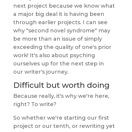
next project because we know what
a major big deal it is having been
through earlier projects. I can see
why "second novel syndrome" may
be more than an issue of simply
exceeding the quality of one's prior
work! It's also about psyching
ourselves up for the next step in
our writer's journey.
Difficult but worth doing
Because really, it's why we're here,
right? To write?
So whether we're starting our first
project or our tenth, or rewriting yet