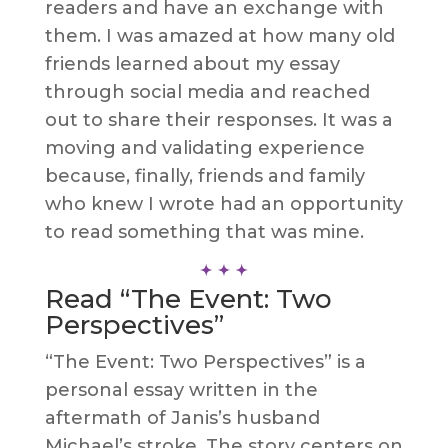
readers and have an exchange with
them. I was amazed at how many old
friends learned about my essay
through social media and reached
out to share their responses. It was a
moving and validating experience
because, finally, friends and family
who knew I wrote had an opportunity
to read something that was mine.
Read “The Event: Two
Perspectives”
“The Event: Two Perspectives” is a
personal essay written in the
aftermath of Janis’s husband
Michael’s stroke. The story centers on