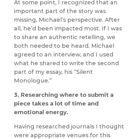
At some point, I recognized that an
important part of the story was
missing, Michael’s perspective. After
all, he’d been impacted most. If I was
to share an authentic retelling, we
both needed to be heard. Michael
agreed to an interview, and I used
what he shared to write the second
part of my essay, his “Silent
Monologue.”
3. Researching where to submit a
piece takes a lot of time and
emotional energy.
Having researched journals I thought
were appropriate venues for this