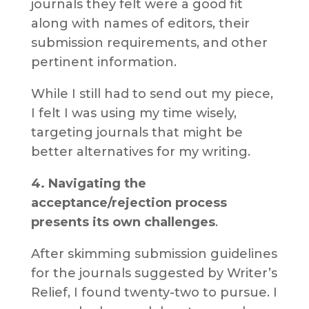
journals they felt were a good fit
along with names of editors, their
submission requirements, and other
pertinent information.
While I still had to send out my piece,
I felt I was using my time wisely,
targeting journals that might be
better alternatives for my writing.
4. Navigating the
acceptance/rejection process
presents its own challenges
.
After skimming submission guidelines
for the journals suggested by Writer’s
Relief, I found twenty-two to pursue. I