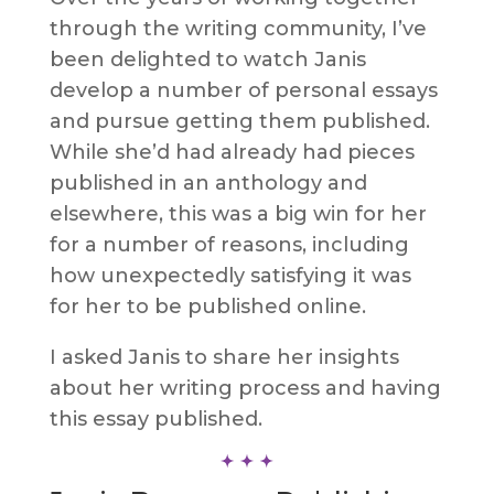
through the writing community, I’ve
been delighted to watch Janis
develop a number of personal essays
and pursue getting them published.
While she’d had already had pieces
published in an anthology and
elsewhere, this was a big win for her
for a number of reasons, including
how unexpectedly satisfying it was
for her to be published online.
I asked Janis to share her insights
about her writing process and having
this essay published.