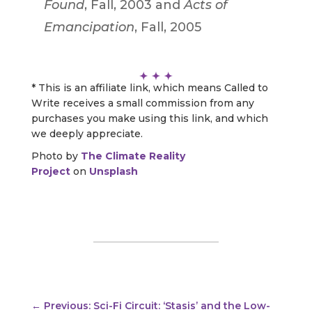
Found
, Fall, 2003 and
Acts of
Emancipation
, Fall, 2005
* This is an affiliate link, which means Called to
Write receives a small commission from any
purchases you make using this link, and which
we deeply appreciate.
Photo by
The Climate Reality
Project
on
Unsplash
←
Previous: Sci-Fi Circuit: ‘Stasis’ and the Low-