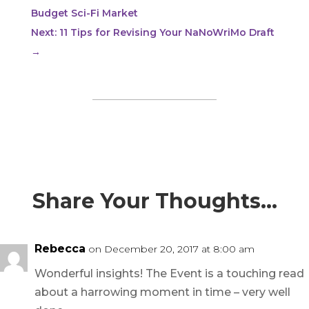
Budget Sci-Fi Market
Next: 11 Tips for Revising Your NaNoWriMo Draft
→
Share Your Thoughts…
Rebecca
on December 20, 2017 at 8:00 am
Wonderful insights! The Event is a touching read
about a harrowing moment in time – very well