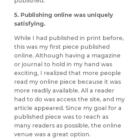
published.
5. Publishing online was uniquely
satisfying.
While I had published in print before,
this was my first piece published
online. Although having a magazine
or journal to hold in my hand was
exciting, I realized that more people
read my online piece because it was
more readily available. All a reader
had to do was access the site, and my
article appeared. Since my goal for a
published piece was to reach as
many readers as possible, the online
venue was a great option.