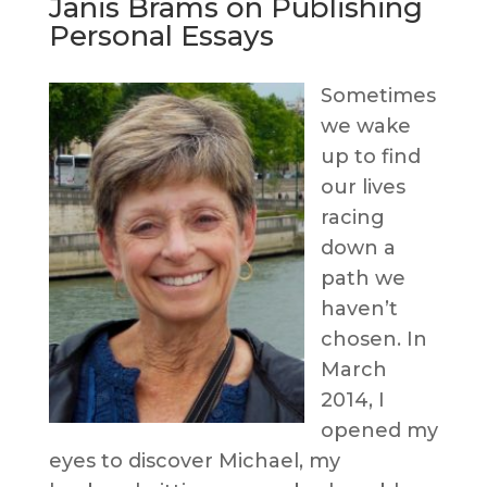
Janis Brams on Publishing
Personal Essays
Sometimes
we wake
up to find
our lives
racing
down a
path we
haven’t
chosen. In
March
2014, I
opened my
eyes to discover Michael, my