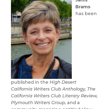
Brams
has been
published in the
High Desert
California Writers Club Anthology, The
California Writers Club Literary Review,
Plymouth Writers Group
, and a