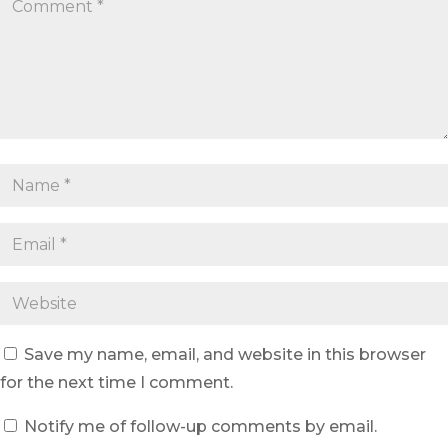
Save my name, email, and website in this browser
for the next time I comment.
Notify me of follow-up comments by email.