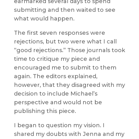
earmarked several days to spend
submitting and then waited to see
what would happen.
The first seven responses were
rejections, but two were what I call
“good rejections.” Those journals took
time to critique my piece and
encouraged me to submit to them
again. The editors explained,
however, that they disagreed with my
decision to include Michael’s
perspective and would not be
publishing this piece.
I began to question my vision. I
shared my doubts with Jenna and my