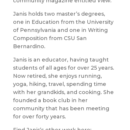
community magazine entitled
View
.
Janis holds two master’s degrees,
one in Education from the University
of Pennsylvania and one in Writing
Composition from CSU San
Bernardino.
Janis is an educator, having taught
students of all ages for over 25 years.
Now retired, she enjoys running,
yoga, hiking, travel, spending time
with her grandkids, and cooking. She
founded a book club in her
community that has been meeting
for over forty years.
Find Janis’s other work here: