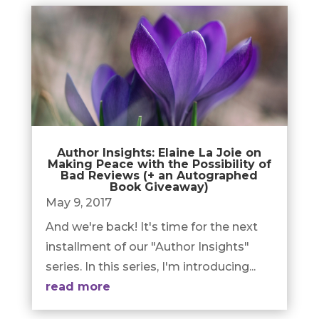
Author Insights: Elaine La Joie on
Making Peace with the Possibility of
Bad Reviews (+ an Autographed
Book Giveaway)
May 9, 2017
And we're back! It's time for the next
installment of our "Author Insights"
series. In this series, I'm introducing...
read more