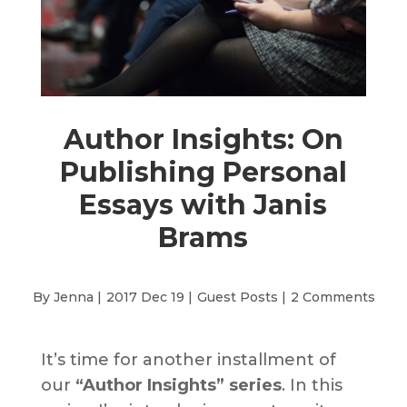
Author Insights: On
Publishing Personal
Essays with Janis
Brams
By Jenna |
2017 Dec 19 |
Guest Posts
|
2 Comments
It’s time for another installment of
our
“Author Insights” series
. In this