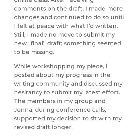
comments on the draft, I made more
changes and continued to do so until
I felt at peace with what I’d written.
Still, I made no move to submit my
new “final” draft; something seemed
to be missing.
While workshopping my piece, I
posted about my progress in the
writing community and discussed my
hesitancy to submit my latest effort.
The members in my group and
Jenna, during conference calls,
supported my decision to sit with my
revised draft longer.