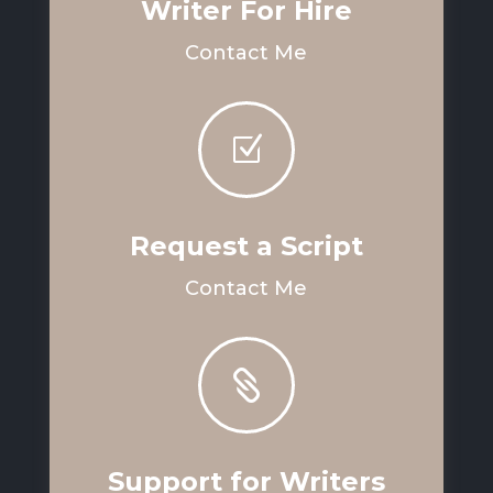
Writer For Hire
Contact Me
Z
Request a Script
Contact Me

Support for Writers