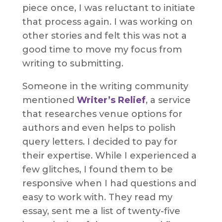
piece once, I was reluctant to initiate
that process again. I was working on
other stories and felt this was not a
good time to move my focus from
writing to submitting.
Someone in the writing community
mentioned
Writer’s Relief
, a service
that researches venue options for
authors and even helps to polish
query letters. I decided to pay for
their expertise. While I experienced a
few glitches, I found them to be
responsive when I had questions and
easy to work with. They read my
essay, sent me a list of twenty-five