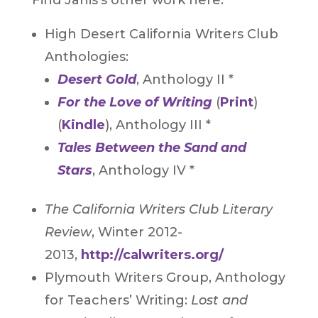
High Desert California Writers Club
Anthologies:
Desert Gold
, Anthology II *
For the Love of Writing
(
Print
)
(
Kindle
), Anthology III *
Tales Between the Sand and
Stars
, Anthology IV *
The California Writers Club Literary
Review
, Winter 2012-
2013,
http://calwriters.org/
Plymouth Writers Group, Anthology
for Teachers’ Writing:
Lost and