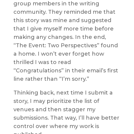
group members in the writing
community. They reminded me that
this story was mine and suggested
that I give myself more time before
making any changes. In the end,
“The Event: Two Perspectives” found
a home. I won’t ever forget how
thrilled I was to read
“Congratulations” in their email’s first
line rather than “I’m sorry.”
Thinking back, next time I submit a
story, I may prioritize the list of
venues and then stagger my
submissions. That way, I’ll have better
control over where my work is