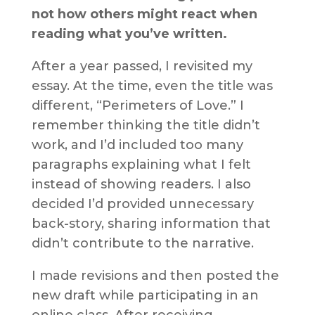
not how others might react when
reading what you’ve written.
After a year passed, I revisited my
essay. At the time, even the title was
different, “Perimeters of Love.” I
remember thinking the title didn’t
work, and I’d included too many
paragraphs explaining what I felt
instead of showing readers. I also
decided I’d provided unnecessary
back-story, sharing information that
didn’t contribute to the narrative.
I made revisions and then posted the
new draft while participating in an
online class. After receiving