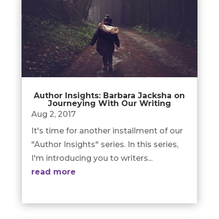
Author Insights: Barbara Jacksha on
Journeying With Our Writing
Aug 2, 2017
It's time for another installment of our
"Author Insights" series. In this series,
I'm introducing you to writers...
read more