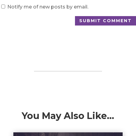
Notify me of new posts by email.
SUBMIT COMMENT
You May Also Like…