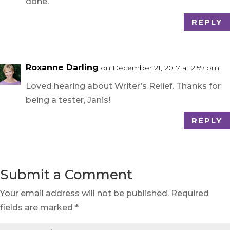
done.
REPLY
Roxanne Darling
on December 21, 2017 at 2:59 pm
Loved hearing about Writer’s Relief. Thanks for
being a tester, Janis!
REPLY
Submit a Comment
Your email address will not be published.
Required
fields are marked
*