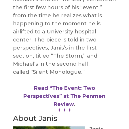
the first few hours of his “event,”
from the time he realizes what is
happening to the moment he is
airlifted to a University hospital
center. The piece is told in two
perspectives, Janis’s in the first
section, titled “The Storm,” and
Michael’s in the second half,
called “Silent Monologue.”
Read “The Event: Two
Perspectives” at The Penmen
Review
.
About Janis
Janis