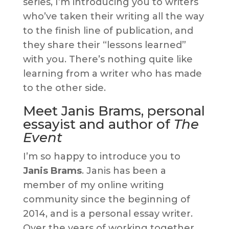
series, I’m introducing you to writers
who’ve taken their writing all the way
to the finish line of publication, and
they share their “lessons learned”
with you. There’s nothing quite like
learning from a writer who has made
to the other side.
Meet Janis Brams, personal
essayist and author of
The
Event
I’m so happy to introduce you to
Janis Brams
. Janis has been a
member of my online writing
community since the beginning of
2014, and is a personal essay writer.
Over the years of working together