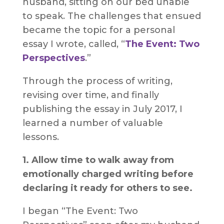
husband, sitting on our bed unable
to speak. The challenges that ensued
became the topic for a personal
essay I wrote, called, “
The Event: Two
Perspectives
.”
Through the process of writing,
revising over time, and finally
publishing the essay in July 2017, I
learned a number of valuable
lessons.
1. Allow time to walk away from
emotionally charged writing before
declaring it ready for others to see.
I began “The Event: Two