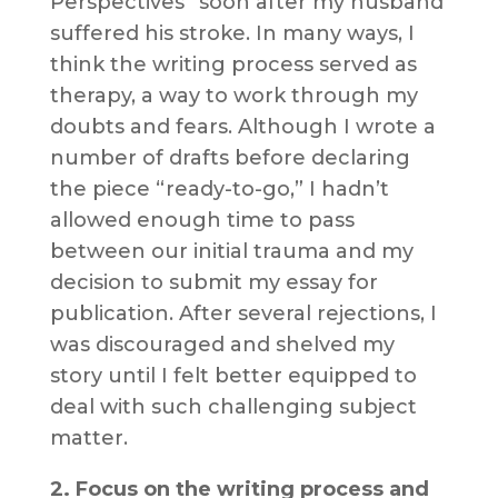
Perspectives” soon after my husband
suffered his stroke. In many ways, I
think the writing process served as
therapy, a way to work through my
doubts and fears. Although I wrote a
number of drafts before declaring
the piece “ready-to-go,” I hadn’t
allowed enough time to pass
between our initial trauma and my
decision to submit my essay for
publication. After several rejections, I
was discouraged and shelved my
story until I felt better equipped to
deal with such challenging subject
matter.
2. Focus on the writing process and