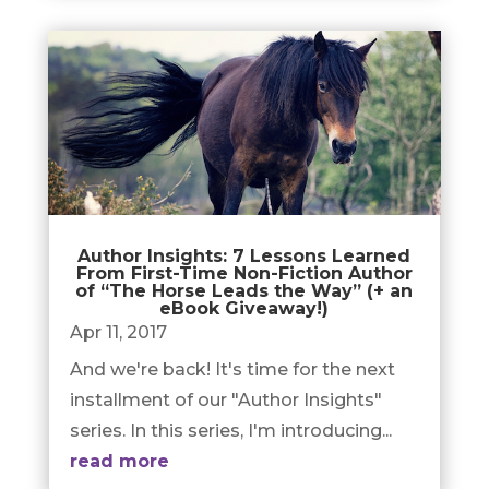
Author Insights: 7 Lessons Learned
From First-Time Non-Fiction Author
of “The Horse Leads the Way” (+ an
eBook Giveaway!)
Apr 11, 2017
And we're back! It's time for the next
installment of our "Author Insights"
series. In this series, I'm introducing...
read more