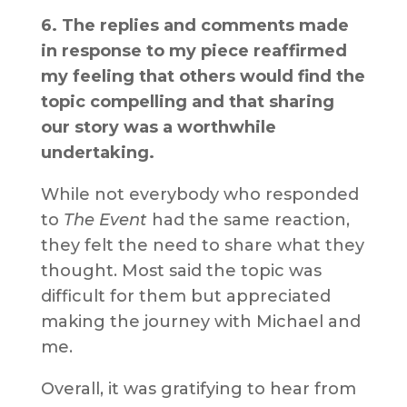
6. The replies and comments made
in response to my piece reaffirmed
my feeling that others would find the
topic compelling and that sharing
our story was a worthwhile
undertaking.
While not everybody who responded
to
The Event
had the same reaction,
they felt the need to share what they
thought. Most said the topic was
difficult for them but appreciated
making the journey with Michael and
me.
Overall, it was gratifying to hear from