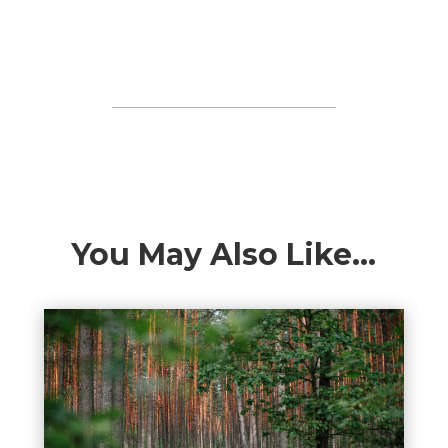
You May Also Like…