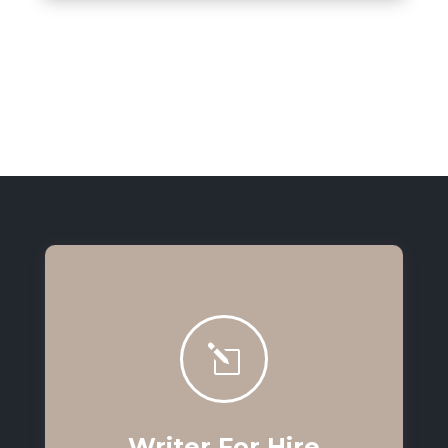
l
Writer For Hire