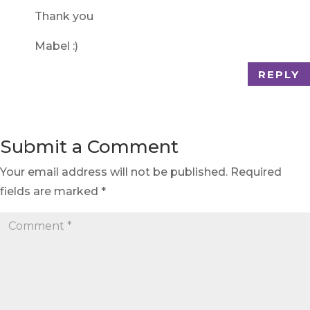
Thank you
Mabel :)
REPLY
Submit a Comment
Your email address will not be published.
Required
fields are marked
*