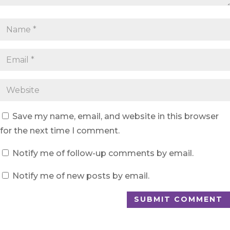
Save my name, email, and website in this browser
for the next time I comment.
Notify me of follow-up comments by email.
Notify me of new posts by email.
SUBMIT COMMENT