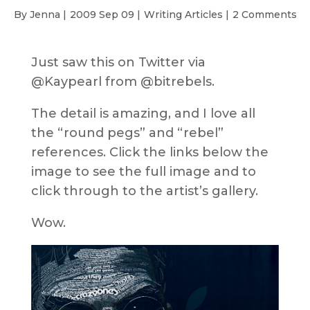
By Jenna |
2009 Sep 09 |
Writing Articles
|
2 Comments
Just saw this on Twitter via
@Kaypearl from @bitrebels.
The detail is amazing, and I love all
the “round pegs” and “rebel”
references. Click the links below the
image to see the full image and to
click through to the artist’s gallery.
Wow.