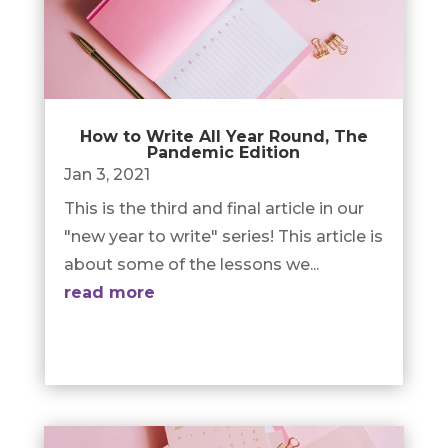
How to Write All Year Round, The
Pandemic Edition
Jan 3, 2021
This is the third and final article in our
"new year to write" series! This article is
about some of the lessons we...
read more