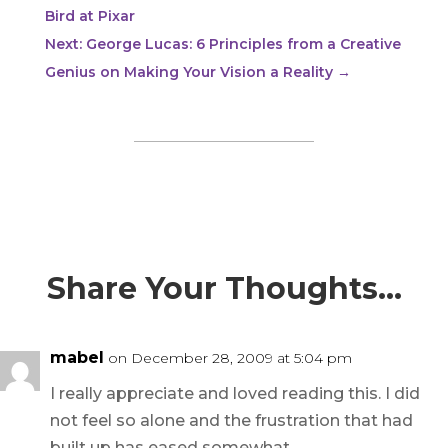
Bird at Pixar
Next: George Lucas: 6 Principles from a Creative
Genius on Making Your Vision a Reality
→
Share Your Thoughts…
mabel
on December 28, 2009 at 5:04 pm
I really appreciate and loved reading this. I did
not feel so alone and the frustration that had
built up has eased somewhat.