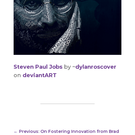
Steven Paul Jobs
by ~
dylanroscover
on
deviantART
←
Previous: On Fostering Innovation from Brad