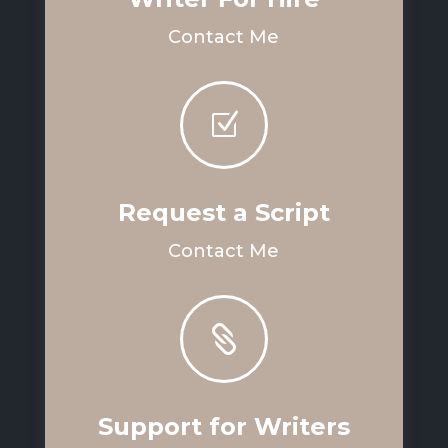
Contact Me
Z
Request a Script
Contact Me

Support for Writers