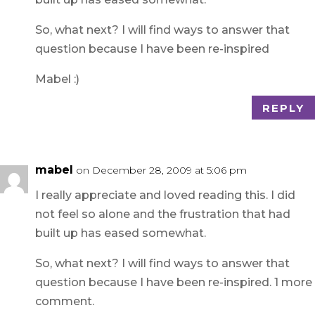
So, what next? I will find ways to answer that
question because I have been re-inspired
Mabel :)
REPLY
mabel
on December 28, 2009 at 5:06 pm
I really appreciate and loved reading this. I did
not feel so alone and the frustration that had
built up has eased somewhat.
So, what next? I will find ways to answer that
question because I have been re-inspired. 1 more
comment.