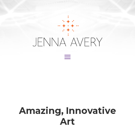
Amazing, Innovative
Art