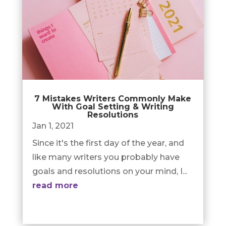
7 Mistakes Writers Commonly Make
With Goal Setting & Writing
Resolutions
Jan 1, 2021
Since it's the first day of the year, and
like many writers you probably have
goals and resolutions on your mind, I...
read more