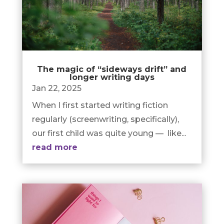
The magic of “sideways drift” and
longer writing days
Jan 22, 2025
When I first started writing fiction
regularly (screenwriting, specifically),
our first child was quite young — like...
read more