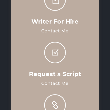
l
Writer For Hire
Contact Me
Z
Request a Script
Contact Me
