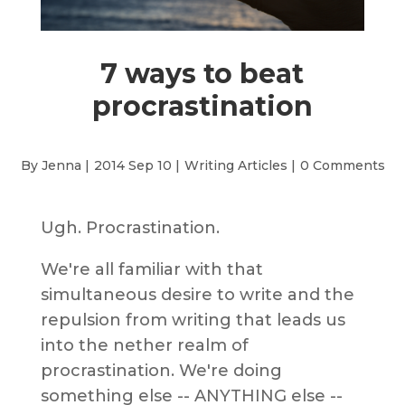
7 ways to beat
procrastination
By Jenna |
2014 Sep 10 |
Writing Articles
|
0 Comments
Ugh. Procrastination.
We're all familiar with that
simultaneous desire to write and the
repulsion from writing that leads us
into the nether realm of
procrastination. We're doing
something else -- ANYTHING else --