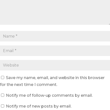
Save my name, email, and website in this browser
for the next time I comment.
Notify me of follow-up comments by email.
Notify me of new posts by email.