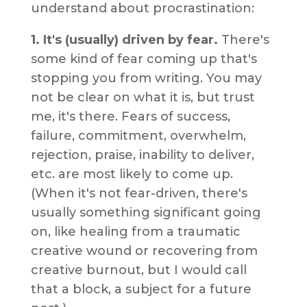
understand about procrastination:
1. It's (usually) driven by fear.
There's
some kind of fear coming up that's
stopping you from writing. You may
not be clear on what it is, but trust
me, it's there. Fears of success,
failure, commitment, overwhelm,
rejection, praise, inability to deliver,
etc. are most likely to come up.
(When it's not fear-driven, there's
usually something significant going
on, like healing from a traumatic
creative wound or recovering from
creative burnout, but I would call
that a block, a subject for a future