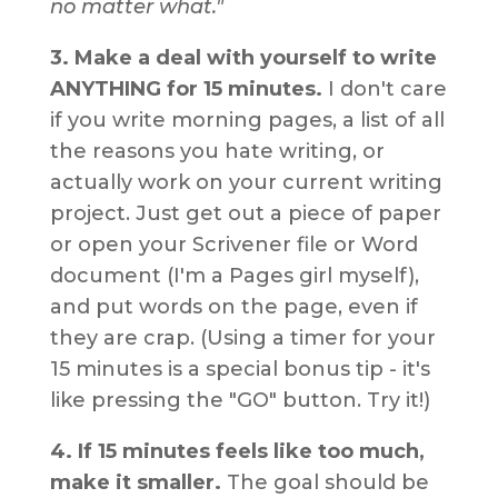
no matter what."
3. Make a deal with yourself to write
ANYTHING for 15 minutes.
I don't care
if you write morning pages, a list of all
the reasons you hate writing, or
actually work on your current writing
project. Just get out a piece of paper
or open your Scrivener file or Word
document (I'm a Pages girl myself),
and put words on the page, even if
they are crap. (Using a timer for your
15 minutes is a special bonus tip - it's
like pressing the "GO" button. Try it!)
4. If 15 minutes feels like too much,
make it smaller.
The goal should be