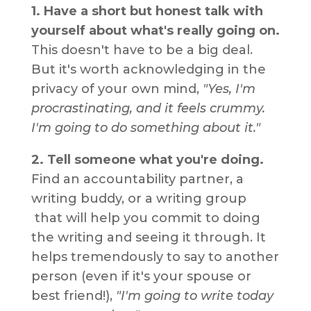
1. Have a short but honest talk with
yourself about what's really going on.
This doesn't have to be a big deal.
But it's worth acknowledging in the
privacy of your own mind,
"Yes, I'm
procrastinating, and it feels crummy.
I'm going to do something about it."
2. Tell someone what you're doing.
Find an accountability partner, a
writing buddy, or a writing group
that will help you commit to doing
the writing and seeing it through. It
helps tremendously to say to another
person (even if it's your spouse or
best friend!),
"I'm going to write today