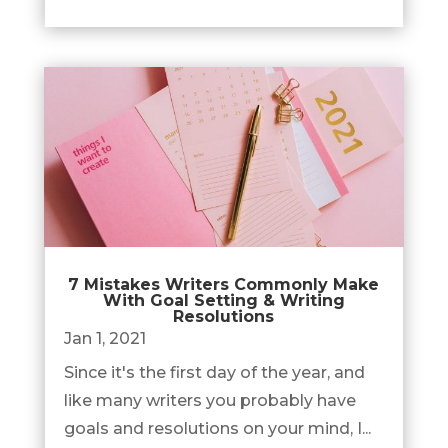
7 Mistakes Writers Commonly Make
With Goal Setting & Writing
Resolutions
Jan 1, 2021
Since it's the first day of the year, and
like many writers you probably have
goals and resolutions on your mind, I...