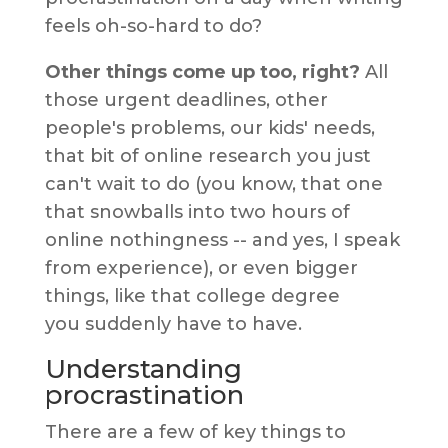
feels oh-so-hard to do?
Other things come up too, right?
All
those urgent deadlines, other
people's problems, our kids' needs,
that bit of online research you just
can't wait to do (you know, that one
that snowballs into two hours of
online nothingness -- and yes, I speak
from experience), or even bigger
things, like that college degree
you suddenly have to have.
Understanding
procrastination
There are a few of key things to