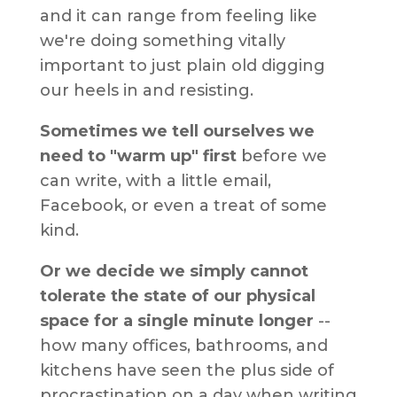
and it can range from feeling like
we're doing something vitally
important to just plain old digging
our heels in and resisting.
Sometimes we tell ourselves we
need to "warm up" first
before we
can write, with a little email,
Facebook, or even a treat of some
kind.
Or we decide we simply cannot
tolerate the state of our physical
space for a single minute longer
--
how many offices, bathrooms, and
kitchens have seen the plus side of
procrastination on a day when writing