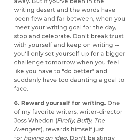
away. But if you've been in the
writing desert and the words have
been few and far between, when you
meet your writing goal for the day,
stop and celebrate. Don't break trust
with yourself and keep on writing --
you'll only set yourself up for a bigger
challenge tomorrow when you feel
like you have to "do better" and
suddenly have too daunting a goal to
face.
6. Reward yourself for writing.
One
of my favorite writers, writer-director
Joss Whedon (
Firefly, Buffy, The
Avengers
), rewards himself just
for
having an idea
. Don't be stingy