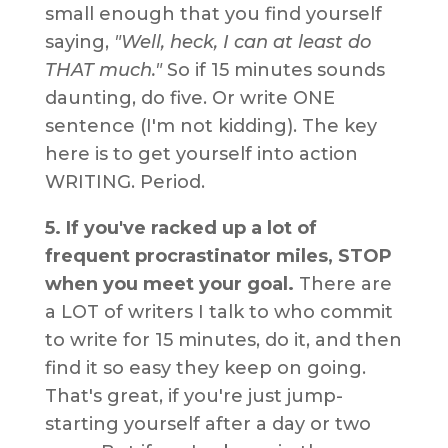
small enough that you find yourself
saying,
"Well, heck, I can at least do
THAT much."
So if 15 minutes sounds
daunting, do five. Or write ONE
sentence (I'm not kidding). The key
here is to get yourself into action
WRITING. Period.
5. If you've racked up a lot of
frequent procrastinator miles, STOP
when you meet your goal.
There are
a LOT of writers I talk to who commit
to write for 15 minutes, do it, and then
find it so easy they keep on going.
That's great, if you're just jump-
starting yourself after a day or two