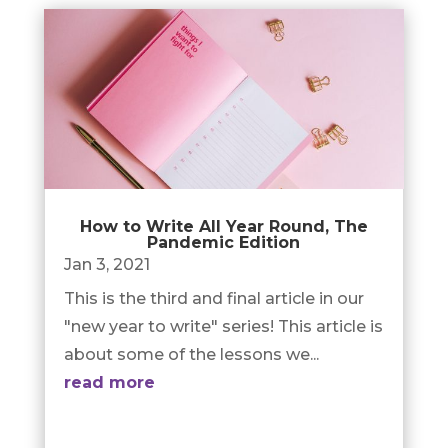
How to Write All Year Round, The
Pandemic Edition
Jan 3, 2021
This is the third and final article in our
"new year to write" series! This article is
about some of the lessons we...
read more