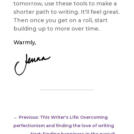
tomorrow, use these tools to make a
shorter path to writing. It'll feel great.
Then once you get on a roll, start
building up to more over time.
Warmly,
←
Previous: This Writer's Life: Overcoming
perfectionism and finding the love of writing
Next: Finding happiness in the pursuit
→