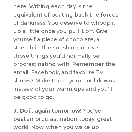
here. Writing each day is the
equivalent of beating back the forces
of darkness. You deserve to whoop it
up a little once you pull it off. Give
yourself a piece of chocolate, a
stretch in the sunshine, or even
those things you'd normally be
procrastinating with. Remember the
email, Facebook, and favorite TV
shows? Make those your cool downs
instead of your warm ups and you'll
be good to go.
7. Do it again tomorrow!
You've
beaten procrastination today, great
work!! Now, when you wake up