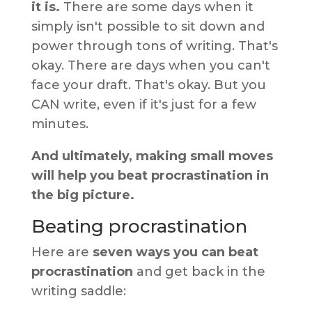
it is.
There are some days when it
simply isn't possible to sit down and
power through tons of writing. That's
okay. There are days when you can't
face your draft. That's okay. But you
CAN write, even if it's just for a few
minutes.
And ultimately, making small moves
will help you beat procrastination in
the big picture.
Beating procrastination
Here are
seven ways you can beat
procrastination
and get back in the
writing saddle: