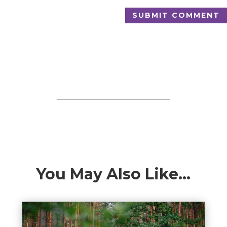
SUBMIT COMMENT
You May Also Like…