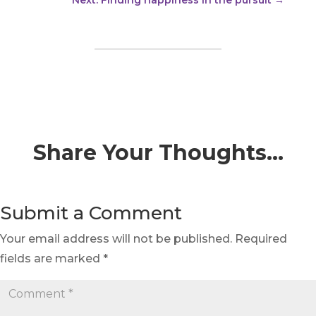
Share Your Thoughts…
Submit a Comment
Your email address will not be published.
Required
fields are marked
*