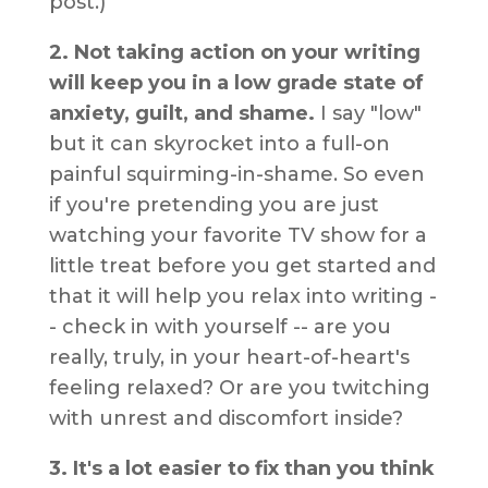
post.)
2. Not taking action on your writing
will keep you in a low grade state of
anxiety, guilt, and shame.
I say "low"
but it can skyrocket into a full-on
painful squirming-in-shame. So even
if you're pretending you are just
watching your favorite TV show for a
little treat before you get started and
that it will help you relax into writing -
- check in with yourself -- are you
really, truly, in your heart-of-heart's
feeling relaxed? Or are you twitching
with unrest and discomfort inside?
3. It's a lot easier to fix than you think