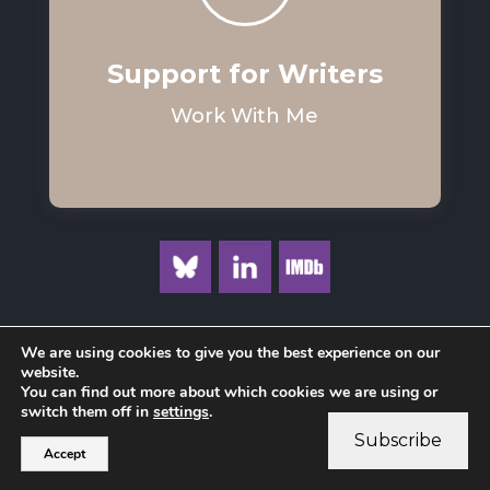
Support for Writers
Work With Me
We are using cookies to give you the best experience on our
website.
You can find out more about which cookies we are using or
Privacy Policy
switch them off in
settings
.
Subscribe
Accept