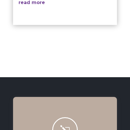
read more