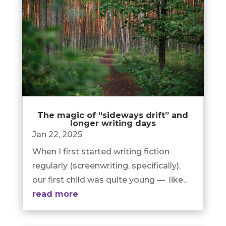
The magic of “sideways drift” and
longer writing days
Jan 22, 2025
When I first started writing fiction
regularly (screenwriting, specifically),
our first child was quite young — like...
read more